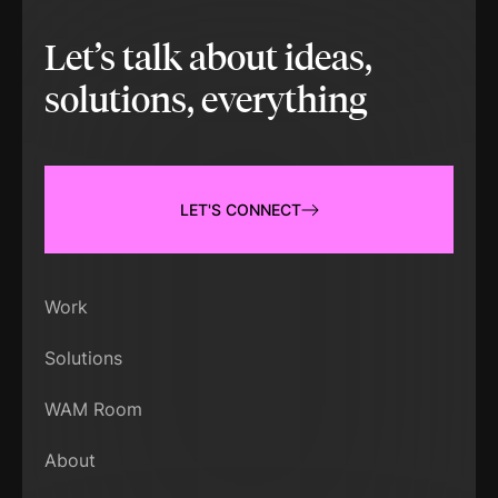
Let’s talk about ideas,
solutions, everything
LET'S CONNECT
Work
Solutions
WAM Room
About