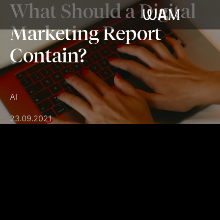
What Should a Digital
WAM
Marketing Report
Contain?
AI
23.09.2021