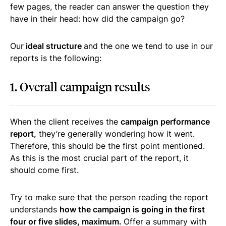
few pages, the reader can answer the question they
have in their head: how did the campaign go?
Our
ideal structure
and the one we tend to use in our
reports is the following:
1. Overall campaign results
When the client receives the
campaign performance
report,
they’re generally wondering how it went.
Therefore, this should be the first point mentioned.
As this is the most crucial part of the report, it
should come first.
Try to make sure that the person reading the report
understands
how the campaign is going in the first
four or five slides, maximum.
Offer a summary with