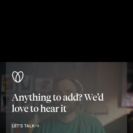
Anything to add? We’d
love to hear it
LET'S TALK