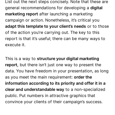
List out the next steps concisely. Note that these are
general recommendations for developing a
digital
marketing report
after launching a marketing
campaign or action. Nonetheless, it’s critical you
adapt this template to your client’s needs
or to those
of the action you’re carrying out. The key to this
report is that it’s useful; there can be many ways to
execute it.
This is a way to
structure your digital marketing
report,
but there isn’t just one way to present the
data. You have freedom in your presentation, as long
as you meet the main requirement:
order the
information according to its priority and offer it in a
clear and understandable way
to a non-specialized
public. Put numbers in attractive graphics that
convince your clients of their campaign’s success.