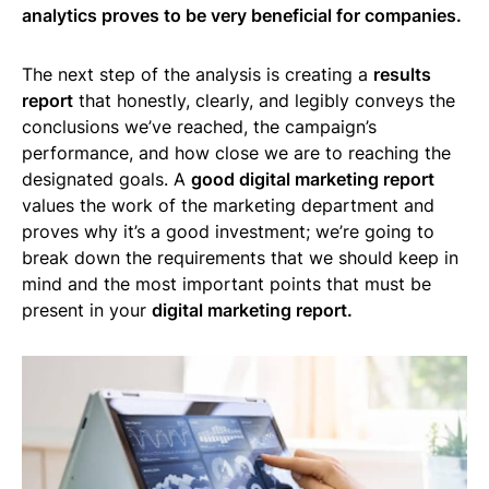
analytics proves to be very beneficial for companies.
The next step of the analysis is creating a
results
report
that honestly, clearly, and legibly conveys the
conclusions we’ve reached, the campaign’s
performance, and how close we are to reaching the
designated goals. A
good digital marketing report
values the work of the marketing department and
proves why it’s a good investment; we’re going to
break down the requirements that we should keep in
mind and the most important points that must be
present in your
digital marketing report.