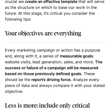
crucial we
create an effective template
that will serve
as the structure on which to base our work in the
future. At this stage, it’s critical you consider the
following tips:
Your objectives are everything
Every marketing campaign or action has a purpose
and, along with it, a series of
measurable goals
:
website visits, lead generation, sales, and more.
The
success or failure of a campaign will be measured
based on those previously defined goals.
These
should be the
report’s driving force.
Analyze every
piece of data and always compare it with your stated
objective.
Less is more: include only critical