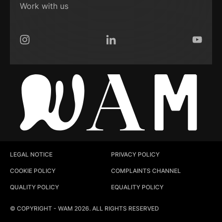
Work with us
Instagram
LinkedIn
YouTub
LEGAL NOTICE
PRIVACY POLICY
COOKIE POLICY
COMPLAINTS CHANNEL
QUALITY POLICY
EQUALITY POLICY
© COPYRIGHT - WAM 2026. ALL RIGHTS RESERVED