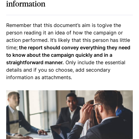
information
Remember that this document’s aim is togive the
person reading it an idea of how the campaign or
action performed. It’s likely that this person has little
time;
the report should convey everything they need
to know about the campaign quickly and in a
straightforward manner.
Only include the essential
details and if you so choose, add secondary
information as attachments.