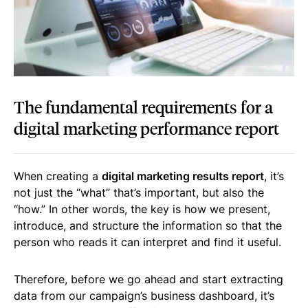
The fundamental requirements for a
digital marketing performance report
When creating a
digital marketing results report
, it’s
not just the “what” that’s important, but also the
“how.” In other words, the key is how we present,
introduce, and structure the information so that the
person who reads it can interpret and find it useful.
Therefore, before we go ahead and start extracting
data from our campaign’s business dashboard, it’s