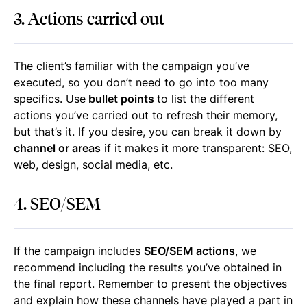
3. Actions carried out
The client’s familiar with the campaign you’ve
executed, so you don’t need to go into too many
specifics. Use
bullet points
to list the different
actions you’ve carried out to refresh their memory,
but that’s it. If you desire, you can break it down by
channel or areas
if it makes it more transparent: SEO,
web, design, social media, etc.
4. SEO/SEM
If the campaign includes
SEO
/
SEM
actions
, we
recommend including the results you’ve obtained in
the final report. Remember to present the objectives
and explain how these channels have played a part in