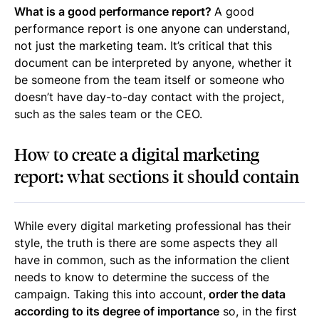
What is a good performance report?
A good
performance report is one anyone can understand,
not just the marketing team. It’s critical that this
document can be interpreted by anyone, whether it
be someone from the team itself or someone who
doesn’t have day-to-day contact with the project,
such as the sales team or the CEO.
How to create a digital marketing
report: what sections it should contain
While every digital marketing professional has their
style, the truth is there are some aspects they all
have in common, such as the information the client
needs to know to determine the success of the
campaign. Taking this into account,
order the data
according to its degree of importance
so, in the first