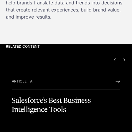
help brands translate data and trends into decisions
that create relevant experiences, build brand value,
and improve results.
RELATED CONTENT
PREVIO
NEX
ARTICLE
–
AI
Salesforce’s Best Business
Intelligence Tools