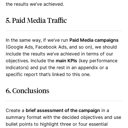
the results we’ve achieved.
5. Paid Media Traffic
In the same way, if we’ve run
Paid Media campaigns
(Google Ads, Facebook Ads, and so on), we should
include the results we’ve achieved in terms of our
objectives. Include the
main KPIs
(key performance
indicators) and put the rest in an appendix or a
specific report that’s linked to this one.
6. Conclusions
Create a
brief assessment of the campaign
in a
summary format with the decided objectives and use
bullet points to highlight three or four essential