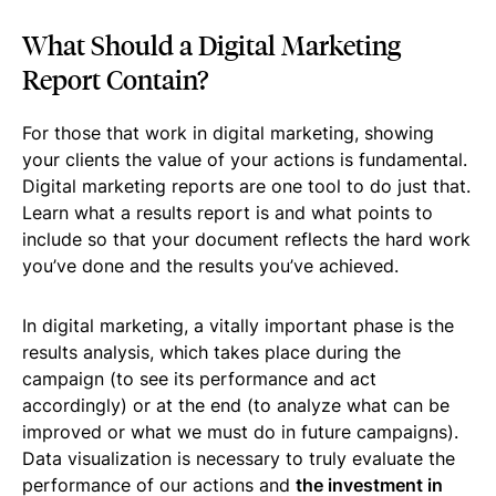
What Should a Digital Marketing
Report Contain?
For those that work in digital marketing, showing
your clients the value of your actions is fundamental.
Digital marketing reports are one tool to do just that.
Learn what a results report is and what points to
include so that your document reflects the hard work
you’ve done and the results you’ve achieved.
In digital marketing, a vitally important phase is the
results analysis, which takes place during the
campaign (to see its performance and act
accordingly) or at the end (to analyze what can be
improved or what we must do in future campaigns).
Data visualization is necessary to truly evaluate the
performance of our actions and
the investment in