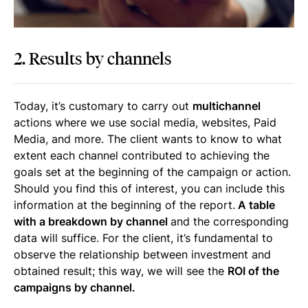
2. Results by channels
Today, it’s customary to carry out
multichannel
actions where we use social media, websites, Paid
Media, and more. The client wants to know to what
extent each channel contributed to achieving the
goals set at the beginning of the campaign or action.
Should you find this of interest, you can include this
information at the beginning of the report.
A table
with a breakdown by channel
and the corresponding
data will suffice. For the client, it’s fundamental to
observe the relationship between investment and
obtained result; this way, we will see the
ROI of the
campaigns by channel.