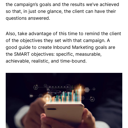
the campaign’s goals and the results we’ve achieved
so that, in just one glance, the client can have their
questions answered.
Also, take advantage of this time to remind the client
of the objectives they set with that campaign. A
good guide to create Inbound Marketing goals are
the SMART objectives: specific, measurable,
achievable, realistic, and time-bound.