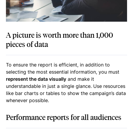
A picture is worth more than 1,000
pieces of data
To ensure the report is efficient, in addition to
selecting the most essential information, you must
represent the data visually
and make it
understandable in just a single glance. Use resources
like bar charts or tables to show the campaign’s data
whenever possible.
Performance reports for all audiences