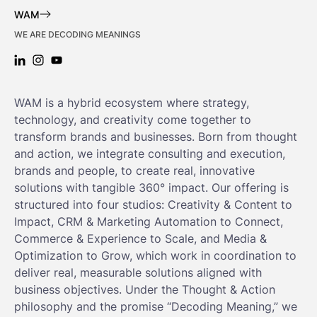
WAM
WE ARE DECODING MEANINGS
LINKEDIN: WAM
INSTAGRAM: WAM
YOUTUBE: WAM
WAM is a hybrid ecosystem where strategy,
technology, and creativity come together to
transform brands and businesses. Born from thought
and action, we integrate consulting and execution,
brands and people, to create real, innovative
solutions with tangible 360° impact. Our offering is
structured into four studios: Creativity & Content to
Impact, CRM & Marketing Automation to Connect,
Commerce & Experience to Scale, and Media &
Optimization to Grow, which work in coordination to
deliver real, measurable solutions aligned with
business objectives. Under the Thought & Action
philosophy and the promise “Decoding Meaning,” we