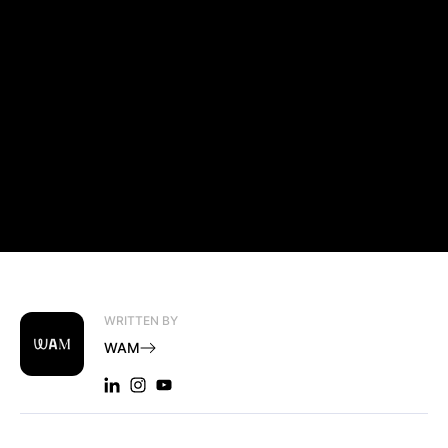
WRITTEN BY
WAM
LINKEDIN: WAM
INSTAGRAM: WAM
YOUTUBE: WAM