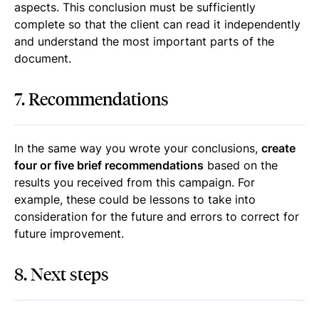
aspects. This conclusion must be sufficiently
complete so that the client can read it independently
and understand the most important parts of the
document.
7. Recommendations
In the same way you wrote your conclusions,
create
four or five brief recommendations
based on the
results you received from this campaign. For
example, these could be lessons to take into
consideration for the future and errors to correct for
future improvement.
8. Next steps