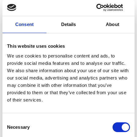
Consent
Details
About
This website uses cookies
We use cookies to personalise content and ads, to
provide social media features and to analyse our traffic.
We also share information about your use of our site with
our social media, advertising and analytics partners who
More than a salary
may combine it with other information that you’ve
provided to them or that they’ve collected from your use
Our people have the ambition to take
of their services.
ownership.
Consent
Necessary
Selection