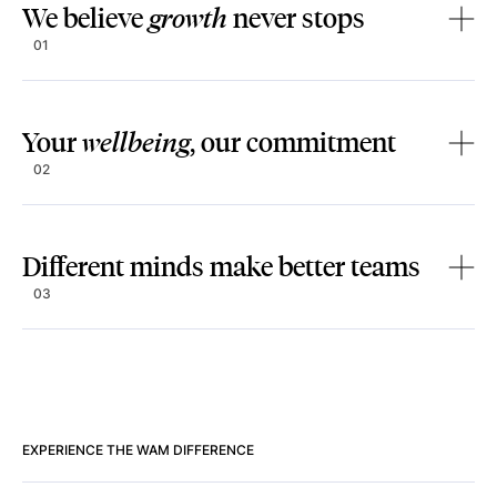
We believe
growth
never stops
01
Your
wellbeing
, our commitment
02
Different minds make better teams
03
EXPERIENCE THE WAM DIFFERENCE