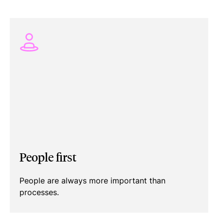
People first
People are always more important than
processes.