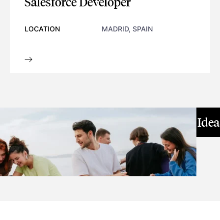
Salesforce Developer
LOCATION
MADRID, SPAIN
SALESFORCE DEVELOPER
GREAT IDEAS LEAD
Great Ide
To Big Challenges
WORK WITH US