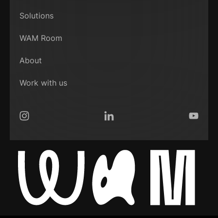
Solutions
WAM Room
About
Work with us
Instagram
LinkedIn
YouTub