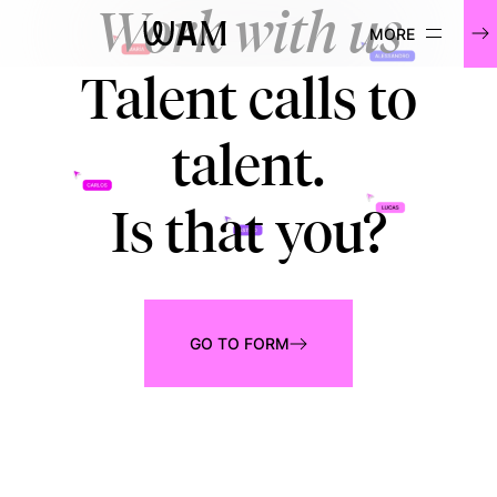
Work with us
WAM
Talent calls to
talent.
Is that you?
GO TO FORM