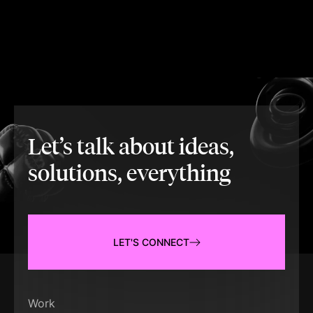
Let’s talk about ideas,
solutions, everything
LET'S CONNECT
Work