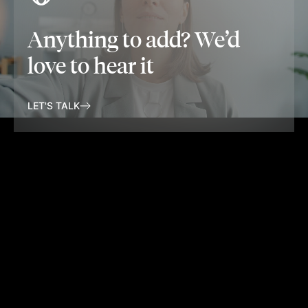
Anything to add? We’d
love to hear it
LET'S TALK