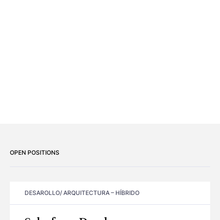
OPEN POSITIONS
DESAROLLO/ ARQUITECTURA
–
HÍBRIDO