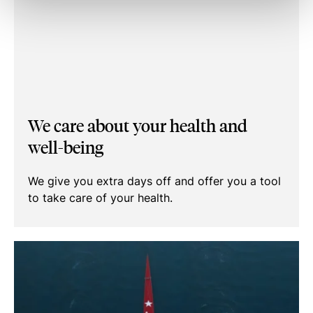
We care about your health and
well-being
We give you extra days off and offer you a tool
to take care of your health.