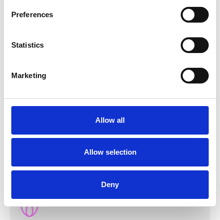
Preferences
Statistics
Marketing
Allow all
Honesty and transparency
We establish relationships based on trust.
Allow selection
Deny