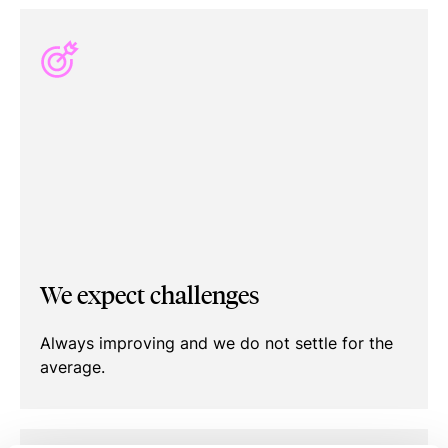
We expect challenges
Always improving and we do not settle for the
average.