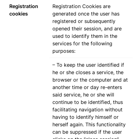
Registration
Registration Cookies are
cookies
generated once the user has
registered or subsequently
opened their session, and are
used to identify them in the
services for the following
purposes:
– To keep the user identified if
he or she closes a service, the
browser or the computer and at
another time or day re-enters
said service, he or she will
continue to be identified, thus
facilitating navigation without
having to identify himself or
herself again. This functionality
can be suppressed if the user