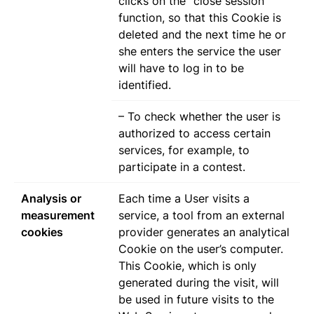
clicks on the “close session”
function, so that this Cookie is
deleted and the next time he or
she enters the service the user
will have to log in to be
identified.
– To check whether the user is
authorized to access certain
services, for example, to
participate in a contest.
Analysis or
Each time a User visits a
measurement
service, a tool from an external
cookies
provider generates an analytical
Cookie on the user’s computer.
This Cookie, which is only
generated during the visit, will
be used in future visits to the