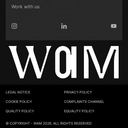
Work with us
Instagram
LinkedIn
YouTub
LEGAL NOTICE
PRIVACY POLICY
COOKIE POLICY
COMPLAINTS CHANNEL
QUALITY POLICY
EQUALITY POLICY
© COPYRIGHT - WAM 2026. ALL RIGHTS RESERVED