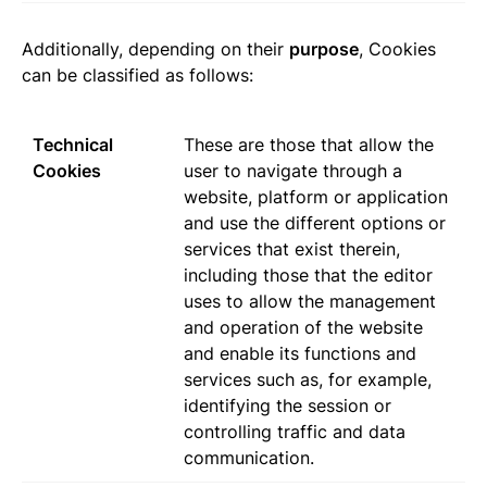
Additionally, depending on their
purpose
, Cookies
can be classified as follows:
Technical
These are those that allow the
Cookies
user to navigate through a
website, platform or application
and use the different options or
services that exist therein,
including those that the editor
uses to allow the management
and operation of the website
and enable its functions and
services such as, for example,
identifying the session or
controlling traffic and data
communication.