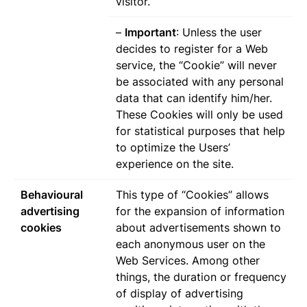
visitor.
–
Important
: Unless the user
decides to register for a Web
service, the “Cookie” will never
be associated with any personal
data that can identify him/her.
These Cookies will only be used
for statistical purposes that help
to optimize the Users’
experience on the site.
Behavioural
This type of “Cookies” allows
advertising
for the expansion of information
cookies
about advertisements shown to
each anonymous user on the
Web Services. Among other
things, the duration or frequency
of display of advertising