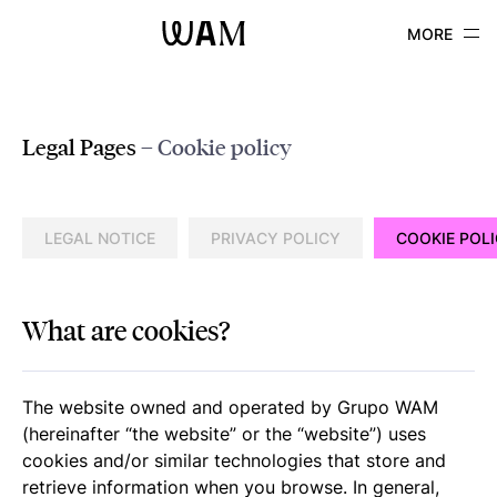
WAM
Legal Pages
– Cookie policy
LEGAL NOTICE
PRIVACY POLICY
COOKIE POL
What are cookies?
The website owned and operated by Grupo WAM
(hereinafter “the website” or the “website”) uses
cookies and/or similar technologies that store and
retrieve information when you browse. In general,