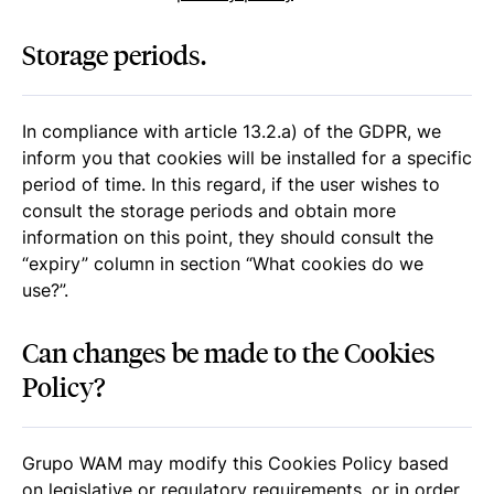
Storage periods.
In compliance with article 13.2.a) of the GDPR, we
inform you that cookies will be installed for a specific
period of time. In this regard, if the user wishes to
consult the storage periods and obtain more
information on this point, they should consult the
“expiry” column in section “
What cookies do we
use?
”.
Can changes be made to the Cookies
Policy?
Grupo WAM may modify this Cookies Policy based
on legislative or regulatory requirements, or in order