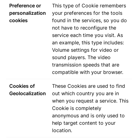
Preference or
This type of Cookie remembers
personalization
your preferences for the tools
cookies
found in the services, so you do
not have to reconfigure the
service each time you visit. As
an example, this type includes:
Volume settings for video or
sound players. The video
transmission speeds that are
compatible with your browser.
Cookies of
These Cookies are used to find
Geolocalization
out which country you are in
when you request a service. This
Cookie is completely
anonymous and is only used to
help target content to your
location.