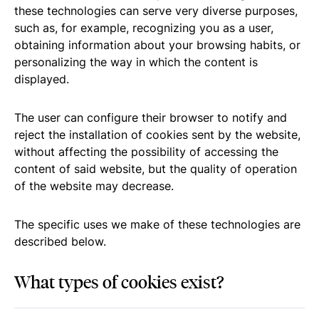
these technologies can serve very diverse purposes,
such as, for example, recognizing you as a user,
obtaining information about your browsing habits, or
personalizing the way in which the content is
displayed.
The user can configure their browser to notify and
reject the installation of cookies sent by the website,
without affecting the possibility of accessing the
content of said website, but the quality of operation
of the website may decrease.
The specific uses we make of these technologies are
described below.
What types of cookies exist?