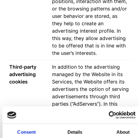
positions, interaction with them,
or the browsing patterns and/or
user behavior are stored, as
they help to create an
advertising interest profile. In
this way, they allow advertising
to be offered that is in line with
the user’s interests.
Third-party
In addition to the advertising
advertising
managed by the Website in its
cookies
Services, the Website offers its
advertisers the option of serving
advertisements through third
parties (“AdServers”). In this
way, these third parties can
store Cookies sent from the
Website Services from the
Consent
Details
About
Users’ browsers, as well as