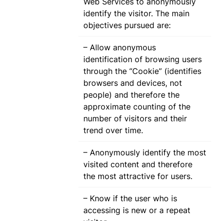
Web Services to anonymously
identify the visitor. The main
objectives pursued are:
– Allow anonymous
identification of browsing users
through the “Cookie” (identifies
browsers and devices, not
people) and therefore the
approximate counting of the
number of visitors and their
trend over time.
– Anonymously identify the most
visited content and therefore
the most attractive for users.
– Know if the user who is
accessing is new or a repeat