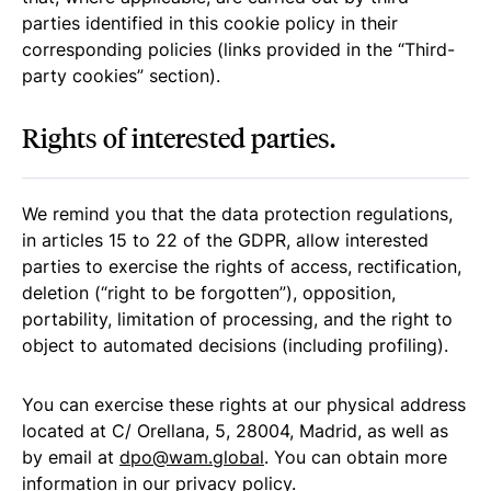
parties identified in this cookie policy in their
corresponding policies (links provided in the “Third-
party cookies” section).
Rights of interested parties.
We remind you that the data protection regulations,
in articles 15 to 22 of the GDPR, allow interested
parties to exercise the rights of access, rectification,
deletion (“right to be forgotten”), opposition,
portability, limitation of processing, and the right to
object to automated decisions (including profiling).
You can exercise these rights at our physical address
located at C/ Orellana, 5, 28004, Madrid, as well as
by email at
dpo@wam.global
. You can obtain more
information in our
privacy policy
.