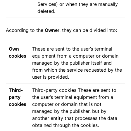
Services) or when they are manually
deleted.
According to the
Owner
, they can be divided into:
Own
These are sent to the user’s terminal
cookies
equipment from a computer or domain
managed by the publisher itself and
from which the service requested by the
user is provided.
Third-
Third-party cookies These are sent to
party
the user’s terminal equipment from a
cookies
computer or domain that is not
managed by the publisher, but by
another entity that processes the data
obtained through the cookies.