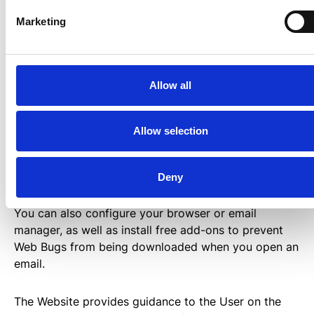
Marketing
How to disable cookies?
Allow all
It is usually possible to stop your browser from
accepting Cookies, or to stop accepting Cookies
from a particular Service.
Allow selection
All modern browsers allow you to change your
Deny
Cookie settings. These settings are usually found in
the “options” or “preferences” menu of your browser.
You can also configure your browser or email
manager, as well as install free add-ons to prevent
Web Bugs from being downloaded when you open an
email.
The Website provides guidance to the User on the