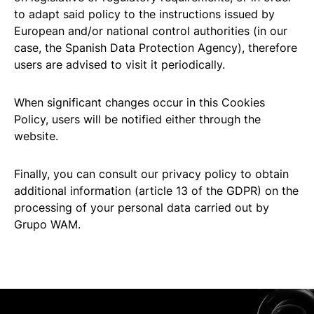
to adapt said policy to the instructions issued by
European and/or national control authorities (in our
case, the Spanish Data Protection Agency), therefore
users are advised to visit it periodically.
When significant changes occur in this Cookies
Policy, users will be notified either through the
website.
Finally, you can consult our privacy policy to obtain
additional information (article 13 of the GDPR) on the
processing of your personal data carried out by
Grupo WAM.