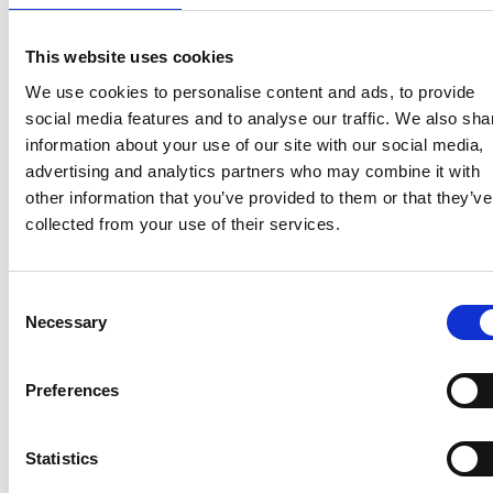
access the data stored in them.
This website uses cookies
What cookies do we use?
We use cookies to personalise content and ads, to provide
social media features and to analyse our traffic. We also sha
information about your use of our site with our social media,
The cookies used in our website are the following:
advertising and analytics partners who may combine it with
other information that you’ve provided to them or that they’ve
collected from your use of their services.
Own
Name
Type
Domain
Expiration
Function
Consent
Necessary
Selection
Third-party
Preferences
Mor
Statistics
Name
Type
Domain
Expiration
Function
inf