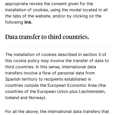
appropriate revoke the consent given for the
installation of cookies, using the modal located in all
the tabs of the website, and/or by clicking on the
following
link
.
Data transfer to third countries.
The installation of cookies described in section 3 of
this cookie policy may involve the transfer of data to
third countries. In this sense, international data
transfers involve a flow of personal data from
Spanish territory to recipients established in
countries outside the European Economic Area (the
countries of the European Union plus Liechtenstein,
Iceland and Norway).
For all the above, the international data transfers that