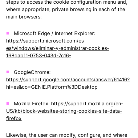
steps to access the cookie configuration menu and,
where appropriate, private browsing in each of the
main browsers:
Microsoft Edge / Internet Explorer:
https://support.microsoft.com/es-
es/windows/eliminar-y-administrar-cookies-
168dab11-0753-043d-7c16-
GoogleChrome:
https://support.google.com/accounts/answer/61416?
hl=es&co=GENIE.Platform%3DDesktop
Mozilla Firefox:
https://support.mozilla.org/en-
US/kb/block-websites-storing-cookies-site-data-
firefox
Likewise, the user can modify, configure, and where