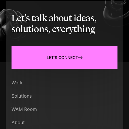
Let’s talk about ideas,
solutions, everything
LET'S CONNECT
Work
Solutions
WAM Room
About