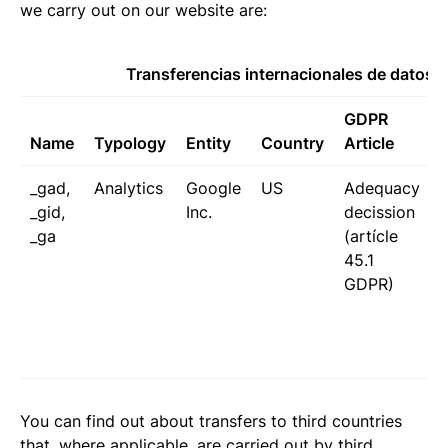
we carry out on our website are:
Transferencias internacionales de datos
GDPR
Name
Typology
Entity
Country
Article
_gad,
Analytics
Google
US
Adequacy
_gid,
Inc.
decission
_ga
(artícle
I
45.1
GDPR)
t
P
You can find out about transfers to third countries
that, where applicable, are carried out by third