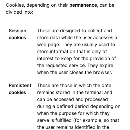
Cookies, depending on their
permanence
, can be
divided into:
Session
These are designed to collect and
cookies
store data while the user accesses a
web page. They are usually used to
store information that is only of
interest to keep for the provision of
the requested service. They expire
when the user closes the browser.
Persistent
These are those in which the data
cookies
remains stored in the terminal and
can be accessed and processed
during a defined period depending on
when the purpose for which they
serve is fulfilled (for example, so that
the user remains identified in the