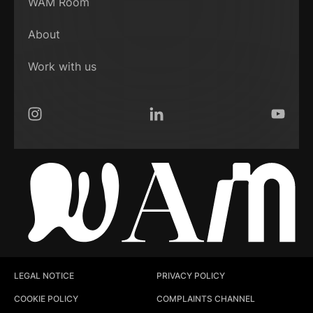
WAM Room
About
Work with us
Instagram
LinkedIn
YouTub
LEGAL NOTICE
PRIVACY POLICY
COOKIE POLICY
COMPLAINTS CHANNEL