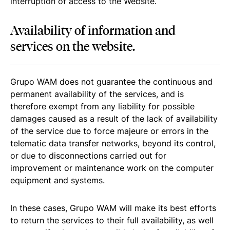
interruption of access to the Website.
Availability of information and
services on the website.
Grupo WAM does not guarantee the continuous and
permanent availability of the services, and is
therefore exempt from any liability for possible
damages caused as a result of the lack of availability
of the service due to force majeure or errors in the
telematic data transfer networks, beyond its control,
or due to disconnections carried out for
improvement or maintenance work on the computer
equipment and systems.
In these cases, Grupo WAM will make its best efforts
to return the services to their full availability, as well