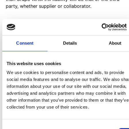
party, whether supplier or collaborator.
User’s obligations.
The user must respect at all times the present terms
Consent
Details
About
and conditions of use of the website. The user
expressly declares that he/she will use the Website
diligently and assume any responsibility that may
This website uses cookies
arise from non-compliance with the rules.
We use cookies to personalise content and ads, to provide
social media features and to analyse our traffic. We also sha
The user undertakes, in those cases in which data or
information about your use of our site with our social media,
information is requested, not to falsify his/her
advertising and analytics partners who may combine it with
identity by pretending to be any other person. The
other information that you’ve provided to them or that they’ve
user accepts that the use of the Website will be
collected from your use of their services.
carried out for strictly personal, private and
individual purposes. The user may not use the
Website for activities contrary to the Law, morality
Consent