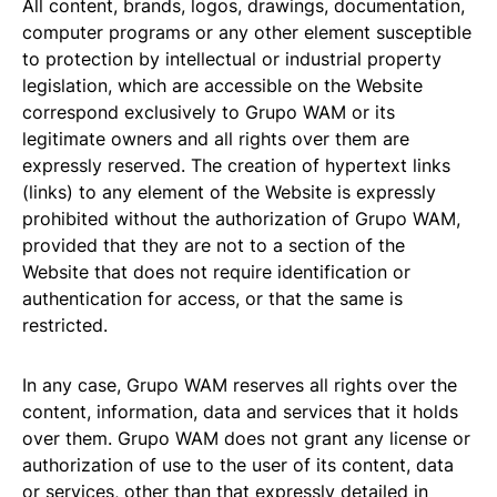
All content, brands, logos, drawings, documentation,
computer programs or any other element susceptible
to protection by intellectual or industrial property
legislation, which are accessible on the Website
correspond exclusively to Grupo WAM or its
legitimate owners and all rights over them are
expressly reserved. The creation of hypertext links
(links) to any element of the Website is expressly
prohibited without the authorization of Grupo WAM,
provided that they are not to a section of the
Website that does not require identification or
authentication for access, or that the same is
restricted.
In any case, Grupo WAM reserves all rights over the
content, information, data and services that it holds
over them. Grupo WAM does not grant any license or
authorization of use to the user of its content, data
or services, other than that expressly detailed in