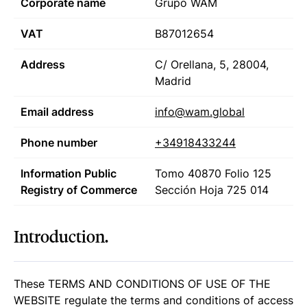
Corporate name
Grupo WAM
VAT
B87012654
Address
C/ Orellana, 5, 28004,
Madrid
Email address
info@wam.global
Phone number
+34918433244
Information Public
Tomo 40870
Folio 125
Registry of Commerce
Sección
Hoja 725 014
Introduction.
These TERMS AND CONDITIONS OF USE OF THE
WEBSITE regulate the terms and conditions of access