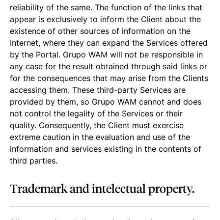
reliability of the same. The function of the links that
appear is exclusively to inform the Client about the
existence of other sources of information on the
Internet, where they can expand the Services offered
by the Portal. Grupo WAM will not be responsible in
any case for the result obtained through said links or
for the consequences that may arise from the Clients
accessing them. These third-party Services are
provided by them, so Grupo WAM cannot and does
not control the legality of the Services or their
quality. Consequently, the Client must exercise
extreme caution in the evaluation and use of the
information and services existing in the contents of
third parties.
Trademark and intelectual property.