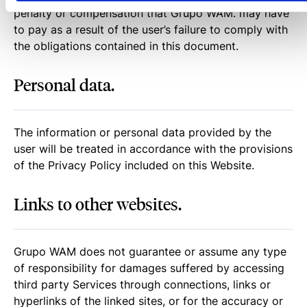
penalty or compensation that Grupo WAM. may have
to pay as a result of the user’s failure to comply with
the obligations contained in this document.
Personal data.
The information or personal data provided by the
user will be treated in accordance with the provisions
of the Privacy Policy included on this Website.
Links to other websites.
Grupo WAM does not guarantee or assume any type
of responsibility for damages suffered by accessing
third party Services through connections, links or
hyperlinks of the linked sites, or for the accuracy or