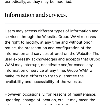
periodically, as they may be modified.
Information and services.
Users may access different types of information and
services through the Website. Grupo WAM reserves
the right to modify, at any time and without prior
notice, the presentation and configuration of the
information and services offered on the Website. The
user expressly acknowledges and accepts that Grupo
WAM may interrupt, deactivate and/or cancel any
information or service at any time. Grupo WAM will
make its best efforts to try to guarantee the
availability and accessibility of the website.
However, occasionally, for reasons of maintenance,
updating, change of location, etc., it may mean the