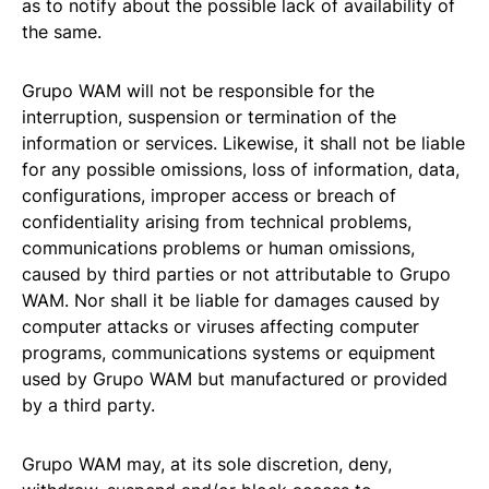
as to notify about the possible lack of availability of
the same.
Grupo WAM will not be responsible for the
interruption, suspension or termination of the
information or services. Likewise, it shall not be liable
for any possible omissions, loss of information, data,
configurations, improper access or breach of
confidentiality arising from technical problems,
communications problems or human omissions,
caused by third parties or not attributable to Grupo
WAM. Nor shall it be liable for damages caused by
computer attacks or viruses affecting computer
programs, communications systems or equipment
used by Grupo WAM but manufactured or provided
by a third party.
Grupo WAM may, at its sole discretion, deny,