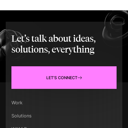
Let’s talk about ideas,
solutions, everything
LET'S CONNECT
Work
Solutions