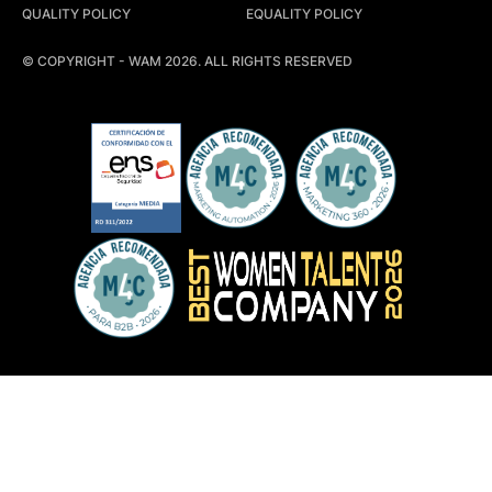
QUALITY POLICY
EQUALITY POLICY
© COPYRIGHT - WAM 2026. ALL RIGHTS RESERVED