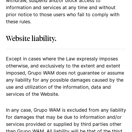
withdraw, suspend and/or block access to
information and services at any time and without
prior notice to those users who fail to comply with
these rules.
Website liability.
Except in cases where the Law expressly imposes
otherwise, and exclusively to the extent and extent
imposed, Grupo WAM does not guarantee or assume
any liability for any possible damages caused by the
use and utilization of the information, data and
services of the Website.
In any case, Grupo WAM is excluded from any liability
for damages that may be due to information and/or
services provided or supplied by third parties other
than Grupo WAM .All liability will be that of the third