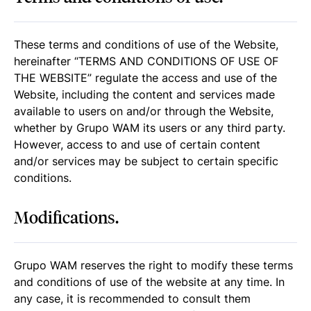
These terms and conditions of use of the Website,
hereinafter “TERMS AND CONDITIONS OF USE OF
THE WEBSITE” regulate the access and use of the
Website, including the content and services made
available to users on and/or through the Website,
whether by Grupo WAM its users or any third party.
However, access to and use of certain content
and/or services may be subject to certain specific
conditions.
Modifications.
Grupo WAM reserves the right to modify these terms
and conditions of use of the website at any time. In
any case, it is recommended to consult them