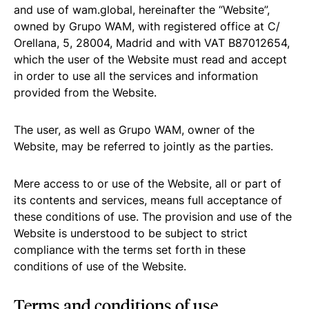
and use of wam.global, hereinafter the “Website”,
owned by Grupo WAM, with registered office at C/
Orellana, 5, 28004, Madrid and with VAT B87012654,
which the user of the Website must read and accept
in order to use all the services and information
provided from the Website.
The user, as well as Grupo WAM, owner of the
Website, may be referred to jointly as the parties.
Mere access to or use of the Website, all or part of
its contents and services, means full acceptance of
these conditions of use. The provision and use of the
Website is understood to be subject to strict
compliance with the terms set forth in these
conditions of use of the Website.
Terms and conditions of use.