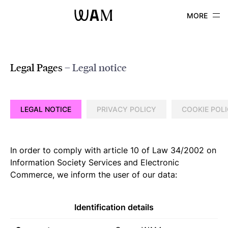
WAM
Legal Pages
– Legal notice
LEGAL NOTICE
PRIVACY POLICY
COOKIE POL
In order to comply with article 10 of Law 34/2002 on
Information Society Services and Electronic
Commerce, we inform the user of our data:
Identification details