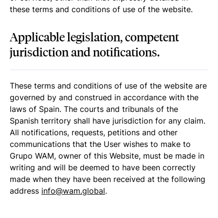
these terms and conditions of use of the website.
Applicable legislation, competent
jurisdiction and notifications.
These terms and conditions of use of the website are
governed by and construed in accordance with the
laws of Spain. The courts and tribunals of the
Spanish territory shall have jurisdiction for any claim.
All notifications, requests, petitions and other
communications that the User wishes to make to
Grupo WAM, owner of this Website, must be made in
writing and will be deemed to have been correctly
made when they have been received at the following
address
info@wam.global
.