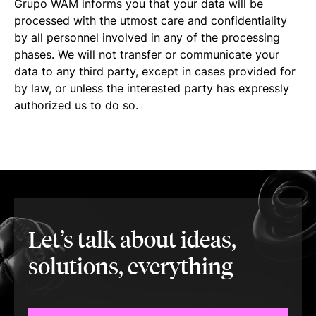
Grupo WAM informs you that your data will be
processed with the utmost care and confidentiality
by all personnel involved in any of the processing
phases. We will not transfer or communicate your
data to any third party, except in cases provided for
by law, or unless the interested party has expressly
authorized us to do so.
Let’s talk about ideas,
solutions, everything