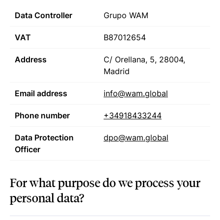
Data Controller
Grupo WAM
VAT
B87012654
Address
C/ Orellana, 5, 28004,
Madrid
Email address
info@wam.global
Phone number
+34918433244
Data Protection
dpo@wam.global
Officer
For what purpose do we process your
personal data?