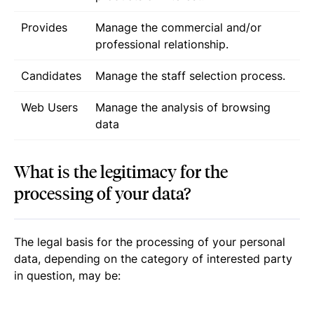
Provides
Manage the commercial and/or
professional relationship.
Candidates
Manage the staff selection process.
Web Users
Manage the analysis of browsing
data
What is the legitimacy for the
processing of your data?
The legal basis for the processing of your personal
data, depending on the category of interested party
in question, may be: