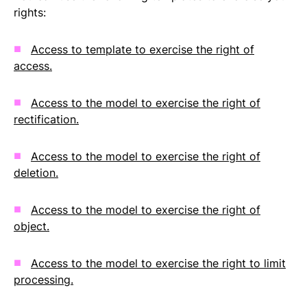
rights:
Access to template to exercise the right of
access.
Access to the model to exercise the right of
rectification.
Access to the model to exercise the right of
deletion.
Access to the model to exercise the right of
object.
Access to the model to exercise the right to limit
processing.