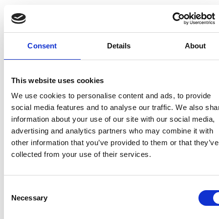
Right
What does it consist of?
Right to
Consult what personal data the
Access
Data Controller processes. More
Consent
Details
About
information,
here
.
Right to
Modify the personal data processed
This website uses cookies
rectification
by the Data Controller when it is
We use cookies to personalise content and ads, to provide
inaccurate, incorrect or incomplete.
social media features and to analyse our traffic. We also sha
More information,
here
.
information about your use of our site with our social media,
advertising and analytics partners who may combine it with
Right to
Request that the Data Controller
other information that you’ve provided to them or that they’ve
object
does not process your personal
collected from your use of their services.
data for certain specific purposes.
More information,
here
.
Consent
Right to
Request that the Data Controller
Necessary
Selection
rasure
delete your personal data. More
information,
here
.