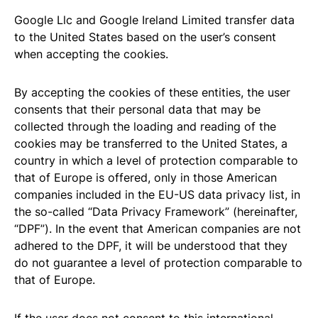
Google Llc and Google Ireland Limited transfer data
to the United States based on the user’s consent
when accepting the cookies.
By accepting the cookies of these entities, the user
consents that their personal data that may be
collected through the loading and reading of the
cookies may be transferred to the United States, a
country in which a level of protection comparable to
that of Europe is offered, only in those American
companies included in the EU-US data privacy list, in
the so-called “Data Privacy Framework” (hereinafter,
“DPF”). In the event that American companies are not
adhered to the DPF, it will be understood that they
do not guarantee a level of protection comparable to
that of Europe.