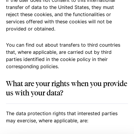
If the user does not consent to this international
transfer of data to the United States, they must
reject these cookies, and the functionalities or
services offered with these cookies will not be
provided or obtained.
You can find out about transfers to third countries
that, where applicable, are carried out by third
parties identified in the cookie policy in their
corresponding policies.
What are your rights when you provide
us with your data?
The data protection rights that interested parties
may exercise, where applicable, are: