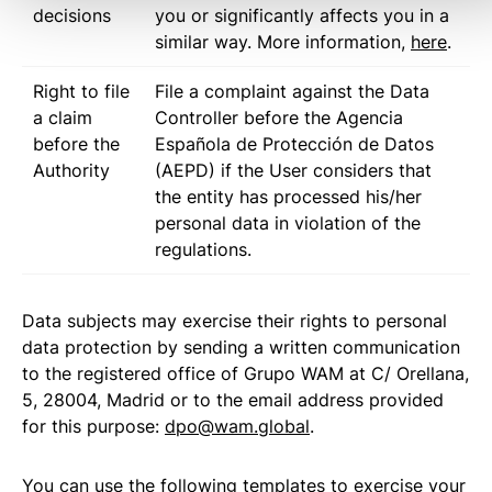
decisions
you or significantly affects you in a
similar way. More information,
here
.
Right to file
File a complaint against the Data
a claim
Controller before the Agencia
before the
Española de Protección de Datos
Authority
(AEPD) if the User considers that
the entity has processed his/her
personal data in violation of the
regulations.
Data subjects may exercise their rights to personal
data protection by sending a written communication
to the registered office of Grupo WAM at C/ Orellana,
5, 28004, Madrid or to the email address provided
for this purpose:
dpo@wam.global
.
You can use the following templates to exercise your