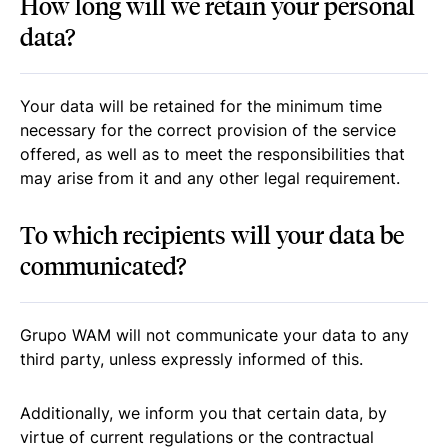
How long will we retain your personal
data?
Your data will be retained for the minimum time
necessary for the correct provision of the service
offered, as well as to meet the responsibilities that
may arise from it and any other legal requirement.
To which recipients will your data be
communicated?
Grupo WAM will not communicate your data to any
third party, unless expressly informed of this.
Additionally, we inform you that certain data, by
virtue of current regulations or the contractual