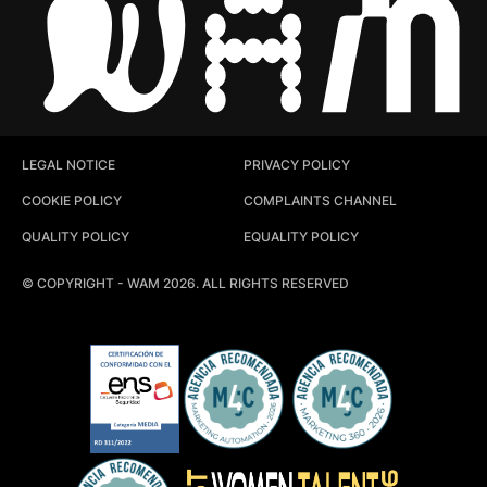
LEGAL NOTICE
PRIVACY POLICY
COOKIE POLICY
COMPLAINTS CHANNEL
QUALITY POLICY
EQUALITY POLICY
© COPYRIGHT - WAM 2026. ALL RIGHTS RESERVED