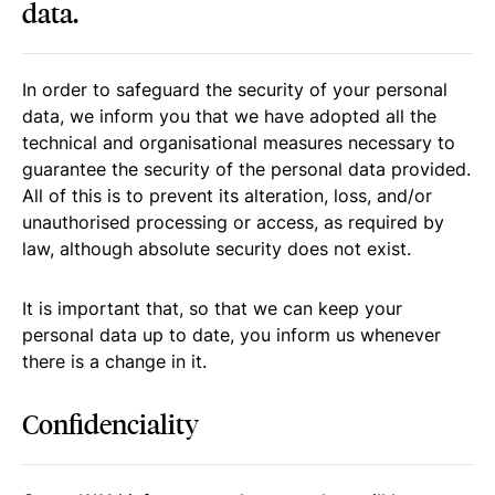
data.
In order to safeguard the security of your personal
data, we inform you that we have adopted all the
technical and organisational measures necessary to
guarantee the security of the personal data provided.
All of this is to prevent its alteration, loss, and/or
unauthorised processing or access, as required by
law, although absolute security does not exist.
It is important that, so that we can keep your
personal data up to date, you inform us whenever
there is a change in it.
Confidenciality