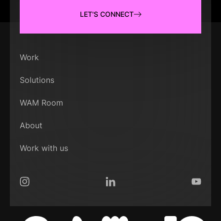
LET'S CONNECT
Work
Solutions
WAM Room
About
Work with us
Instagram
LinkedIn
YouTub