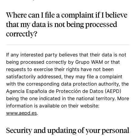
Where can I file a complaint if I believe
that my data is not being processed
correctly?
If any interested party believes that their data is not
being processed correctly by Grupo WAM or that
requests to exercise their rights have not been
satisfactorily addressed, they may file a complaint
with the corresponding data protection authority, the
Agencia Española de Protección de Datos (AEPD)
being the one indicated in the national territory. More
information is available on their website:
www.aepd.es
.
Security and updating of your personal