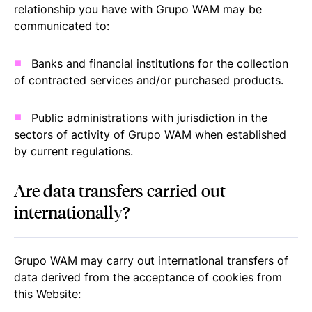
relationship you have with Grupo WAM may be
communicated to:
Banks and financial institutions for the collection
of contracted services and/or purchased products.
Public administrations with jurisdiction in the
sectors of activity of Grupo WAM when established
by current regulations.
Are data transfers carried out
internationally?
Grupo WAM may carry out international transfers of
data derived from the acceptance of cookies from
this Website: