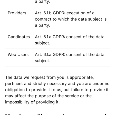
a party.
Providers
Art. 6.1.b GDPR: execution of a
contract to which the data subject is
a party.
Candidates
Art. 6.1.a GDPR: consent of the data
subject.
Web Users
Art. 6.1.a GDPR: consent of the data
subject.
The data we request from you is appropriate,
pertinent and strictly necessary and you are under no
obligation to provide it to us, but failure to provide it
may affect the purpose of the service or the
impossibility of providing it.