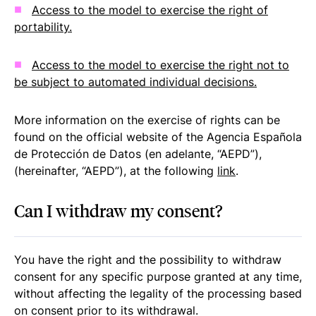
Access to the model to exercise the right of
portability.
Access to the model to exercise the right not to
be subject to automated individual decisions.
More information on the exercise of rights can be
found on the official website of the Agencia Española
de Protección de Datos (en adelante, “AEPD”),
(hereinafter, “AEPD”), at the following
link
.
Can I withdraw my consent?
You have the right and the possibility to withdraw
consent for any specific purpose granted at any time,
without affecting the legality of the processing based
on consent prior to its withdrawal.