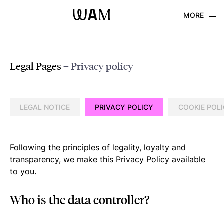
WAM
Legal Pages
– Privacy policy
LEGAL NOTICE
PRIVACY POLICY
COOKIE POL
Following the principles of legality, loyalty and
transparency, we make this Privacy Policy available
to you.
Who is the data controller?