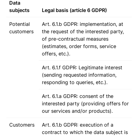
Data
subjects
Legal basis (artícle 6 GDPR)
Potential
Art. 6.1.b GDPR: implementation, at
customers
the request of the interested party,
of pre-contractual measures
(estimates, order forms, service
offers, etc.).
Art. 6.1.f GDPR: Legitimate interest
(sending requested information,
responding to queries, etc.).
Art. 6.1.a GDPR: consent of the
interested party (providing offers for
our services and/or products).
Customers
Art. 6.1.b GDPR: execution of a
contract to which the data subject is