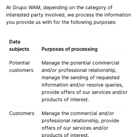
At Grupo WAM, depending on the category of
interested party involved, we process the information
you provide us with for the following purposes:
Data
subjects
Purposes of processing
Potential
Manage the potential commercial
customers
and/or professional relationship,
manage the sending of requested
information and/or resolve queries,
provide offers of our services and/or
products of interest.
Customers
Manage the commercial and/or
professional relationship, provide
offers of our services and/or
products of interest.