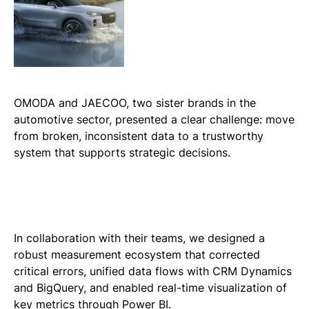
OMODA and JAECOO, two sister brands in the
automotive sector, presented a clear challenge: move
from broken, inconsistent data to a trustworthy
system that supports strategic decisions.
In collaboration with their teams, we designed a
robust measurement ecosystem that corrected
critical errors, unified data flows with CRM Dynamics
and BigQuery, and enabled real-time visualization of
key metrics through Power BI.