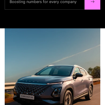
Boosting numbers for every company