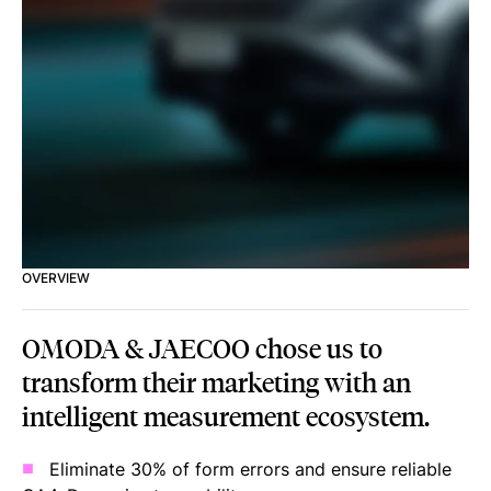
OVERVIEW
OMODA & JAECOO chose us to
transform their marketing with an
intelligent measurement ecosystem.
Eliminate 30% of form errors and ensure reliable