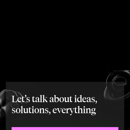
Let’s talk about ideas,
solutions, everything