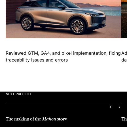
Reviewed GTM, GA4, and pixel implementation, fixing
Ad
traceability issues and errors
da
NEXT PROJECT
PREVIO
NEX
The making of the
story
Th
Mahou