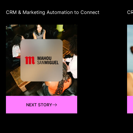
CRM & Marketing Automation to Connect
CR
NEXT STORY