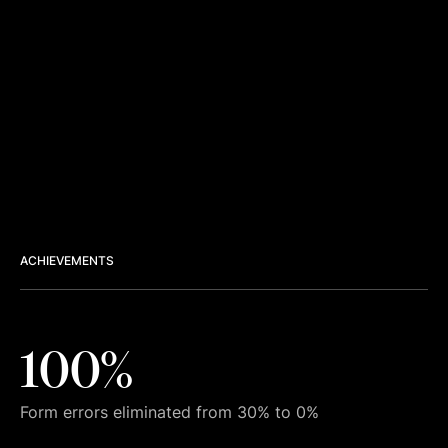
ACHIEVEMENTS
100%
Form errors eliminated from 30% to 0%