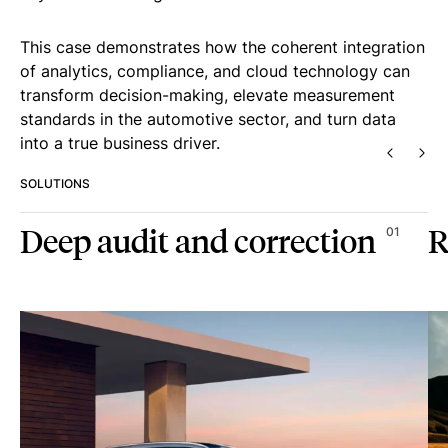
This case demonstrates how the coherent integration
of analytics, compliance, and cloud technology can
transform decision-making, elevate measurement
standards in the automotive sector, and turn data
into a true business driver.
PREVIO
NEX
SOLUTIONS
Deep audit and correction
R
01