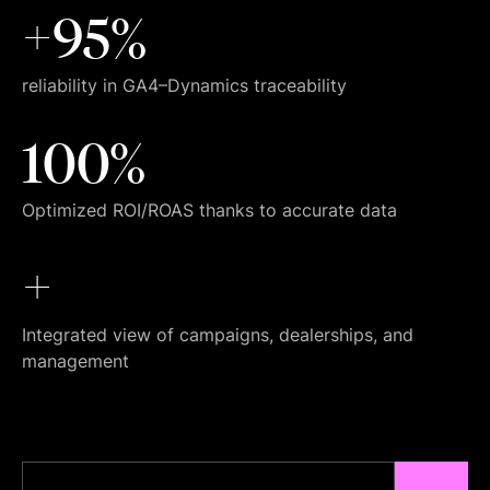
+95%
reliability in GA4–Dynamics traceability
100%
Optimized ROI/ROAS thanks to accurate data
+
Integrated view of campaigns, dealerships, and
management