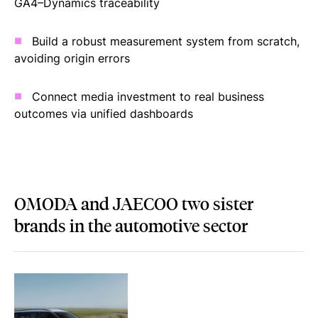
GA4–Dynamics traceability
Build a robust measurement system from scratch,
avoiding origin errors
Connect media investment to real business
outcomes via unified dashboards
OMODA and JAECOO two sister
brands in the automotive sector