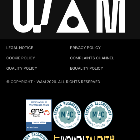
LEGAL NOTICE
PRIVACY POLICY
COOKIE POLICY
COMPLAINTS CHANNEL
QUALITY POLICY
EQUALITY POLICY
© COPYRIGHT - WAM 2026. ALL RIGHTS RESERVED