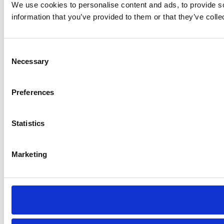
We use cookies to personalise content and ads, to provide so
information that you’ve provided to them or that they’ve colle
Consent
Necessary
Selection
Preferences
Statistics
Marketing