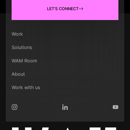
LET'S CONNECT
Work
Solutions
WAM Room
About
Work with us
Instagram
LinkedIn
YouTub