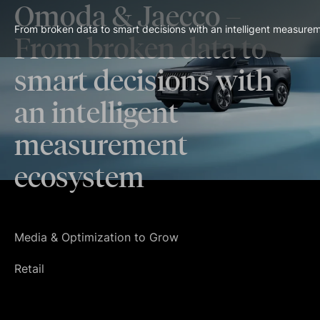
Omoda & Jaecco
–
From broken data to smart decisions with an intelligent measur
From broken data to
smart decisions with
an intelligent
measurement
ecosystem
Media & Optimization to Grow
Retail