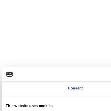
Consent
This website uses cookies