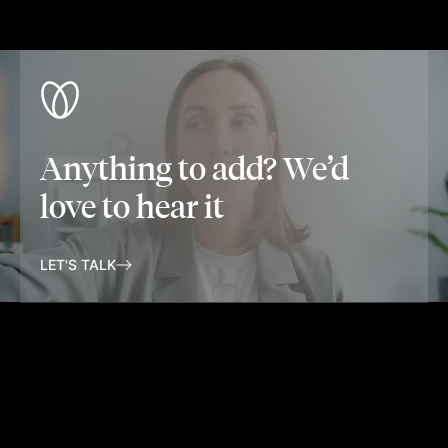
Anything to add? We’d
love to hear it
LET'S TALK