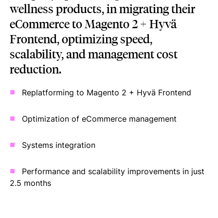
wellness products, in migrating their
eCommerce to Magento 2 + Hyvä
Frontend, optimizing speed,
scalability, and management cost
reduction.
Replatforming to Magento 2 + Hyvä Frontend
Optimization of eCommerce management
Systems integration
Performance and scalability improvements in just
2.5 months