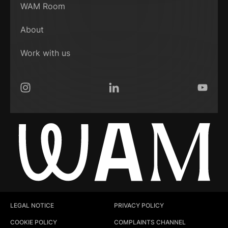
WAM Room
About
Work with us
Instagram
LinkedIn
YouTub
LEGAL NOTICE
PRIVACY POLICY
COOKIE POLICY
COMPLAINTS CHANNEL