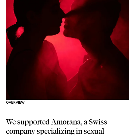
OVERVIEW
We supported Amorana, a Swiss
company specializing in sexual