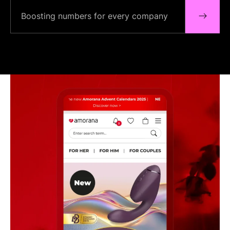
Boosting numbers for every company