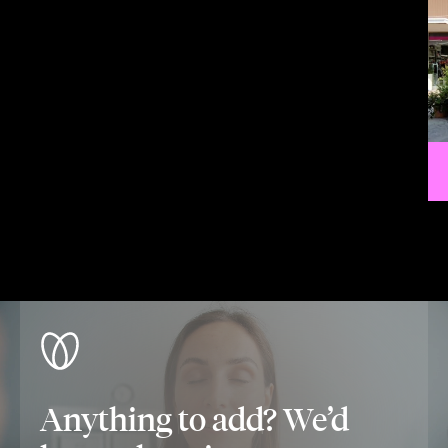
Anything to add? We’d