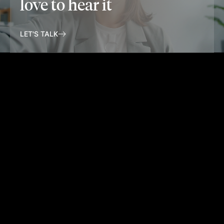
love to hear it
LET'S TALK