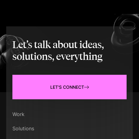
Let’s talk about ideas,
solutions, everything
LET'S CONNECT
Work
Solutions