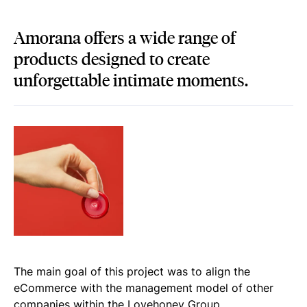
Amorana offers a wide range of
products designed to create
unforgettable intimate moments.
The main goal of this project was to align the
eCommerce with the management model of other
companies within the Lovehoney Group.