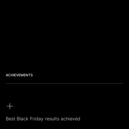
ACHIEVEMENTS
+
Best Black Friday results achieved