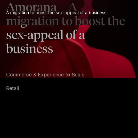
Amorana
– A
A migration to boost the sex-appeal of a business
migration to boost the
sex-appeal of a
business
Commerce & Experience to Scale
Retail