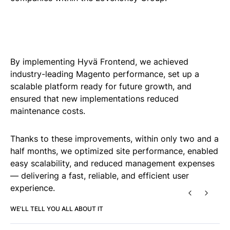
By implementing Hyvä Frontend, we achieved
industry-leading Magento performance, set up a
scalable platform ready for future growth, and
ensured that new implementations reduced
maintenance costs.
Thanks to these improvements, within only two and a
half months, we optimized site performance, enabled
easy scalability, and reduced management expenses
— delivering a fast, reliable, and efficient user
experience.
PREVIOUS
NEXT
WE'LL TELL YOU ALL ABOUT IT