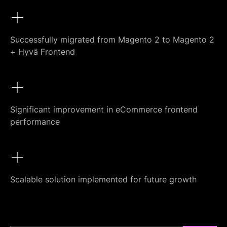
+
Successfully migrated from Magento 2 to Magento 2
+ Hyvä Frontend
+
Significant improvement in eCommerce frontend
performance
+
Scalable solution implemented for future growth