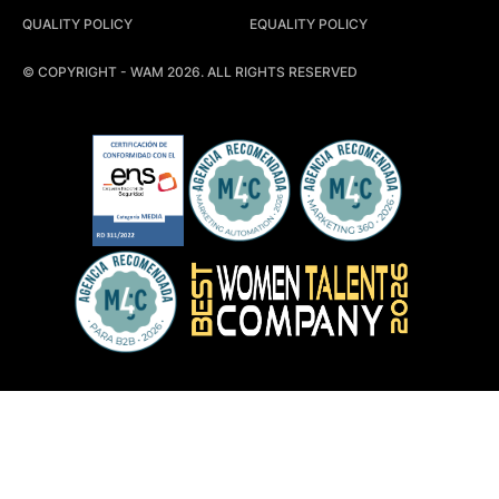
QUALITY POLICY
EQUALITY POLICY
© COPYRIGHT - WAM 2026. ALL RIGHTS RESERVED