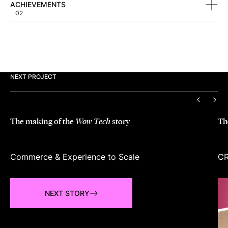
ACHIEVEMENTS
02
NEXT PROJECT
PREVIO
NEX
The making of the
story
Th
Wow Tech
Commerce & Experience to Scale
CR
NEXT STORY