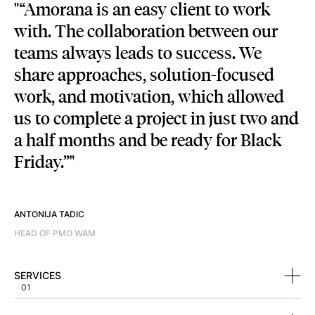
“Amorana is an easy client to work
with. The collaboration between our
teams always leads to success. We
share approaches, solution-focused
work, and motivation, which allowed
us to complete a project in just two and
a half months and be ready for Black
Friday.”
ANTONIJA TADIC
HEAD OF PMO WAM
SERVICES
SERVICES
01