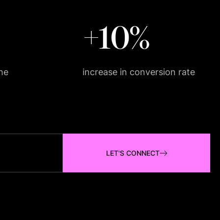
+10%
he
increase in conversion rate
LET'S CONNECT