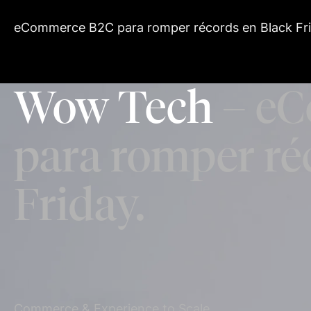
eCommerce B2C para romper récords en Black Fri
Wow Tech
– eC
para romper ré
Friday.
Commerce & Experience to Scale