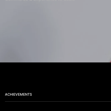
ACHIEVEMENTS