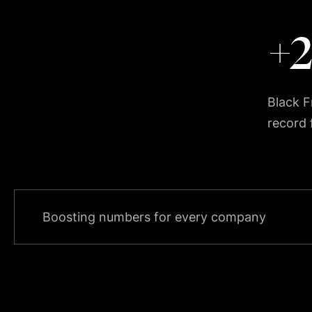
+
Black Fr
record
Boosting numbers for every company