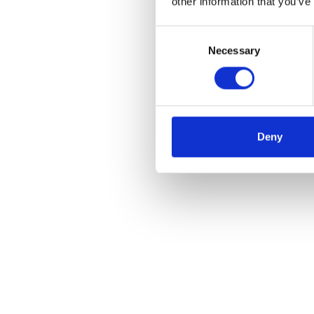
other information that you’ve
Consent
Necessary
Selection
Deny