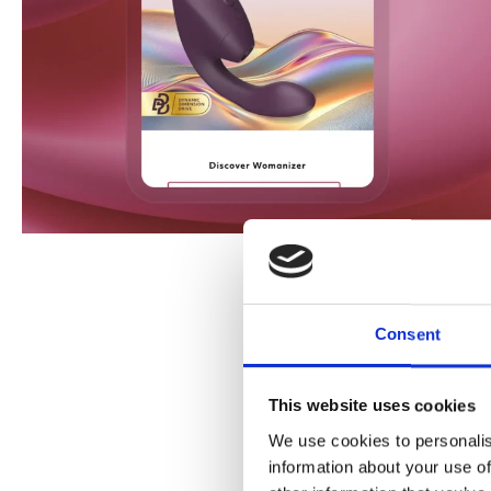
Consent
This website uses cookies
We use cookies to personalis
information about your use of