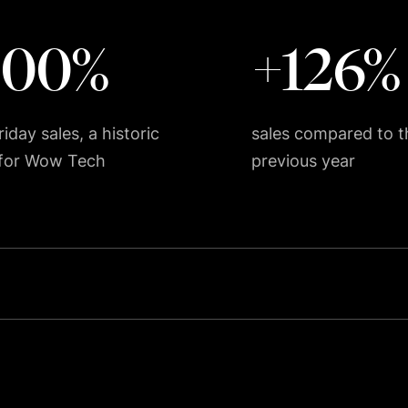
200%
+126%
iday sales, a historic
sales compared to t
 for Wow Tech
previous year