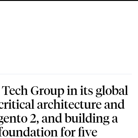
ech Group in its global
ritical architecture and
gento 2, and building a
foundation for five