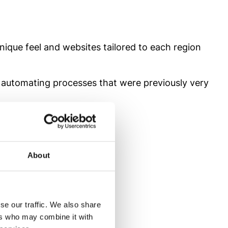
nique feel and websites tailored to each region
 automating processes that were previously very
stem
About
 team of 29 professionals
se our traffic. We also share
ers who may combine it with