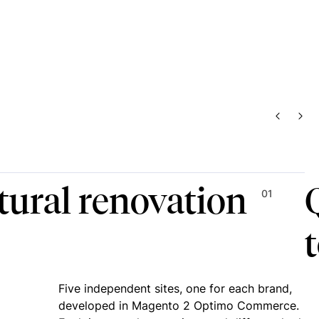
PREVIO
NEX
tural renovation
01
Five independent sites, one for each brand,
developed in Magento 2 Optimo Commerce.