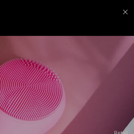
Retail