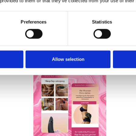
 provided to them or that they’ve collected from your use of their
Preferences
Statistics
Wow Tech Group de
and sells sex toys
Allow selection