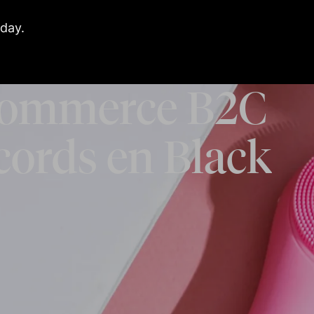
day.
ommerce B2C
cords en Black