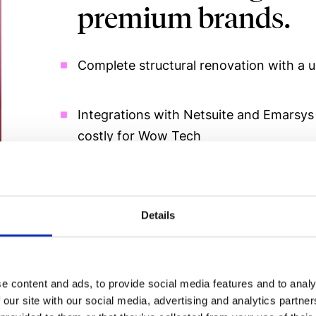
premium brands.
Complete structural renovation with a u
Integrations with Netsuite and Emarsys
costly for Wow Tech
Custom checkout and agile content sy
Details
Co-leadership Spain–Netherlands with a
e content and ads, to provide social media features and to analy
 our site with our social media, advertising and analytics partn