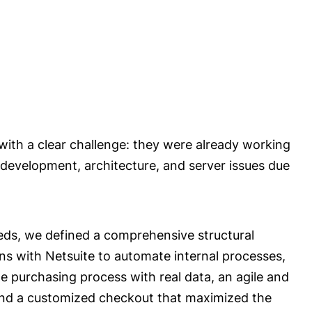
with a clear challenge: they were already working
development, architecture, and server issues due
eeds, we defined a comprehensive structural
ons with Netsuite to automate internal processes,
 purchasing process with real data, an agile and
nd a customized checkout that maximized the