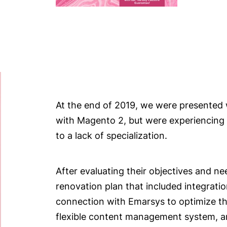
At the end of 2019, we were presented 
with Magento 2, but were experiencing 
to a lack of specialization.
After evaluating their objectives and n
renovation plan that included integrati
connection with Emarsys to optimize the
flexible content management system, a