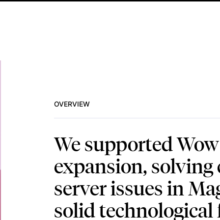
OVERVIEW
We supported Wow T
expansion, solving c
server issues in Ma
solid technological 