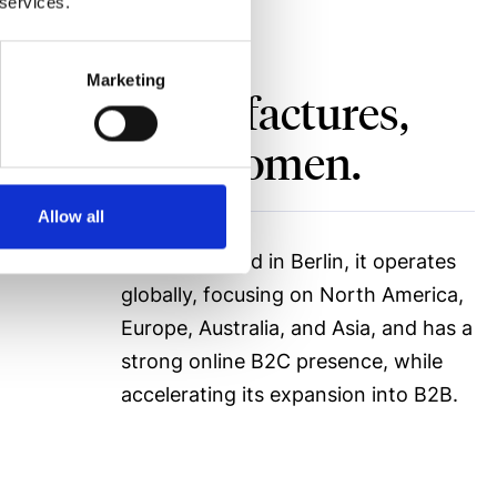
 services.
Marketing
signs, manufactures,
 for men and women.
Allow all
Headquartered in Berlin, it operates
globally, focusing on North America,
Europe, Australia, and Asia, and has a
strong online B2C presence, while
accelerating its expansion into B2B.