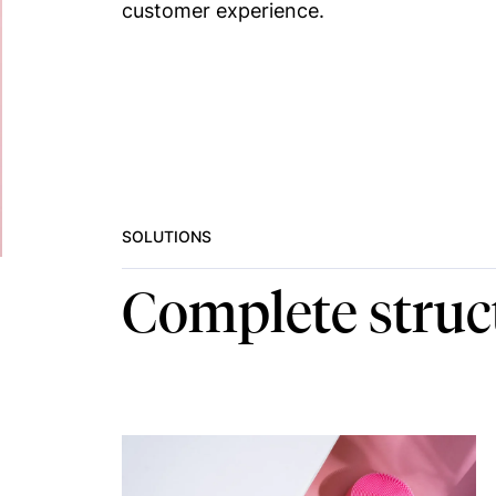
customer experience.
SOLUTIONS
Complete struc