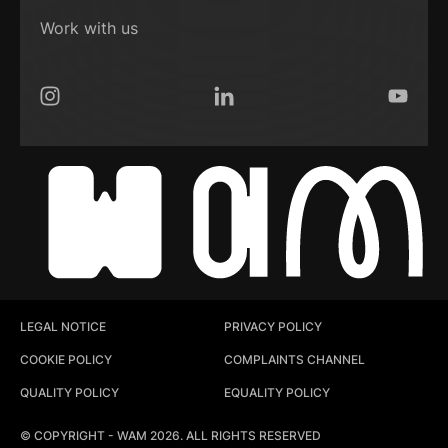
Work with us
Instagram
LinkedIn
YouTub
LEGAL NOTICE
PRIVACY POLICY
COOKIE POLICY
COMPLAINTS CHANNEL
QUALITY POLICY
EQUALITY POLICY
© COPYRIGHT - WAM 2026. ALL RIGHTS RESERVED