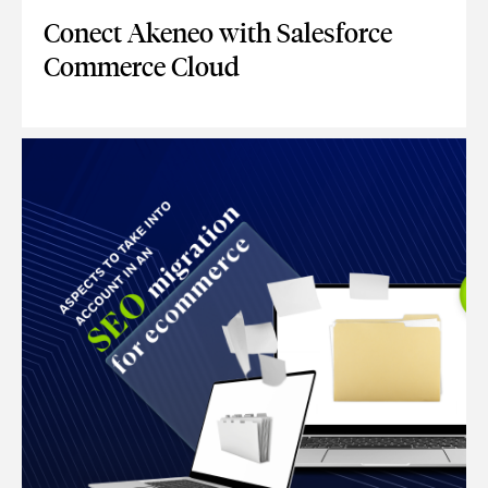
Conect Akeneo with Salesforce
Commerce Cloud
CONECT AKENEO WITH SALESFORCE COMMERCE CLOUD