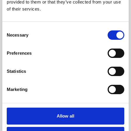
provided to them or that they’ve collected from your use
of their services.
Consent
Necessary
Selection
Preferences
Statistics
Marketing
Allow all
ARTICLE
–
INNOVATION