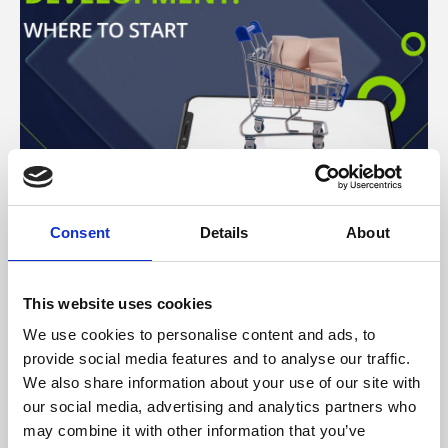
Consent
Details
About
ARTICLE
–
TECHNOLOGY
This website uses cookies
Ecommerce marketplace
We use cookies to personalise content and ads, to
development: where to start
provide social media features and to analyse our traffic.
ECOMMERCE MARKETPLACE DEVELOPMENT: WHERE TO ST
We also share information about your use of our site with
our social media, advertising and analytics partners who
may combine it with other information that you’ve