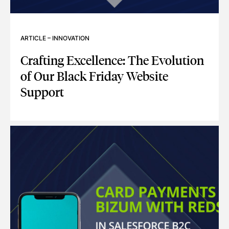
ARTICLE
–
INNOVATION
Crafting Excellence: The Evolution
of Our Black Friday Website
Support
CRAFTING EXCELLENCE: THE EVOLUTION OF OUR BLACK F