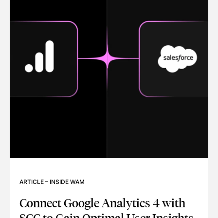
ARTICLE
–
INSIDE WAM
Connect Google Analytics 4 with