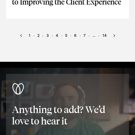
to Improving the Client Experience
VOICE RECOGNITION TECHNOLOGY: KEY TO IMPROVING THE
1
2
3
4
5
6
7
…
14
·
·
·
·
·
·
·
·
Anything to add? We’d
love to hear it