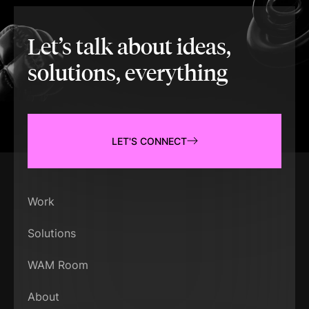
Let’s talk about ideas,
solutions, everything
LET'S CONNECT
Work
Solutions
WAM Room
About