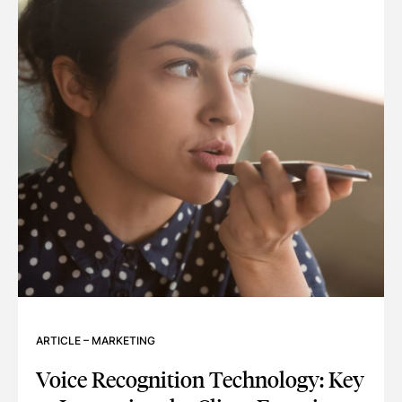
ARTICLE
–
MARKETING
Voice Recognition Technology: Key