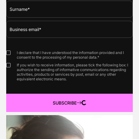
I declare that I have understood the information provided and I
consent to the processing of my personal data.*
If you wish to receive information, please tick the following box: I
authorize the sending of informative communications regarding
activities, products or services by post, email or any other
equivalent electronic means.
SUBSCRIBE