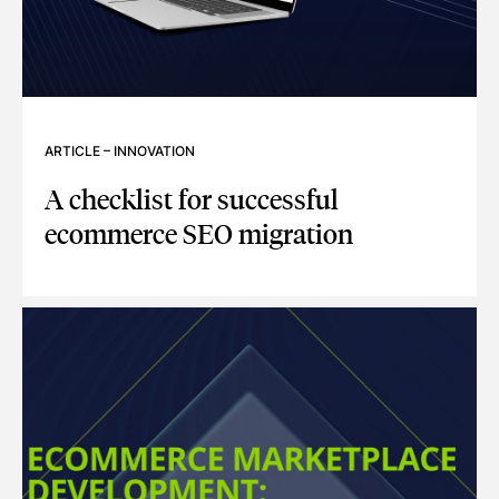
ARTICLE
–
INNOVATION
A checklist for successful
ecommerce SEO migration
A CHECKLIST FOR SUCCESSFUL ECOMMERCE SEO MIGRAT