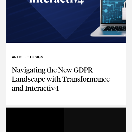
ARTICLE
–
DESIGN
Navigating the New GDPR
Landscape with Transformance
and Interactiv4
NAVIGATING THE NEW GDPR LANDSCAPE WITH TRANSFOR