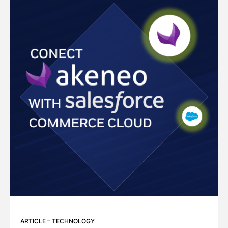
ARTICLE
–
TECHNOLOGY