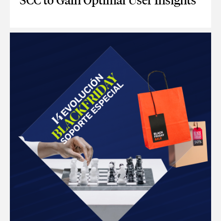
SCC to Gain Optimal User Insights
CONNECT GOOGLE ANALYTICS 4 WITH SCC TO GAIN OPTIM