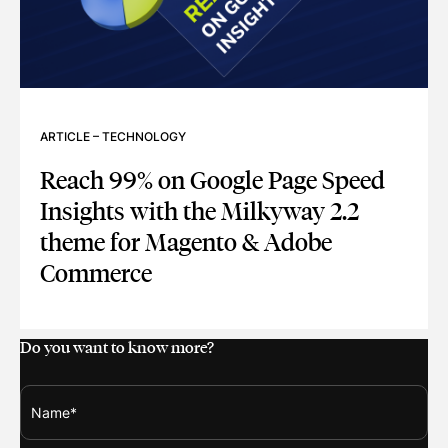
ARTICLE
–
TECHNOLOGY
Reach 99% on Google Page Speed
Insights with the Milkyway 2.2
theme for Magento & Adobe
Commerce
REACH 99% ON GOOGLE PAGE SPEED INSIGHTS WITH THE
Do you want to know more?