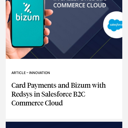
ARTICLE
–
INNOVATION
Card Payments and Bizum with
Redsys in Salesforce B2C
Commerce Cloud
CARD PAYMENTS AND BIZUM WITH REDSYS IN SALESFOR