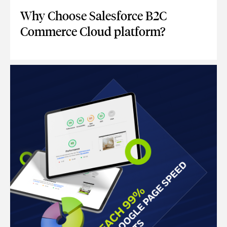
Why Choose Salesforce B2C
Commerce Cloud platform?
WHY CHOOSE SALESFORCE B2C COMMERCE CLOUD PLAT