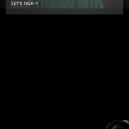
LET'S TALK