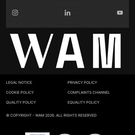
Instagram
LinkedIn
YouTub
LEGAL NOTICE
PRIVACY POLICY
COOKIE POLICY
COMPLAINTS CHANNEL
QUALITY POLICY
EQUALITY POLICY
© COPYRIGHT - WAM 2026. ALL RIGHTS RESERVED