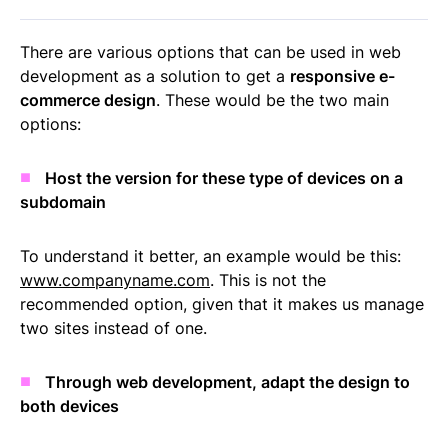
There are various options that can be used in web
development as a solution to get a
responsive e-
commerce design
. These would be the two main
options:
Host the version for these type of devices on a
subdomain
To understand it better, an example would be this:
www.companyname.com
. This is not the
recommended option, given that it makes us manage
two sites instead of one.
Through web development, adapt the design to
both devices