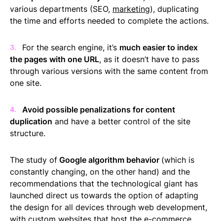
various departments (SEO,
marketing
), duplicating
the time and efforts needed to complete the actions.
For the search engine, it’s
much easier to index
the pages with one URL
, as it doesn’t have to pass
through various versions with the same content from
one site.
Avoid possible penalizations for content
duplication
and have a better control of the site
structure.
The study of
Google algorithm behavior
(which is
constantly changing, on the other hand) and the
recommendations that the technological giant has
launched direct us towards the option of adapting
the design for all devices through web development,
with custom websites that host the e-commerce