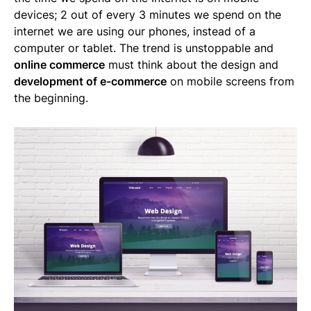
devices; 2 out of every 3 minutes we spend on the
internet we are using our phones, instead of a
computer or tablet. The trend is unstoppable and
online commerce
must think about the design and
development of e-commerce
on mobile screens from
the beginning.