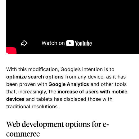
With this modification, Google’s intention is to
optimize search options
from any device, as it has
been proven with
Google Analytics
and other tools
that, increasingly, the
increase of users with mobile
devices
and tablets has displaced those with
traditional resolutions.
Web development options for e-
commerce