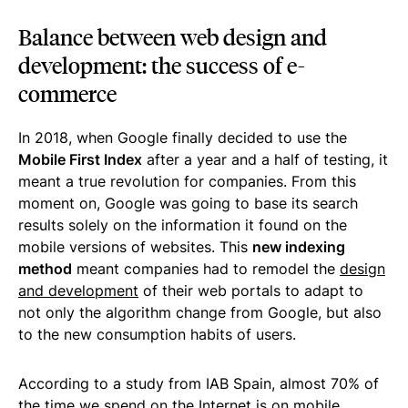
Balance between web design and
development: the success of e-
commerce
In 2018, when Google finally decided to use the
Mobile First Index
after a year and a half of testing, it
meant a true revolution for companies. From this
moment on, Google was going to base its search
results solely on the information it found on the
mobile versions of websites. This
new indexing
method
meant companies had to remodel the
design
and development
of their web portals to adapt to
not only the algorithm change from Google, but also
to the new consumption habits of users.
According to a study from IAB Spain, almost 70% of
the time we spend on the Internet is on mobile