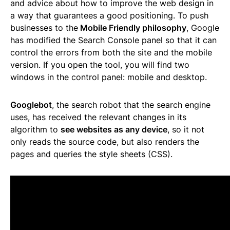
and advice about how to improve the web design in
a way that guarantees a good positioning. To push
businesses to the
Mobile Friendly philosophy
, Google
has modified the Search Console panel so that it can
control the errors from both the site and the mobile
version. If you open the tool, you will find two
windows in the control panel: mobile and desktop.
Googlebot
, the search robot that the search engine
uses, has received the relevant changes in its
algorithm to
see websites as any device
, so it not
only reads the source code, but also renders the
pages and queries the style sheets (CSS).