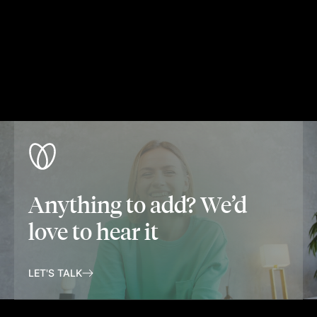
Anything to add? We’d
love to hear it
LET'S TALK