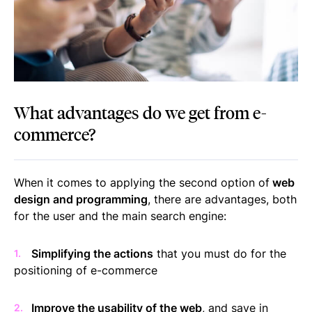
What advantages do we get from e-
commerce?
When it comes to applying the second option of
web
design and programming
, there are advantages, both
for the user and the main search engine:
Simplifying the actions
that you must do for the
positioning of e-commerce
Improve the usability of the web
, and save in