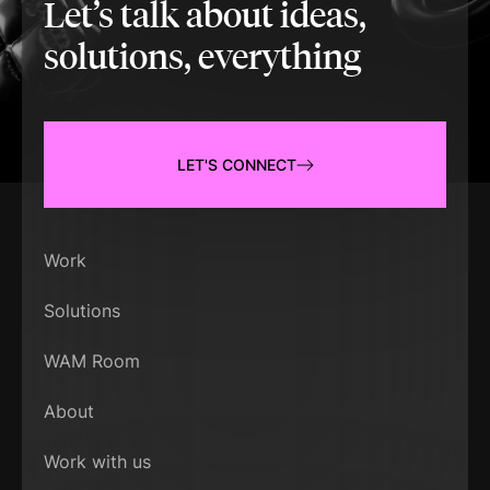
Let’s talk about ideas,
solutions, everything
LET'S CONNECT
Work
Solutions
WAM Room
About
Work with us