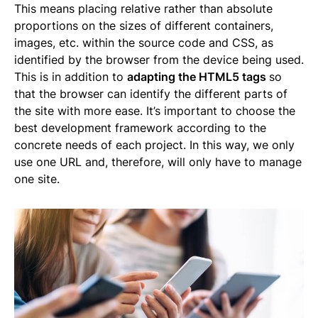
This means placing relative rather than absolute
proportions on the sizes of different containers,
images, etc. within the source code and CSS, as
identified by the browser from the device being used.
This is in addition to
adapting the HTML5 tags
so
that the browser can identify the different parts of
the site with more ease. It’s important to choose the
best development framework according to the
concrete needs of each project. In this way, we only
use one URL and, therefore, will only have to manage
one site.