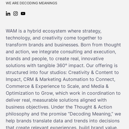
WE ARE DECODING MEANINGS
LINKEDIN: WAM
INSTAGRAM: WAM
YOUTUBE: WAM
WAM is a hybrid ecosystem where strategy,
technology, and creativity come together to
transform brands and businesses. Born from thought
and action, we integrate consulting and execution,
brands and people, to create real, innovative
solutions with tangible 360° impact. Our offering is
structured into four studios: Creativity & Content to
Impact, CRM & Marketing Automation to Connect,
Commerce & Experience to Scale, and Media &
Optimization to Grow, which work in coordination to
deliver real, measurable solutions aligned with
business objectives. Under the Thought & Action
philosophy and the promise “Decoding Meaning,” we
help brands translate data and trends into decisions
that create relevant experiences, build brand value,