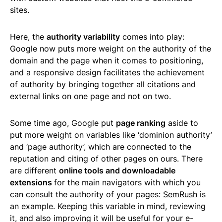
sites.
Here, the
authority variability
comes into play:
Google now puts more weight on the authority of the
domain and the page when it comes to positioning,
and a responsive design facilitates the achievement
of authority by bringing together all citations and
external links on one page and not on two.
Some time ago, Google put
page ranking
aside to
put more weight on variables like ‘dominion authority’
and ‘page authority’, which are connected to the
reputation and citing of other pages on ours. There
are different
online tools and downloadable
extensions
for the main navigators with which you
can consult the authority of your pages:
SemRush
is
an example. Keeping this variable in mind, reviewing
it, and also improving it will be useful for your e-