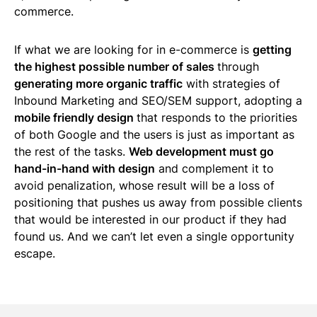
commerce.
If what we are looking for in e-commerce is
getting
the highest possible number of sales
through
generating more organic traffic
with strategies of
Inbound Marketing and SEO/SEM support, adopting a
mobile friendly design
that responds to the priorities
of both Google and the users is just as important as
the rest of the tasks.
Web development must go
hand-in-hand with design
and complement it to
avoid penalization, whose result will be a loss of
positioning that pushes us away from possible clients
that would be interested in our product if they had
found us. And we can’t let even a single opportunity
escape.