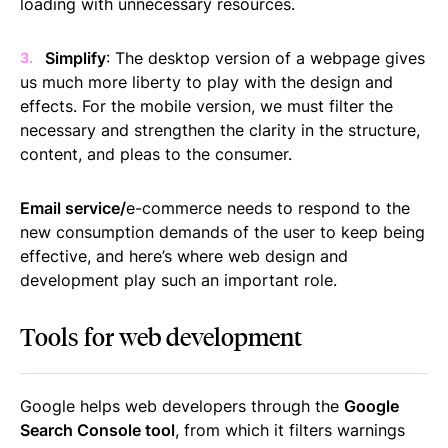
loading with unnecessary resources.
Simplify
: The desktop version of a webpage gives
us much more liberty to play with the design and
effects. For the mobile version, we must filter the
necessary and strengthen the clarity in the structure,
content, and pleas to the consumer.
Email service/
e-commerce needs to respond to the
new consumption demands of the user to keep being
effective, and here’s where web design and
development play such an important role.
Tools for web development
Google helps web developers through the
Google
Search Console tool
, from which it filters warnings