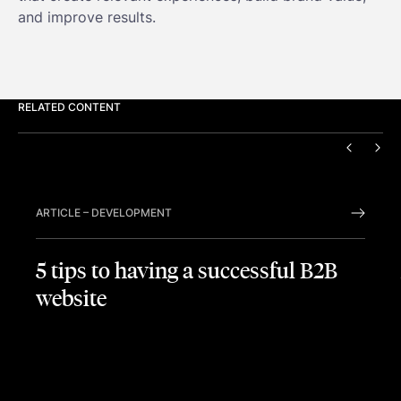
and improve results.
RELATED CONTENT
PREVIO
NEX
ARTICLE
–
DEVELOPMENT
5 tips to having a successful B2B
website