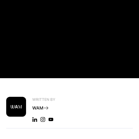
WRITTEN BY
WAM
LINKEDIN: WAM
INSTAGRAM: WAM
YOUTUBE: WAM