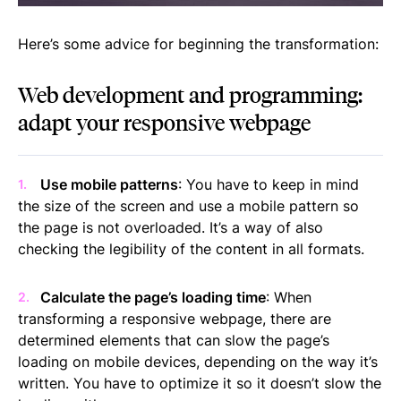
Here’s some advice for beginning the transformation:
Web development and programming:
adapt your responsive webpage
Use mobile patterns
: You have to keep in mind
the size of the screen and use a mobile pattern so
the page is not overloaded. It’s a way of also
checking the legibility of the content in all formats.
Calculate the page’s loading time
: When
transforming a responsive webpage, there are
determined elements that can slow the page’s
loading on mobile devices, depending on the way it’s
written. You have to optimize it so it doesn’t slow the