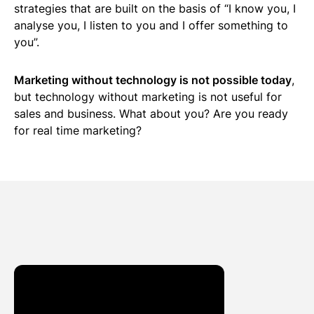
strategies that are built on the basis of “I know you, I
analyse you, I listen to you and I offer something to
you”.
Marketing without technology is not possible today
,
but technology without marketing is not useful for
sales and business. What about you? Are you ready
for real time marketing?