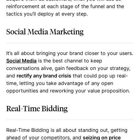
reinforcement at each stage of the funnel and the
tactics you’ll deploy at every step.
Social Media Marketing
It’s all about bringing your brand closer to your users.
Social Media
is the best channel to keep
conversations alive, gain feedback on your strategy,
and
rectify any brand crisis
that could pop up real-
time, letting you take advantage of any open
opportunities and reworking your value proposition.
Real-Time Bidding
Real-Time Bidding is all about standing out, getting
ahead of your competitors, and
seizing on price