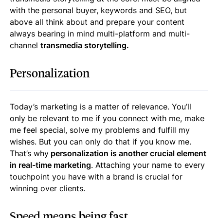
with the personal buyer, keywords and SEO, but
above all think about and prepare your content
always bearing in mind multi-platform and multi-
channel
transmedia storytelling.
Personalization
Today’s marketing is a matter of relevance. You’ll
only be relevant to me if you connect with me, make
me feel special, solve my problems and fulfill my
wishes. But you can only do that if you know me.
That’s why
personalization is another crucial element
in real-time marketing
. Attaching your name to every
touchpoint you have with a brand is crucial for
winning over clients.
Speed means being fast