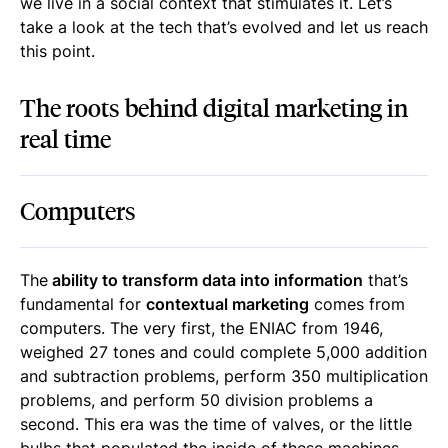
we live in a social context that stimulates it. Let’s
take a look at the tech that’s evolved and let us reach
this point.
The roots behind digital marketing in
real time
Computers
The
ability to transform data into information
that’s
fundamental for
contextual marketing
comes from
computers. The very first, the ENIAC from 1946,
weighed 27 tones and could complete 5,000 addition
and subtraction problems, perform 350 multiplication
problems, and perform 50 division problems a
second. This era was the time of valves, or the little