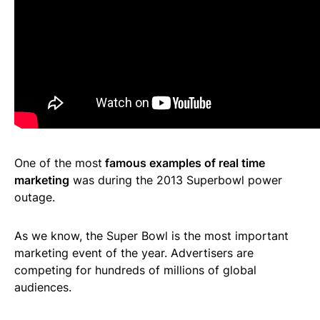
One of the most
famous examples of real time
marketing
was during the 2013 Superbowl power
outage.
As we know, the Super Bowl is the most important
marketing event of the year. Advertisers are
competing for hundreds of millions of global
audiences.