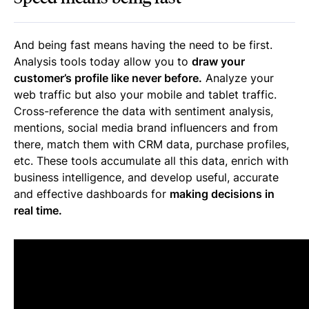
And being fast means having the need to be first.
Analysis tools today allow you to
draw your
customer’s profile like never before.
Analyze your
web traffic but also your mobile and tablet traffic.
Cross-reference the data with sentiment analysis,
mentions, social media brand influencers and from
there, match them with CRM data, purchase profiles,
etc. These tools accumulate all this data, enrich with
business intelligence, and develop useful, accurate
and effective dashboards for
making decisions in
real time.