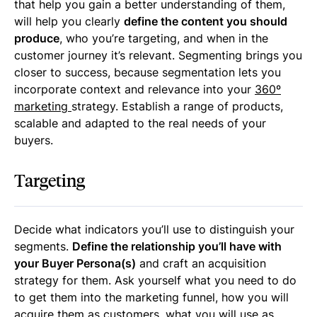
that help you gain a better understanding of them,
will help you clearly
define the content you should
produce
, who you’re targeting, and when in the
customer journey it’s relevant. Segmenting brings you
closer to success, because segmentation lets you
incorporate context and relevance into your
360º
marketing
strategy. Establish a range of products,
scalable and adapted to the real needs of your
buyers.
Targeting
Decide what indicators you’ll use to distinguish your
segments.
Define the relationship you’ll have with
your Buyer Persona(s)
and craft an acquisition
strategy for them. Ask yourself what you need to do
to get them into the marketing funnel, how you will
acquire them as customers, what you will use as