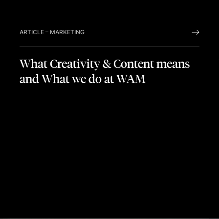
PREVIO
NEX
ARTICLE
–
MARKETING
What Creativity & Content means
and What we do at WAM