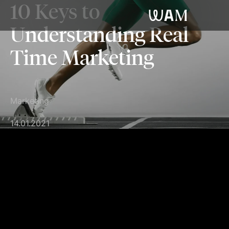
10 Keys to
WAM
Understanding Real
Time Marketing
Marketing
14.01.2021