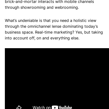
brick-and-mortar interacts with mobile channels
through showrooming and webrooming.
What’s undeniable is that you need a holistic view
through the omnichannel lense dominating today’s
business space. Real-time marketing? Yes, but taking
into account off, on and everything else.