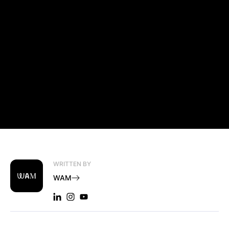
WRITTEN BY
WAM
LINKEDIN: WAM
INSTAGRAM: WAM
YOUTUBE: WAM