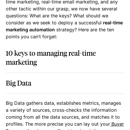
time marketing, real-time email marketing, and any
other tactic within our grasp, we now have several
questions: What are the keys? What should we
consider as we seek to deploy a successful
real-time
marketing automation
strategy? Here are the ten
points you can’t forget:
10 keys to managing real-time
marketing
Big Data
Big Data gathers data, establishes metrics, manages
a variety of sources, cross-checks the information
coming from all the data sources, and matches it to
profiles. The more precise you can lay out your
Buyer