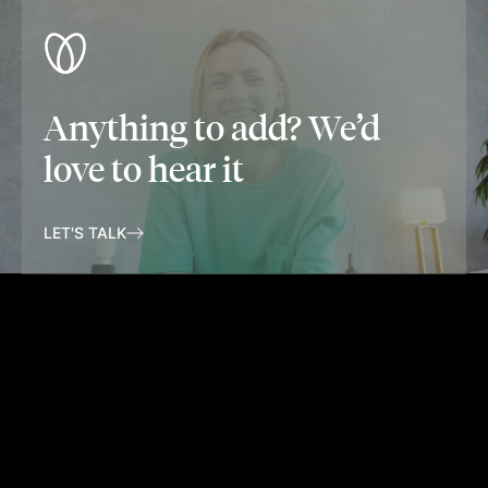
Anything to add? We’d
love to hear it
LET'S TALK