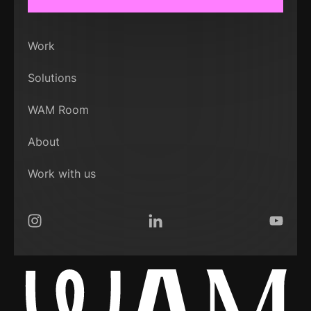
Work
Solutions
WAM Room
About
Work with us
Instagram
LinkedIn
YouTub