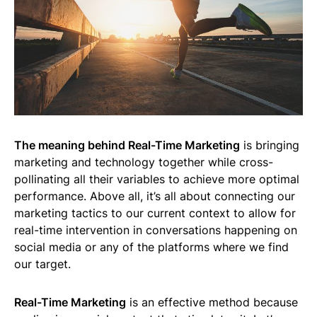
The meaning behind Real-Time Marketing
is bringing
marketing and technology together while cross-
pollinating all their variables to achieve more optimal
performance. Above all, it’s all about connecting our
marketing tactics to our current context to allow for
real-time intervention in conversations happening on
social media or any of the platforms where we find
our target.
Real-Time Marketing
is an effective method because