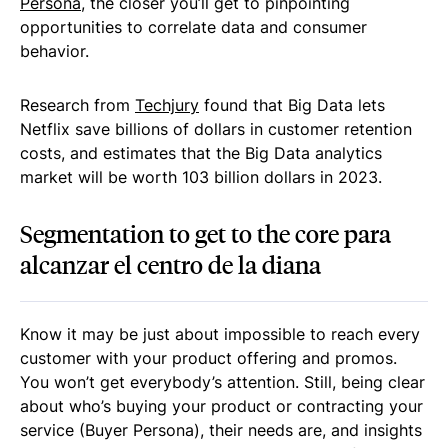
Persona
, the closer you’ll get to pinpointing
opportunities to correlate data and consumer
behavior.
Research from
Techjury
found that Big Data lets
Netflix save billions of dollars in customer retention
costs, and estimates that the Big Data analytics
market will be worth 103 billion dollars in 2023.
Segmentation to get to the core para
alcanzar el centro de la diana
Know it may be just about impossible to reach every
customer with your product offering and promos.
You won’t get everybody’s attention. Still, being clear
about who’s buying your product or contracting your
service (Buyer Persona), their needs are, and insights