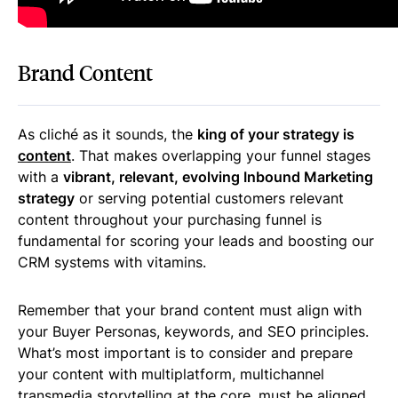
Brand Content
As cliché as it sounds, the
king of your strategy is
content
. That makes overlapping your funnel stages
with a
vibrant, relevant, evolving Inbound Marketing
strategy
or serving potential customers relevant
content throughout your purchasing funnel is
fundamental for scoring your leads and boosting our
CRM systems with vitamins.
Remember that your brand content must align with
your Buyer Personas, keywords, and SEO principles.
What’s most important is to consider and prepare
your content with multiplatform, multichannel
transmedia storytelling at the core. must be aligned