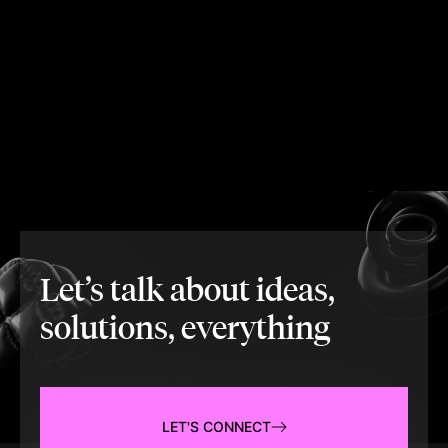
Let’s talk about ideas,
solutions, everything
LET'S CONNECT