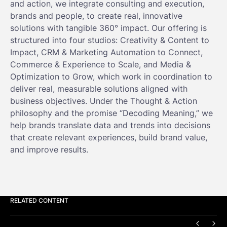
and action, we integrate consulting and execution,
brands and people, to create real, innovative
solutions with tangible 360° impact. Our offering is
structured into four studios: Creativity & Content to
Impact, CRM & Marketing Automation to Connect,
Commerce & Experience to Scale, and Media &
Optimization to Grow, which work in coordination to
deliver real, measurable solutions aligned with
business objectives. Under the Thought & Action
philosophy and the promise “Decoding Meaning,” we
help brands translate data and trends into decisions
that create relevant experiences, build brand value,
and improve results.
RELATED CONTENT