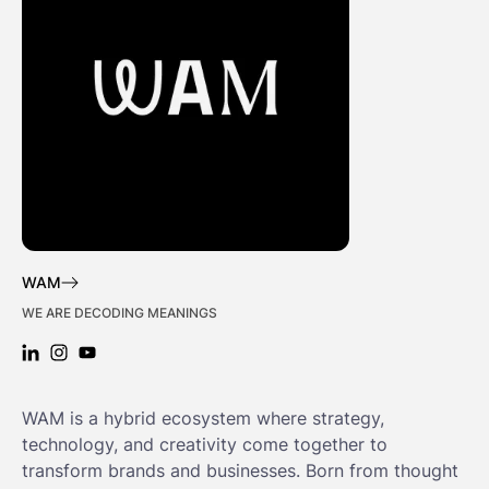
WAM
WE ARE DECODING MEANINGS
LINKEDIN: WAM
INSTAGRAM: WAM
YOUTUBE: WAM
WAM is a hybrid ecosystem where strategy,
technology, and creativity come together to
transform brands and businesses. Born from thought