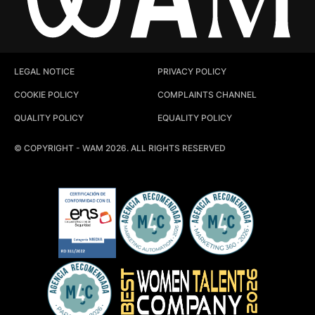
LEGAL NOTICE
PRIVACY POLICY
COOKIE POLICY
COMPLAINTS CHANNEL
QUALITY POLICY
EQUALITY POLICY
© COPYRIGHT - WAM 2026. ALL RIGHTS RESERVED