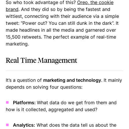
So who took advantage of this?
Oreo, the cookie
brand
. And they did so by being the fastest and
wittiest, connecting with their audience via a simple
tweet: “Power out? You can still dunk in the dark”. It
made headlines in all the media and garnered over
15,500 retweets. The perfect example of real-time
marketing.
Real Time Management
It’s a question of
marketing and technology
. It mainly
depends on solving four questions:
Platforms:
What data do we get from them and
how is it collected, aggregated and used?
Analytics:
What does the data tell us about the