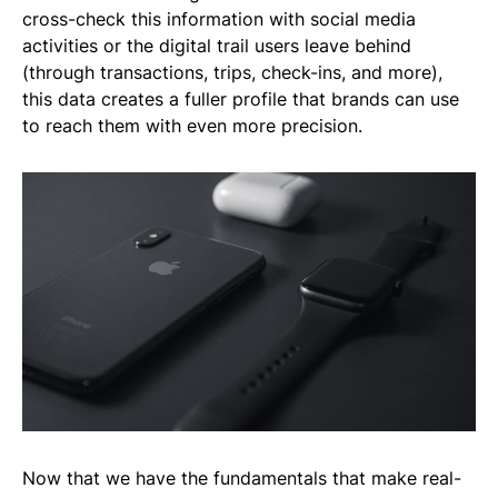
cross-check this information with social media
activities or the digital trail users leave behind
(through transactions, trips, check-ins, and more),
this data creates a fuller profile that brands can use
to reach them with even more precision.
Now that we have the fundamentals that make real-