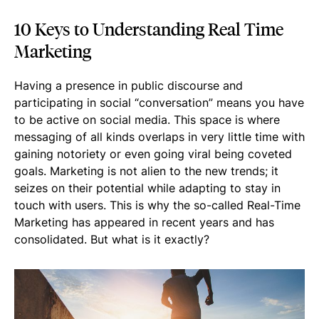
10 Keys to Understanding Real Time
Marketing
Having a presence in public discourse and
participating in social “conversation” means you have
to be active on social media. This space is where
messaging of all kinds overlaps in very little time with
gaining notoriety or even going viral being coveted
goals. Marketing is not alien to the new trends; it
seizes on their potential while adapting to stay in
touch with users. This is why the so-called Real-Time
Marketing has appeared in recent years and has
consolidated. But what is it exactly?