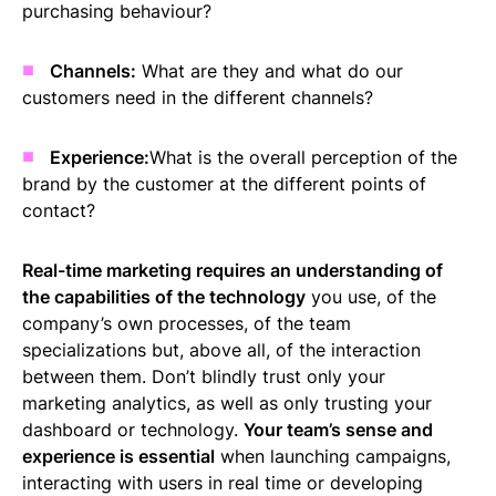
purchasing behaviour?
Channels:
What are they and what do our
customers need in the different channels?
Experience:
What is the overall perception of the
brand by the customer at the different points of
contact?
Real-time marketing requires an understanding of
the capabilities of the technology
you use, of the
company’s own processes, of the team
specializations but, above all, of the interaction
between them. Don’t blindly trust only your
marketing analytics, as well as only trusting your
dashboard or technology.
Your team’s sense and
experience is essential
when launching campaigns,
interacting with users in real time or developing