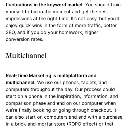
fluctuations in the keyword market
. You should train
yourself to bid in the moment and get the best
impressions at the right time. It’s not easy, but you’ll
enjoy quick wins in the form of more traffic, better
SEO, and if you do your homework, higher
conversion rates.
Multichannel
Real-Time Marketing is multiplatform and
multichannel.
We use our phones, tablets, and
computers throughout the day. Our process could
start on a phone in the inspiration, information, and
comparison phase and end on our computer when
we’re finally booking or going through checkout. It
can also start on computers and end with a purchase
in a brick-and-mortar store (ROPO effect) or that