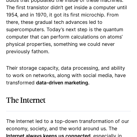
bulbs that populated the inside of these machines.
The first transistor didn’t get inside a computer until
1954, and in 1970, it got its first microchip. From
there, these gradual tech advances led to
supercomputers. Today’s next step is the quantum
computer that can perform calculations on atoms’
physical properties, something we could never
previously fathom.
Their storage capacity, data processing, and ability
to work on networks, along with social media, have
transformed
data-driven marketing.
The Internet
The Internet led to a top-down transformation of our
economy, society, and the world around us. The
Internet always keeps us connected
, especially in