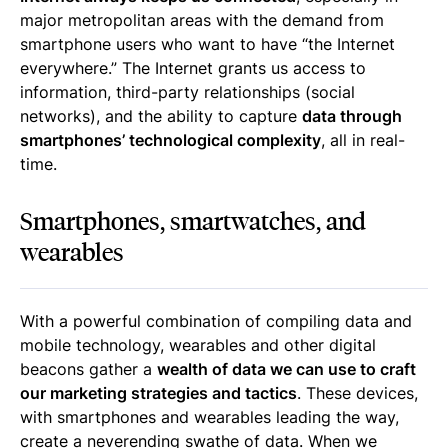
major metropolitan areas with the demand from
smartphone users who want to have “the Internet
everywhere.” The Internet grants us access to
information, third-party relationships (social
networks), and the ability to capture
data through
smartphones’ technological complexity
, all in real-
time.
Smartphones, smartwatches, and
wearables
With a powerful combination of compiling data and
mobile technology, wearables and other digital
beacons gather a
wealth of data we can use to craft
our marketing strategies and tactics
. These devices,
with smartphones and wearables leading the way,
create a neverending swathe of data. When we