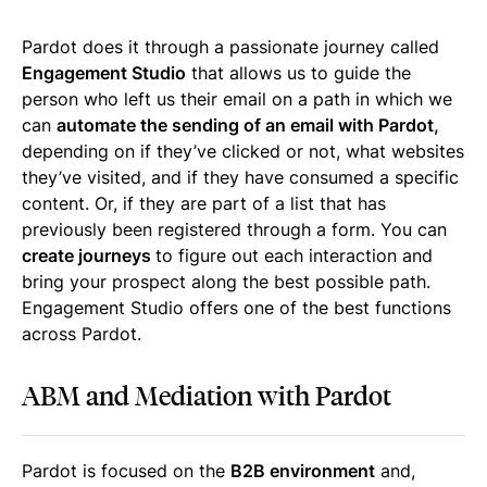
Pardot does it through a passionate journey called
Engagement Studio
that allows us to guide the
person who left us their email on a path in which we
can
automate the sending of an email with Pardot,
depending on if they’ve clicked or not, what websites
they’ve visited, and if they have consumed a specific
content. Or, if they are part of a list that has
previously been registered through a form. You can
create journeys
to figure out each interaction and
bring your prospect along the best possible path.
Engagement Studio offers one of the best functions
across Pardot.
ABM and Mediation with Pardot
Pardot is focused on the
B2B environment
and,