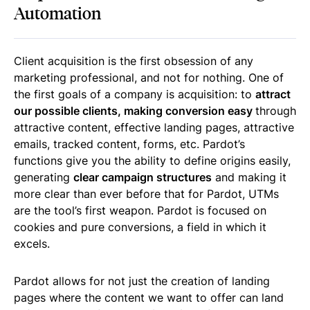
Automation
Client acquisition is the first obsession of any
marketing professional, and not for nothing. One of
the first goals of a company is acquisition: to
attract
our possible clients, making conversion easy
through
attractive content, effective landing pages, attractive
emails, tracked content, forms, etc. Pardot’s
functions give you the ability to define origins easily,
generating
clear campaign structures
and making it
more clear than ever before that for Pardot, UTMs
are the tool’s first weapon. Pardot is focused on
cookies and pure conversions, a field in which it
excels.
Pardot allows for not just the creation of landing
pages where the content we want to offer can land