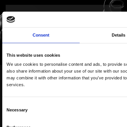
Let’s talk about ideas,
solutions, everything
Consent
Details
This website uses cookies
LET'S CONNECT
We use cookies to personalise content and ads, to provide so
also share information about your use of our site with our so
may combine it with other information that you’ve provided to
services.
Work
Solutions
Consent
Necessary
WAM Room
Selection
About