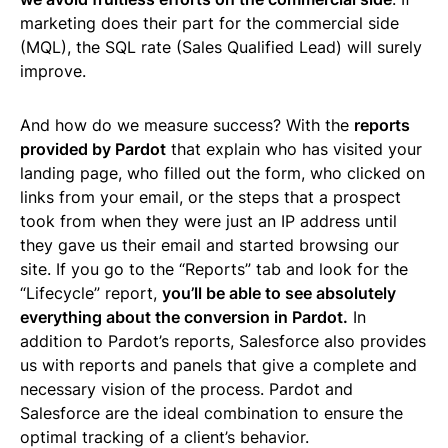
marketing does their part for the commercial side
(MQL), the SQL rate (Sales Qualified Lead) will surely
improve.
And how do we measure success? With the
reports
provided by Pardot
that explain who has visited your
landing page, who filled out the form, who clicked on
links from your email, or the steps that a prospect
took from when they were just an IP address until
they gave us their email and started browsing our
site. If you go to the “Reports” tab and look for the
“Lifecycle” report,
you’ll be able to see absolutely
everything about the conversion in Pardot.
In
addition to Pardot’s reports, Salesforce also provides
us with reports and panels that give a complete and
necessary vision of the process. Pardot and
Salesforce are the ideal combination to ensure the
optimal tracking of a client’s behavior.