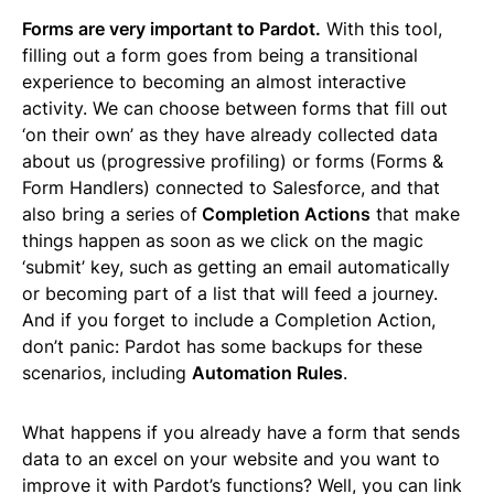
Forms are very important to Pardot.
With this tool,
filling out a form goes from being a transitional
experience to becoming an almost interactive
activity. We can choose between forms that fill out
‘on their own’ as they have already collected data
about us (progressive profiling) or forms (Forms &
Form Handlers) connected to Salesforce, and that
also bring a series of
Completion Actions
that make
things happen as soon as we click on the magic
‘submit’ key, such as getting an email automatically
or becoming part of a list that will feed a journey.
And if you forget to include a Completion Action,
don’t panic: Pardot has some backups for these
scenarios, including
Automation Rules
.
What happens if you already have a form that sends
data to an excel on your website and you want to
improve it with Pardot’s functions? Well, you can link