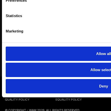
Preferences
Work with us
Statistics
Instagram
LinkedIn
YouTub
Marketing
Allow all
Allow selec
LEGAL NOTICE
PRIVACY POLICY
Deny
COOKIE POLICY
COMPLAINTS CHANNEL
QUALITY POLICY
EQUALITY POLICY
© COPYRIGHT - WAM 2026. ALL RIGHTS RESERVED