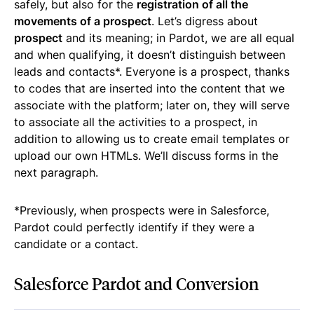
safely, but also for the
registration of all the
movements of a prospect
. Let’s digress about
prospect
and its meaning; in Pardot, we are all equal
and when qualifying, it doesn’t distinguish between
leads and contacts*. Everyone is a prospect, thanks
to codes that are inserted into the content that we
associate with the platform; later on, they will serve
to associate all the activities to a prospect, in
addition to allowing us to create email templates or
upload our own HTMLs. We’ll discuss forms in the
next paragraph.
*Previously, when prospects were in Salesforce,
Pardot could perfectly identify if they were a
candidate or a contact.
Salesforce Pardot and Conversion