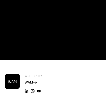
WRITTEN BY
WAM
LINKEDIN: WAM
INSTAGRAM: WAM
YOUTUBE: WAM