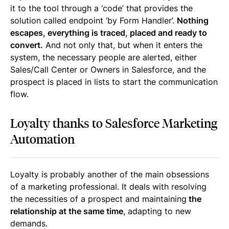
it to the tool through a ‘code’ that provides the
solution called endpoint ‘by Form Handler’.
Nothing
escapes, everything is traced, placed and ready to
convert.
And not only that, but when it enters the
system, the necessary people are alerted, either
Sales/Call Center or Owners in Salesforce, and the
prospect is placed in lists to start the communication
flow.
Loyalty thanks to Salesforce Marketing
Automation
Loyalty is probably another of the main obsessions
of a marketing professional. It deals with resolving
the necessities of a prospect and maintaining
the
relationship at the same time
, adapting to new
demands.