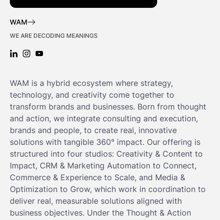
WAM
WE ARE DECODING MEANINGS
LINKEDIN: WAM
INSTAGRAM: WAM
YOUTUBE: WAM
WAM is a hybrid ecosystem where strategy,
technology, and creativity come together to
transform brands and businesses. Born from thought
and action, we integrate consulting and execution,
brands and people, to create real, innovative
solutions with tangible 360° impact. Our offering is
structured into four studios: Creativity & Content to
Impact, CRM & Marketing Automation to Connect,
Commerce & Experience to Scale, and Media &
Optimization to Grow, which work in coordination to
deliver real, measurable solutions aligned with
business objectives. Under the Thought & Action