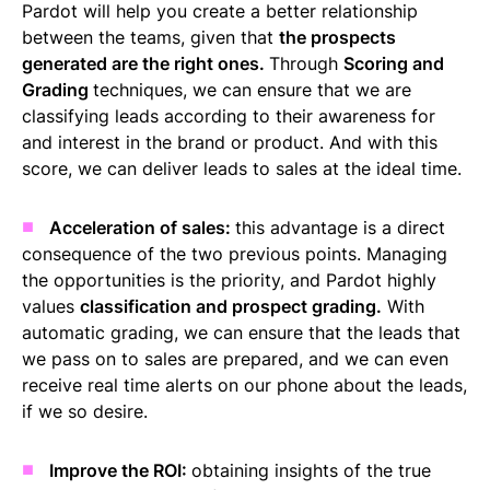
Pardot will help you create a better relationship
between the teams, given that
the prospects
generated are the right ones.
Through
Scoring and
Grading
techniques, we can ensure that we are
classifying leads according to their awareness for
and interest in the brand or product. And with this
score, we can deliver leads to sales at the ideal time.
Acceleration of sales:
this advantage is a direct
consequence of the two previous points. Managing
the opportunities is the priority, and Pardot highly
values
classification and prospect grading.
With
automatic grading, we can ensure that the leads that
we pass on to sales are prepared, and we can even
receive real time alerts on our phone about the leads,
if we so desire.
Improve the ROI:
obtaining insights of the true