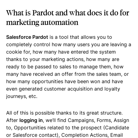
What is Pardot and what does it do for
marketing automation
Salesforce Pardot
is a tool that allows you to
completely control how many users you are leaving a
cookie for, how many have entered the system
thanks to your marketing actions, how many are
ready to be passed to sales to manage them, how
many have received an offer from the sales team, or
how many opportunities have been won and have
even generated customer acquisition and loyalty
journeys, etc.
All of this is possible thanks to its great structure.
After
logging in
, we’ll find Campaigns, Forms, Assign
to, Opportunities related to the prospect (Candidate
or Salesforce contact), Completion Actions, Email