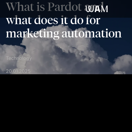
What is Pardot and
WAM
what does it do for
marketing automation
Technology
20.01.2025