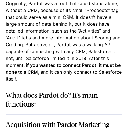
Originally, Pardot was a tool that could stand alone,
without a CRM, because of its small “Prospects” tag
that could serve as a mini CRM. It doesn’t have a
large amount of data behind it, but it does have
detailed information, such as the “Activities” and
“Audit” tabs and more information about Scoring and
Grading. But above all, Pardot was a walking API,
capable of connecting with any CRM, Salesforce or
not, until Salesforce limited it in 2018. After this
moment,
if you wanted to connect Pardot, it must be
done to a CRM
, and it can only connect to Salesforce
itself.
What does Pardot do? It’s main
functions:
Acquisition with Pardot Marketing