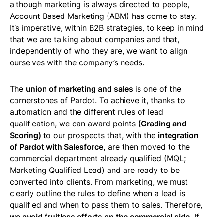
although marketing is always directed to people,
Account Based Marketing (ABM) has come to stay.
It’s imperative, within B2B strategies, to keep in mind
that we are talking about companies and that,
independently of who they are, we want to align
ourselves with the company’s needs.
The
union of marketing and sales
is one of the
cornerstones of Pardot. To achieve it, thanks to
automation and the different rules of lead
qualification, we can award points
(Grading and
Scoring)
to our prospects that, with the
integration
of Pardot with Salesforce,
are then moved to the
commercial department already qualified (MQL;
Marketing Qualified Lead) and are ready to be
converted into clients. From marketing, we must
clearly outline the rules to define when a lead is
qualified and when to pass them to sales. Therefore,
we avoid fruitless efforts on the commercial side
. If