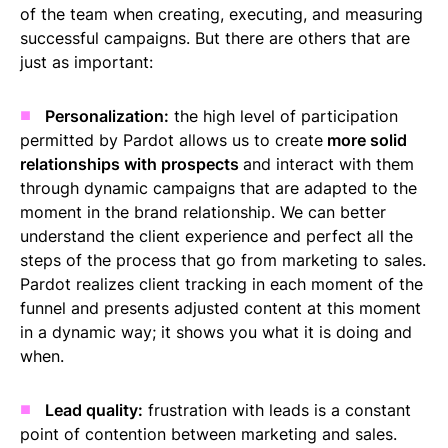
of the team when creating, executing, and measuring
successful campaigns. But there are others that are
just as important:
Personalization:
the high level of participation
permitted by Pardot allows us to create
more solid
relationships with prospects
and interact with them
through dynamic campaigns that are adapted to the
moment in the brand relationship. We can better
understand the client experience and perfect all the
steps of the process that go from marketing to sales.
Pardot realizes client tracking in each moment of the
funnel and presents adjusted content at this moment
in a dynamic way; it shows you what it is doing and
when.
Lead quality:
frustration with leads is a constant
point of contention between marketing and sales.