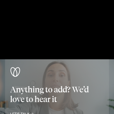
Anything to add? We’d
love to hear it
LET'S TALK