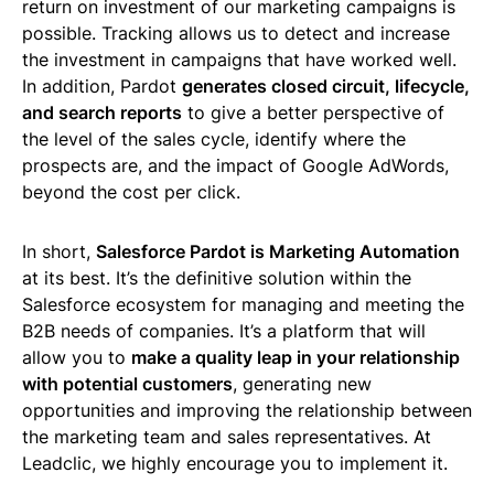
return on investment of our marketing campaigns is
possible. Tracking allows us to detect and increase
the investment in campaigns that have worked well.
In addition, Pardot
generates closed circuit, lifecycle,
and search reports
to give a better perspective of
the level of the sales cycle, identify where the
prospects are, and the impact of Google AdWords,
beyond the cost per click.
In short,
Salesforce Pardot is Marketing Automation
at its best. It’s the definitive solution within the
Salesforce ecosystem for managing and meeting the
B2B needs of companies. It’s a platform that will
allow you to
make a quality leap in your relationship
with potential customers
, generating new
opportunities and improving the relationship between
the marketing team and sales representatives. At
Leadclic, we highly encourage you to implement it.