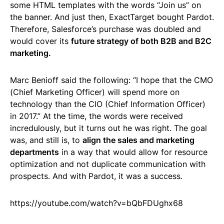
some HTML templates with the words “Join us” on
the banner. And just then, ExactTarget bought Pardot.
Therefore, Salesforce’s purchase was doubled and
would cover its
future strategy of both B2B and B2C
marketing.
Marc Benioff said the following: “I hope that the CMO
(Chief Marketing Officer) will spend more on
technology than the CIO (Chief Information Officer)
in 2017.” At the time, the words were received
incredulously, but it turns out he was right. The goal
was, and still is, to
align the sales and marketing
departments
in a way that would allow for resource
optimization and not duplicate communication with
prospects. And with Pardot, it was a success.
https://youtube.com/watch?v=bQbFDUghx68