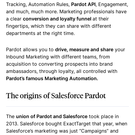
Tracking, Automation Rules,
Pardot API
, Engagement,
and much, much more. Marketing professionals have
a clear
conversion and loyalty funnel
at their
fingertips, which they can share with different
departments at the right time.
Pardot allows you to
drive, measure and share
your
Inbound Marketing with different teams, from
acquisition to converting prospects into brand
ambassadors, through loyalty, all controlled with
Pardot’s famous Marketing Automation.
The origins of Salesforce Pardot
The
union of Pardot and Salesforce
took place in
2013. Salesforce bought ExactTarget that year, when
Salesforce’s marketing was just “Campaigns” and