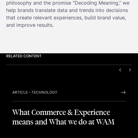
philosophy and the promise “Decoding Meaning,” we
help brands translate data and trends into decisions
that create relevant experiences, build brand value,
and improve results.
RELATED CONTENT
PREVIO
NEX
ARTICLE
–
TECHNOLOGY
What Commerce & Experience
means and What we do at WAM