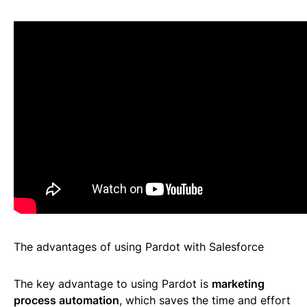
The advantages of using Pardot with Salesforce
The key advantage to using Pardot is
marketing
process automation
, which saves the time and effort