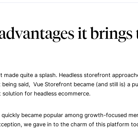
 advantages it bring
ont made quite a splash. Headless storefront approach
ing said, Vue Storefront became (and still is) a pur
ct solution for headless ecommerce.
nt, quickly became popular among growth-focused me
ception, we gave in to the charm of this platform to