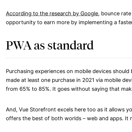
According to the research by Google
, bounce rate
opportunity to earn more by implementing a faste
PWA as standard
Purchasing experiences on mobile devices should 
made at least one purchase in 2021 via mobile devi
from 65% to 85%. It goes without saying that mak
And, Vue Storefront excels here too as it allows y
offers the best of both worlds – web and apps. It m