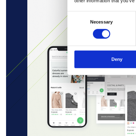
other information that you’ve
Consent
Necessary
Selection
Deny