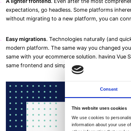
A lighter frontend
. Even after the most comprehensi
expectations, go headless. Some platforms inheren
without migrating to a new platform, you can conn
Easy migrations
. Technologies naturally (and quic
modern platform. The same way you changed your 
same with your ecommerce solution, having Vue Stor
same frontend and simply connect it with a new b
Consent
This website uses cookies
We use cookies to personalis
information about your use of