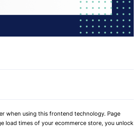
der when using this frontend technology. Page
ge load times of your ecommerce store, you unlock