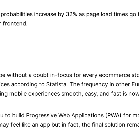
 probabilities increase by 32% as page load times go 
r frontend.
be without a doubt in-focus for every ecommerce st
ces according to Statista. The frequency in other Eur
ing mobile experiences smooth, easy, and fast is n
ou to build Progressive Web Applications (PWA) for m
ay feel like an app but in fact, the final solution rem