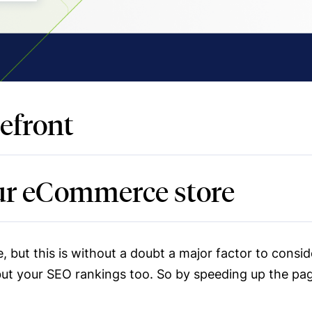
efront
our eCommerce store
, but this is without a doubt a major factor to consi
but your SEO rankings too. So by speeding up the pa