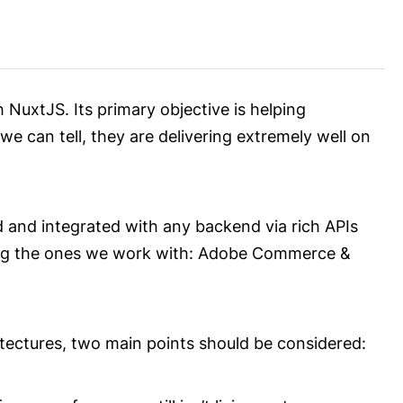
 NuxtJS. Its primary objective is helping
e can tell, they are delivering extremely well on
 and integrated with any backend via rich APIs
ding the ones we work with: Adobe Commerce &
ectures, two main points should be considered: