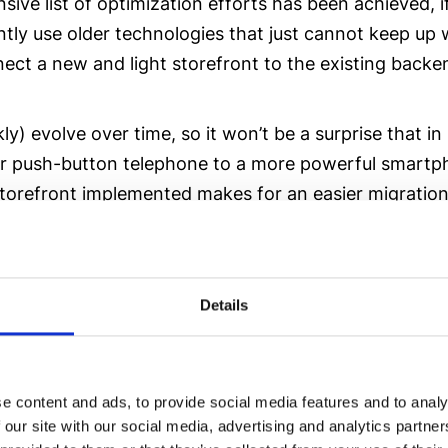
ve list of optimization efforts has been achieved, if 
tly use older technologies that just cannot keep up
ect a new and light storefront to the existing backe
kly) evolve over time, so it won’t be a surprise that
push-button telephone to a more powerful smartphon
efront implemented makes for an easier migration jou
ackend, you don’t necessarily need to change your en
Details
e content and ads, to provide social media features and to analy
 our site with our social media, advertising and analytics partn