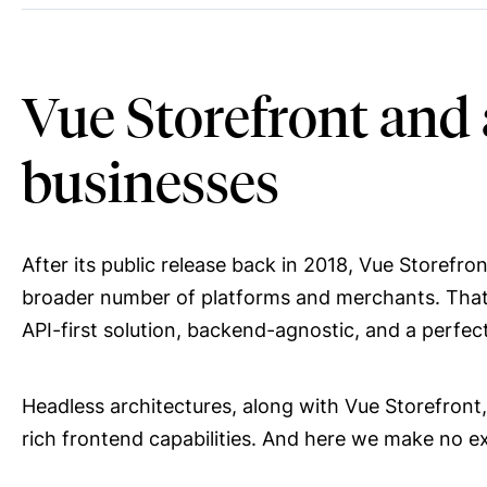
Vue Storefront and
businesses
After its public release back in 2018, Vue Storefr
broader number of platforms and merchants. That be
API-first solution, backend-agnostic, and a perfe
Headless architectures, along with Vue Storefro
rich frontend capabilities. And here we make no ex