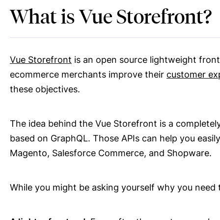
What is Vue Storefront?
Vue Storefront
is an open source lightweight fronte
ecommerce merchants improve their
customer ex
these objectives.
The idea behind the Vue Storefront is a completel
based on GraphQL. Those APIs can help you easil
Magento, Salesforce Commerce, and Shopware.
While you might be asking yourself why you need 