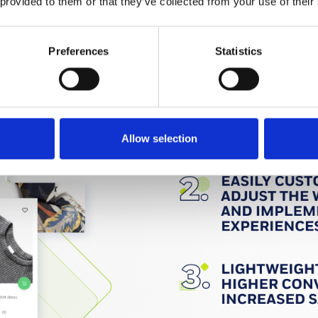
 provided to them or that they’ve collected from your use of their
Preferences
Statistics
Allow selection