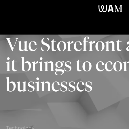
WAM
Vue Storefront
it brings to e
businesses
Technology