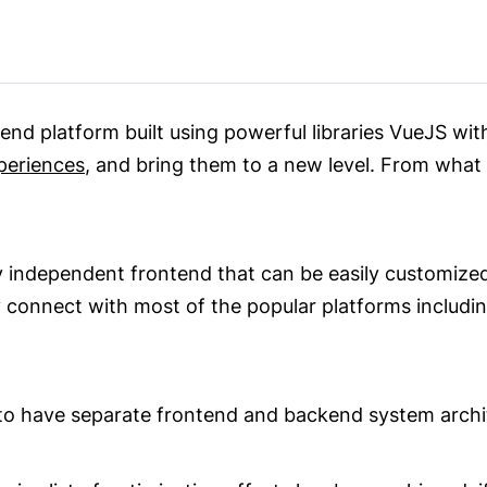
nd platform built using powerful libraries VueJS with
periences
, and bring them to a new level. From what w
y independent frontend that can be easily customized
y connect with most of the popular platforms inclu
to have separate frontend and backend system archit