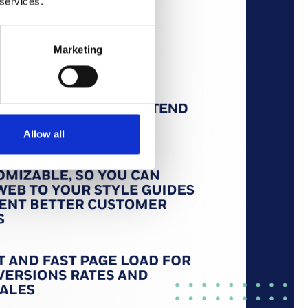
 services.
Marketing
Allow all