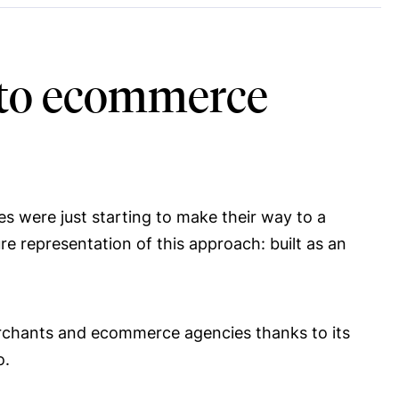
s to ecommerce
es were just starting to make their way to a
e representation of this approach: built as an
rchants and ecommerce agencies thanks to its
o.