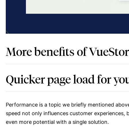
More benefits of VueStor
Quicker page load for y
Performance is a topic we briefly mentioned above
speed not only influences customer experiences, 
even more potential with a single solution.