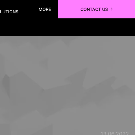
CONTACT US
LUTIONS
13.06.2022