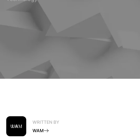
WRITTEN BY
WAM