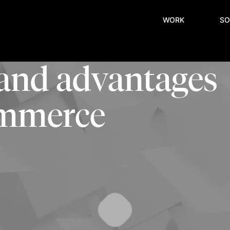
WORK
SO
 and advantages
commerce