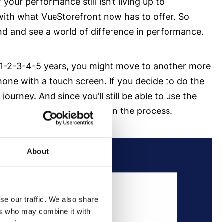
your performance still isn’t living up to
 with what VueStorefront now has to offer. So
nd and see a world of difference in performance.
 in 1-2-3-4-5 years, you might move to another more
e with a touch screen. If you decide to do the
rney. And since you’ll still be able to use the
tire customer experience in the process.
About
se our traffic. We also share
ers who may combine it with