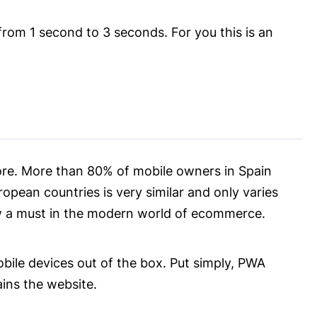
from 1 second to 3 seconds. For you this is an
ore. More than 80% of mobile owners in Spain
opean countries is very similar and only varies
ow a must in the modern world of ecommerce.
obile devices out of the box. Put simply, PWA
ains the website.