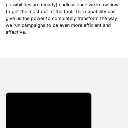
possibilities are (nearly) endless once we know how
to get the most out of the tool. This capability can
give us the power to completely transform the way
we run campaigns to be even more efficient and
effective.