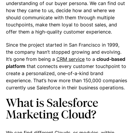
understanding of our buyer persona. We can find out
how they came to us, decide how and where we
should communicate with them through multiple
touchpoints, make them loyal to boost sales, and
offer them a high-quality customer experience.
Since the project started in San Francisco in 1999,
the company hasn’t stopped growing and evolving.
It’s gone from being a
CRM service
to a
cloud-based
platform
that connects every customer touchpoint to
create a personalized, one-of-a-kind brand
experience. That’s how more than 150,000 companies
currently use Salesforce in their business operations.
What is Salesforce
Marketing Cloud?
We can find different Clouds, or modules, within