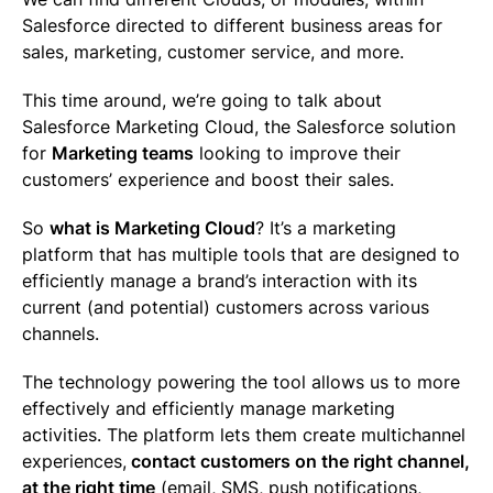
Salesforce directed to different business areas for
sales, marketing, customer service, and more.
This time around, we’re going to talk about
Salesforce Marketing Cloud, the Salesforce solution
for
Marketing teams
looking to improve their
customers’ experience and boost their sales.
So
what is Marketing Cloud
? It’s a marketing
platform that has multiple tools that are designed to
efficiently manage a brand’s interaction with its
current (and potential) customers across various
channels.
The technology powering the tool allows us to more
effectively and efficiently manage marketing
activities. The platform lets them create multichannel
experiences,
contact customers on the right channel,
at the right time
(email, SMS, push notifications,