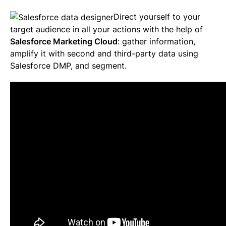
Direct yourself to your
target audience in all your actions with the help of
Salesforce Marketing Cloud
: gather information,
amplify it with second and third-party data using
Salesforce DMP, and segment.