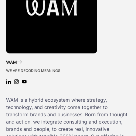
WAM
WE ARE DECODING MEANINGS
LINKEDIN: WAM
INSTAGRAM: WAM
YOUTUBE: WAM
WAM is a hybrid ecosystem where strategy,
technology, and creativity come together to
transform brands and businesses. Born from thought
and action, we integrate consulting and execution,
brands and people, to create real, innovative