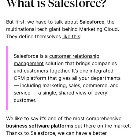
What is Salesforce?
But first, we have to talk about
Salesforce
, the
multinational tech giant behind Marketing Cloud.
They define themselves
like this
:
Salesforce is a
customer relationship
management
solution that brings companies
and customers together. It’s one integrated
CRM platform that gives all your departments
— including marketing, sales, commerce, and
service — a single, shared view of every
customer.
We like to say it’s one of the most comprehensive
business software platforms
out there on the market.
Thanks to Salesforce, we can have a better