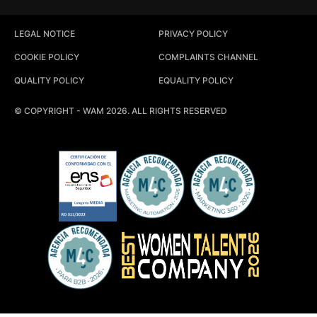
LEGAL NOTICE
PRIVACY POLICY
COOKIE POLICY
COMPLAINTS CHANNEL
QUALITY POLICY
EQUALITY POLICY
© COPYRIGHT - WAM 2026. ALL RIGHTS RESERVED