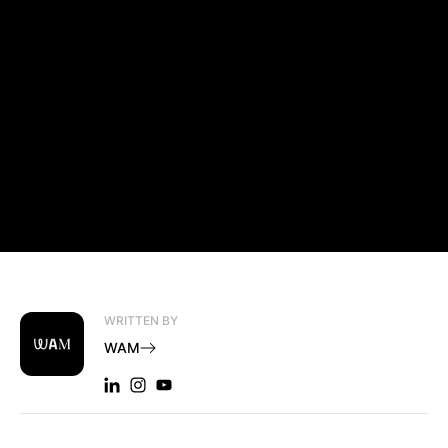
WRITTEN BY
WAM
LINKEDIN: WAM
INSTAGRAM: WAM
YOUTUBE: WAM