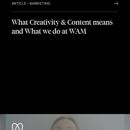
ARTICLE
–
MARKETING
What Creativity & Content means
and What we do at WAM