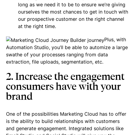
long as we need it to be to ensure we’re giving
ourselves the most chances to get in touch with
our prospective customer on the right channel
at the right time.
Plus, with
Automation Studio, you’ll be able to automize a large
swathe of your processes ranging from data
extraction, file uploads, segmentation, etc.
2. Increase the engagement
consumers have with your
brand
One of the possibilities Marketing Cloud has to offer
is the ability to build relationships with customers
and generate engagement. Integrated solutions like