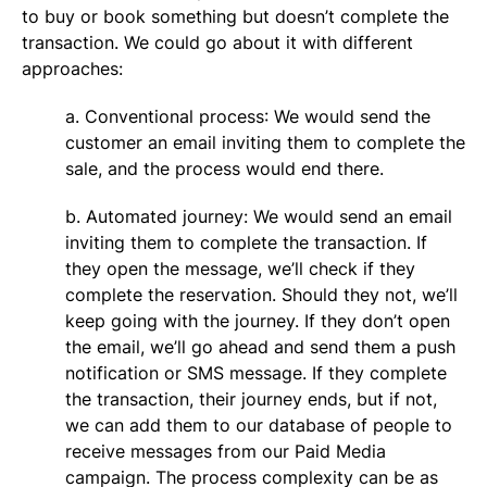
to buy or book something but doesn’t complete the
transaction. We could go about it with different
approaches:
a. Conventional process
: We would send the
customer an email inviting them to complete the
sale, and the process would end there.
b. Automated journey:
We would send an email
inviting them to complete the transaction. If
they open the message, we’ll check if they
complete the reservation. Should they not, we’ll
keep going with the journey. If they don’t open
the email, we’ll go ahead and send them a push
notification or SMS message. If they complete
the transaction, their journey ends, but if not,
we can add them to our database of people to
receive messages from our Paid Media
campaign. The process complexity can be as