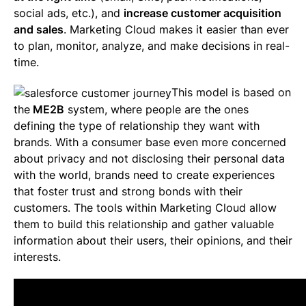
social ads, etc.), and
increase customer acquisition
and sales
. Marketing Cloud makes it easier than ever
to plan, monitor, analyze, and make decisions in real-
time.
This model is based on
the
ME2B
system, where people are the ones
defining the type of relationship they want with
brands. With a consumer base even more concerned
about privacy and not disclosing their personal data
with the world, brands need to create experiences
that foster trust and strong bonds with their
customers. The tools within Marketing Cloud allow
them to build this relationship and gather valuable
information about their users, their opinions, and their
interests.