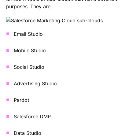
purposes. They are:
Email Studio
Mobile Studio
Social Studio
Advertising Studio
Pardot
Salesforce DMP
Data Studio