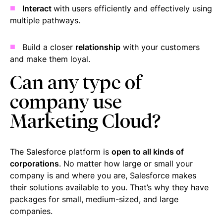
Interact
with users efficiently and effectively using
multiple pathways.
Build a closer
relationship
with your customers
and make them loyal.
Can any type of
company use
Marketing Cloud?
The Salesforce platform is
open to all kinds of
corporations
. No matter how large or small your
company is and where you are, Salesforce makes
their solutions available to you. That’s why they have
packages for small, medium-sized, and large
companies.