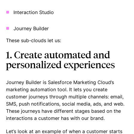
Interaction Studio
Journey Builder
These sub-clouds let us:
1. Create automated and
personalized experiences
Journey Builder is Salesforce Marketing Cloud’s
marketing automation tool. It lets you create
customer journeys through multiple channels: email,
SMS, push notifications, social media, ads, and web.
These journeys have different stages based on the
interactions a customer has with our brand.
Let’s look at an example of when a customer starts