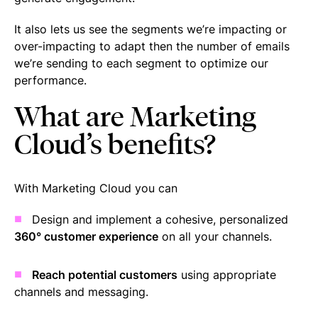
It also lets us see the segments we’re impacting or
over-impacting to adapt then the number of emails
we’re sending to each segment to optimize our
performance.
What are Marketing
Cloud’s benefits?
With Marketing Cloud you can
Design and implement a cohesive, personalized
360° customer experience
on all your channels.
Reach potential customers
using appropriate
channels and messaging.