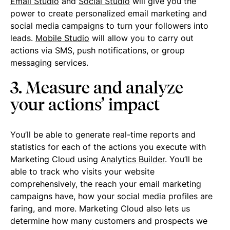
Email Studio
and
Social Studio
will give you the
power to create personalized email marketing and
social media campaigns to turn your followers into
leads.
Mobile Studio
will allow you to carry out
actions via SMS, push notifications, or group
messaging services.
3. Measure and analyze
your actions’ impact
You’ll be able to generate real-time reports and
statistics for each of the actions you execute with
Marketing Cloud using
Analytics Builder
. You’ll be
able to track who visits your website
comprehensively, the reach your email marketing
campaigns have, how your social media profiles are
faring, and more. Marketing Cloud also lets us
determine how many customers and prospects we