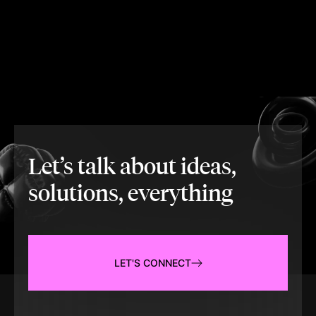
Let’s talk about ideas,
solutions, everything
LET'S CONNECT