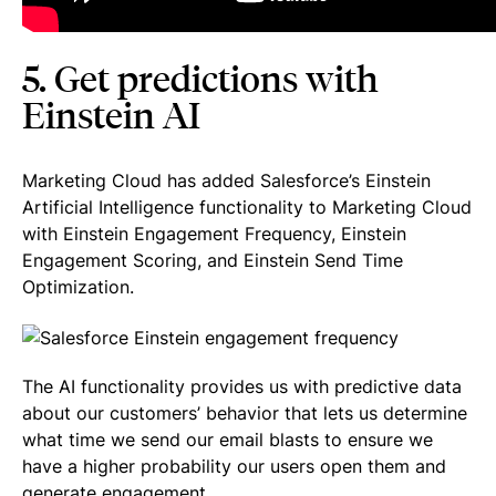
5. Get predictions with
Einstein AI
Marketing Cloud has added Salesforce’s Einstein
Artificial Intelligence functionality to Marketing Cloud
with Einstein Engagement Frequency, Einstein
Engagement Scoring, and Einstein Send Time
Optimization.
The AI functionality provides us with predictive data
about our customers’ behavior that lets us determine
what time we send our email blasts to ensure we
have a higher probability our users open them and
generate engagement.