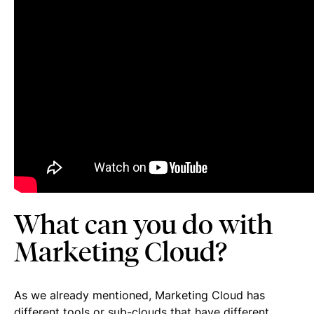
What can you do with
Marketing Cloud?
As we already mentioned, Marketing Cloud has
different tools or sub-clouds that have different