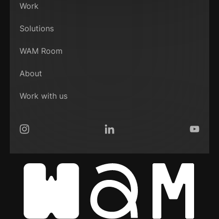
Work
Solutions
WAM Room
About
Work with us
Instagram
LinkedIn
YouTub