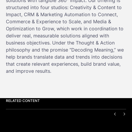
solutions with tangible 360° impact. Our offering is
structured into four studios: Creativity & Content to
Impact, CRM & Marketing Automation to Connect,
Commerce & Experience to Scale, and Media &
Optimization to Grow, which work in coordination to
deliver real, measurable solutions aligned with
business objectives. Under the Thought & Action
philosophy and the promise “Decoding Meaning,” we
help brands translate data and trends into decisions
that create relevant experiences, build brand value,
and improve results.
RELATED CONTENT
PREVIO
NEX