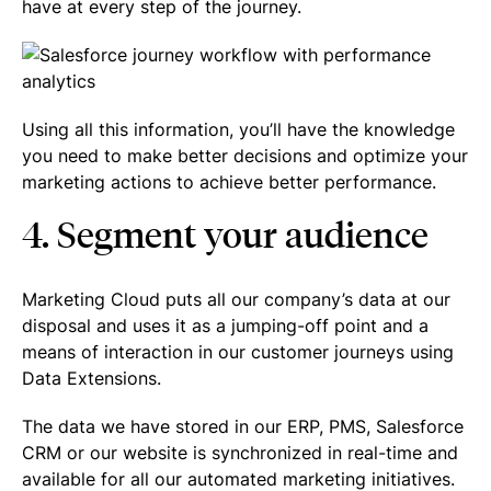
have at every step of the journey.
Using all this information, you’ll have the knowledge
you need to make better decisions and optimize your
marketing actions to achieve better performance.
4. Segment your audience
Marketing Cloud puts all our company’s data at our
disposal and uses it as a jumping-off point and a
means of interaction in our customer journeys using
Data Extensions.
The data we have stored in our ERP, PMS, Salesforce
CRM or our website is synchronized in real-time and
available for all our automated marketing initiatives.