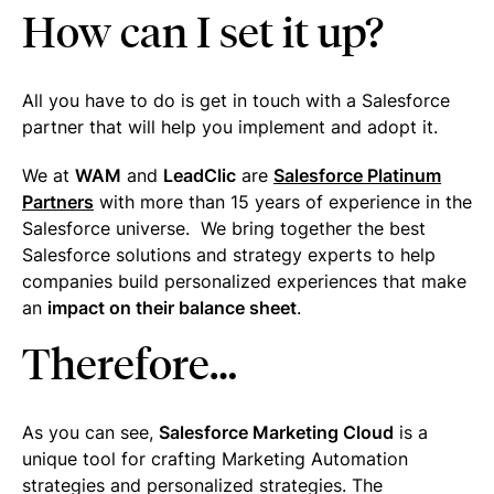
How can I set it up?
All you have to do is get in touch with a Salesforce
partner that will help you implement and adopt it.
We at
WAM
and
LeadClic
are
Salesforce Platinum
Partners
with more than 15 years of experience in the
Salesforce universe. We bring together the best
Salesforce solutions and strategy experts to help
companies build personalized experiences that make
an
impact on their balance sheet
.
Therefore…
As you can see,
Salesforce Marketing Cloud
is a
unique tool for crafting Marketing Automation
strategies and personalized strategies. The