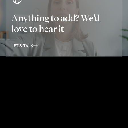
Anything to add? We’d
love to hear it
LET'S TALK