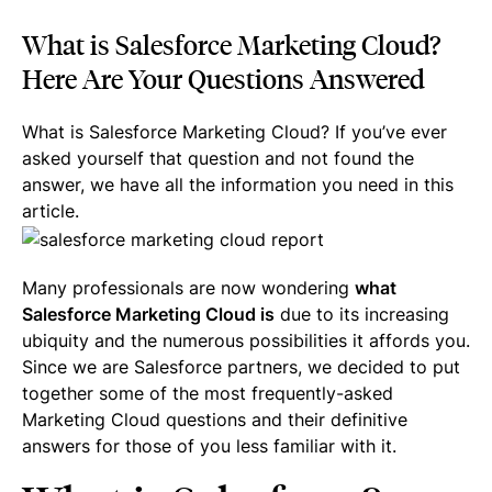
What is Salesforce Marketing Cloud?
Here Are Your Questions Answered
What is Salesforce Marketing Cloud? If you’ve ever
asked yourself that question and not found the
answer, we have all the information you need in this
article.
Many professionals are now wondering
what
Salesforce Marketing Cloud is
due to its increasing
ubiquity and the numerous possibilities it affords you.
Since we are Salesforce partners, we decided to put
together some of the most frequently-asked
Marketing Cloud questions and their definitive
answers for those of you less familiar with it.