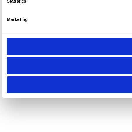
Statistics
Marketing