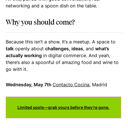
networking and a spoon dish on the table.
Why you should come?
Because this isn’t a show. It’s a meetup.
A space to
talk
openly about
challenges, ideas
, and
what’s
actually working
in digital commerce.
And yeah,
there’s also a spoonful of amazing food and wine to
go with it.
Wednesday, May 7th
Contacto Cocina
, Madrid
Limited spots—grab yours before they’re gone.