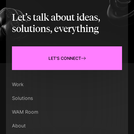
Let’s talk about ideas,
solutions, everything
LET'S CONNECT
Work
Solutions
WAM Room
About