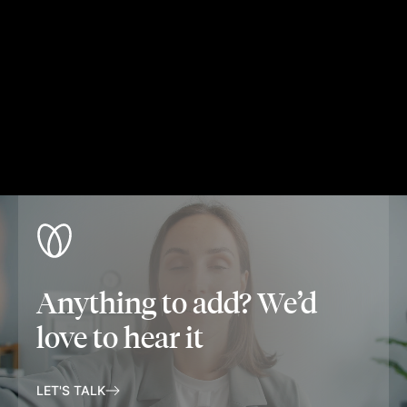
Anything to add? We’d
love to hear it
LET'S TALK