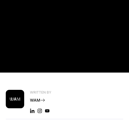
WRITTEN BY
WAM
LINKEDIN: WAM
INSTAGRAM: WAM
YOUTUBE: WAM