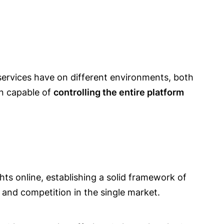
services have on different environments, both
en capable of
controlling the entire platform
hts online, establishing a solid framework of
 and competition in the single market.