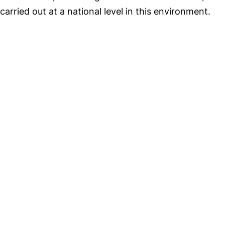
carried out at a national level in this environment.