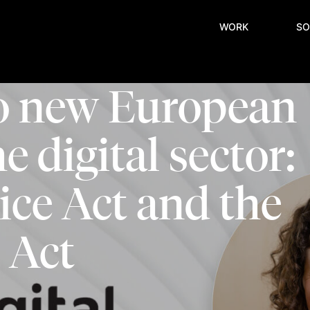
WORK
SO
wo new European
e digital sector:
vice Act and the
 Act