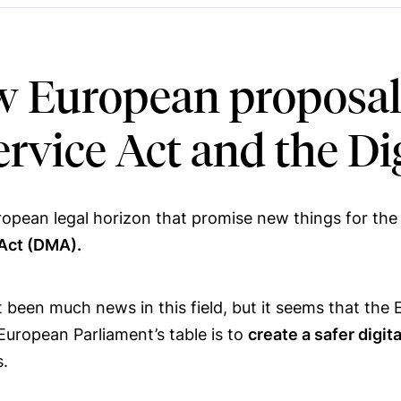
 European proposals 
Service Act and the D
opean legal horizon that promise new things for the 
 Act (DMA).
 been much news in this field, but it seems that the
European Parliament’s table is to
create a safer digit
s.