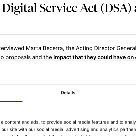
 Digital Service Act (DSA)
nterviewed Marta Becerra, the Acting Director Genera
two proposals and the
impact that they could have on 
ión Española de Economía Digital (Spanish Association
twork.
Details
DSA) that the European Commission is proposing?
as born to update and complement the Directive abou
e content and ads, to provide social media features and to analy
pain through the Information Society Services and El
 our site with our social media, advertising and analytics partn