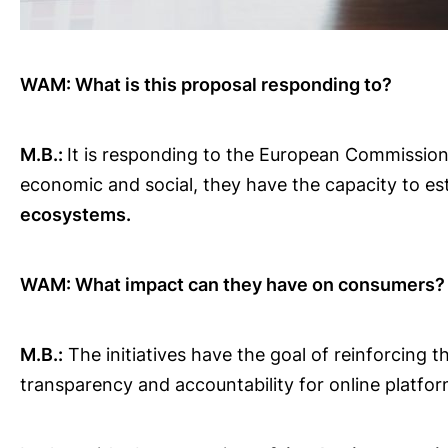
WAM: What is this proposal responding to?
M.B.:
It is responding to the European Commission 
economic and social, they have the capacity to es
ecosystems.
WAM: What impact can they have on consumers?
M.B.:
The initiatives have the goal of reinforcing 
transparency and accountability for online platfo