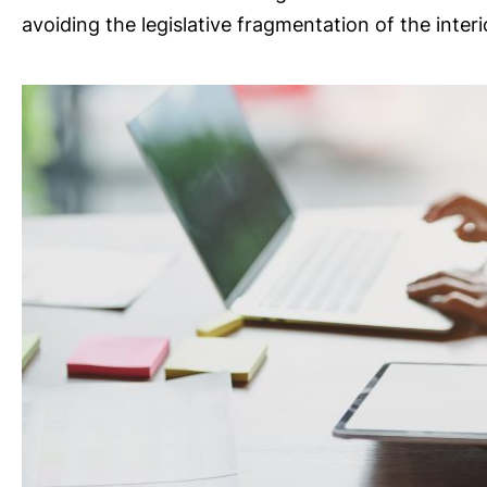
avoiding the legislative fragmentation of the interi