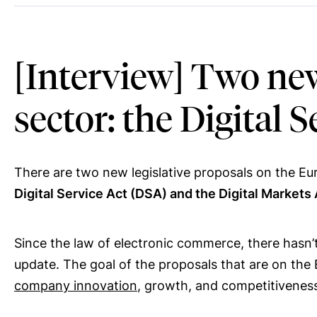
[Interview] Two new
sector: the Digital 
There are two new legislative proposals on the Eur
Digital Service Act (DSA) and the Digital Markets
Since the law of electronic commerce, there hasn’t
update. The goal of the proposals that are on the 
company innovation
, growth, and competitivenes