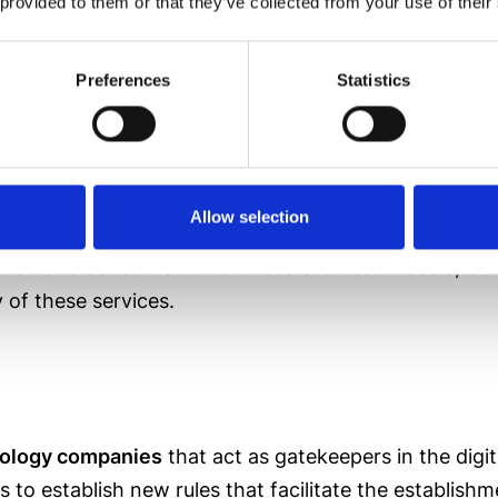
 provided to them or that they’ve collected from your use of their
 that the current digital paradigm is far from the 
ent legislative framework
is deemed necessary.
Preferences
Statistics
Allow selection
ssion has said, this legislation seeks to
modernize t
ution and consolidation of these business models, clari
 of these services.
hnology companies
that act as gatekeepers in the dig
 to establish new rules that facilitate the establish