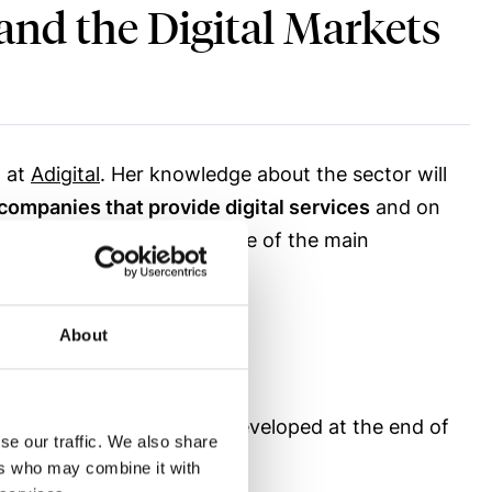
 and the Digital Markets
l at
Adigital
. Her knowledge about the sector will
companies that provide digital services
and on
 of Digital Economy) and one of the main
About
t Electronic Commerce, developed at the end of
se our traffic. We also share
ectronic Commerce Law.
ers who may combine it with