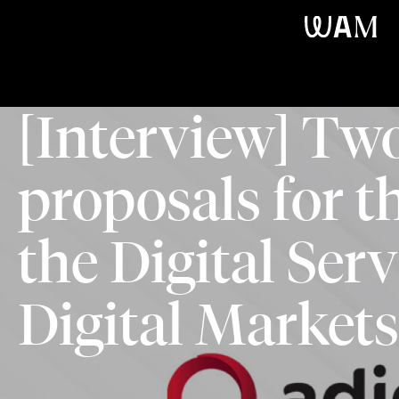
WAM
[Interview] T
proposals for th
the Digital Ser
Digital Markets