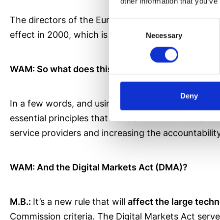
other information that you’ve
The directors of the European Commission detected
Consent
effect in 2000, which is why an update to the
curr
Necessary
Selection
WAM: So what does this law seek to do?
Deny
In a few words, and using what the European Commi
essential principles that have allowed for the evol
service providers and increasing the accountability
WAM: And the Digital Markets Act (DMA)?
M.B.:
It’s a new rule that will
affect the large tec
Commission criteria. The Digital Markets Act serves