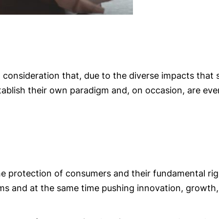
consideration that, due to the diverse impacts that 
tablish their own paradigm and, on occasion, are ev
the protection of consumers and their fundamental rig
rms and at the same time pushing innovation, growth,