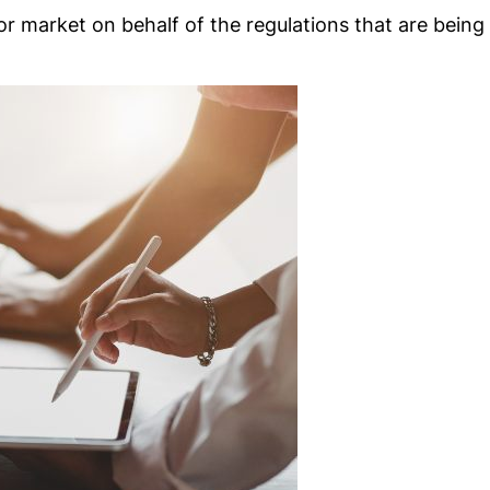
or market on behalf of the regulations that are being 