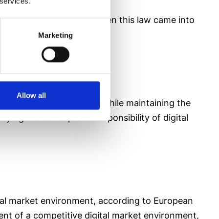
 services.
environment we were in when this law came into
Marketing
Allow all
he digital service rules
while maintaining the
fying the concepts of responsibility of digital
ital market environment, according to European
ment of a competitive digital market environment,