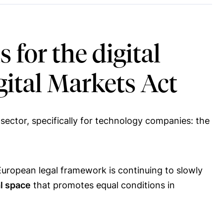
for the digital
igital Markets Act
sector, specifically for technology companies: the
 European legal framework is continuing to slowly
al space
that promotes equal conditions in