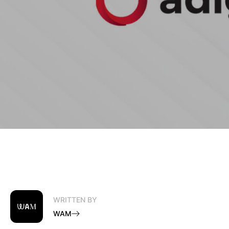
Marketing
WRITTEN BY
WAM