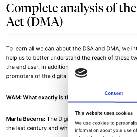
Complete analysis of the
Act (DMA)
To learn all we can about the
DSA and DMA
, we i
help us to better understand the reach of these 
the end user. In addition, Adigital is the Asociac
promoters of the digitalization of our business ne
Consent
WAM: What exactly is the Digital Services Act (
This website uses cookies
Marta Becerra:
The Digital Services Act or DSA w
We use cookies to personalis
the last century and which came into effect in S
information about your use of