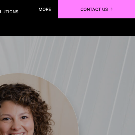
CONTACT US
LUTIONS