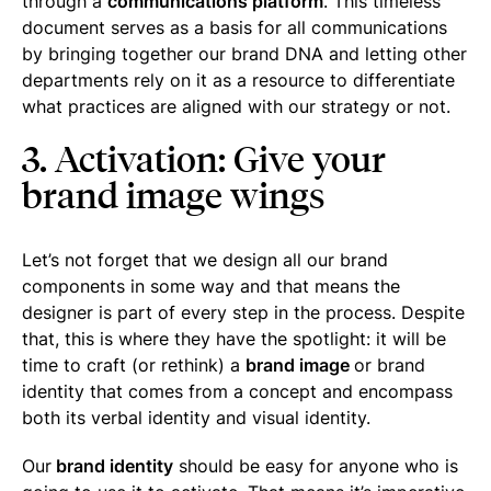
through a
communications platform
. This timeless
document serves as a basis for all communications
by bringing together our brand DNA and letting other
departments rely on it as a resource to differentiate
what practices are aligned with our strategy or not.
3. Activation: Give your
brand image wings
Let’s not forget that we design all our brand
components in some way and that means the
designer is part of every step in the process. Despite
that, this is where they have the spotlight: it will be
time to craft (or rethink) a
brand image
or brand
identity that comes from a concept and encompass
both its verbal identity and visual identity.
Our
brand identity
should be easy for anyone who is