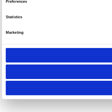
Preferences
Statistics
Marketing