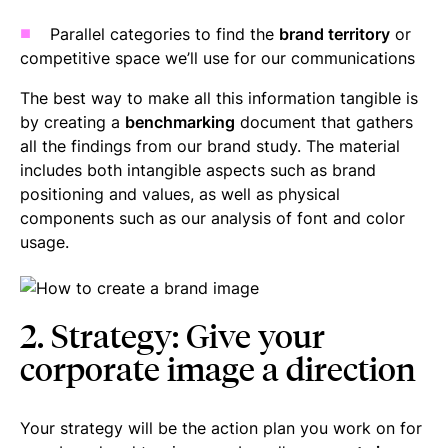
Parallel categories to find the
brand territory
or
competitive space we’ll use for our communications
The best way to make all this information tangible is
by creating a
benchmarking
document that gathers
all the findings from our brand study. The material
includes both intangible aspects such as brand
positioning and values, as well as physical
components such as our analysis of font and color
usage.
2. Strategy: Give your
corporate image a direction
Your strategy will be the action plan you work on for