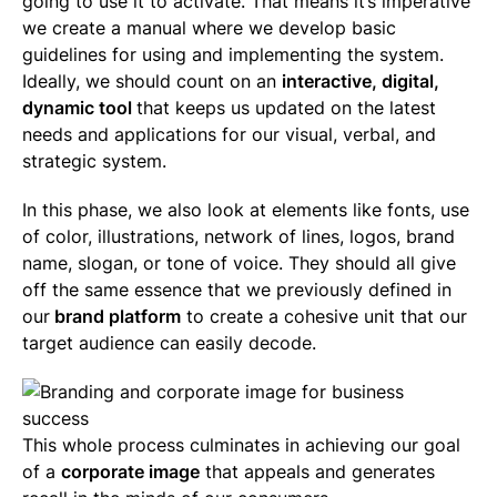
going to use it to activate. That means it’s imperative
we create a manual where we develop basic
guidelines for using and implementing the system.
Ideally, we should count on an
interactive, digital,
dynamic tool
that keeps us updated on the latest
needs and applications for our visual, verbal, and
strategic system.
In this phase, we also look at elements like fonts, use
of color, illustrations, network of lines, logos, brand
name, slogan, or tone of voice. They should all give
off the same essence that we previously defined in
our
brand platform
to create a cohesive unit that our
target audience can easily decode.
This whole process culminates in achieving our goal
of a
corporate image
that appeals and generates