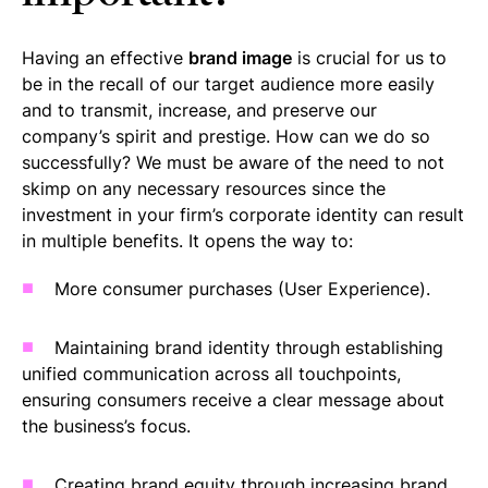
Having an effective
brand image
is crucial for us to
be in the recall of our target audience more easily
and to transmit, increase, and preserve our
company’s spirit and prestige. How can we do so
successfully? We must be aware of the need to not
skimp on any necessary resources since the
investment in your firm’s corporate identity can result
in multiple benefits. It opens the way to:
More consumer purchases (User Experience).
Maintaining brand identity through establishing
unified communication across all touchpoints,
ensuring consumers receive a clear message about
the business’s focus.
Creating brand equity through increasing brand