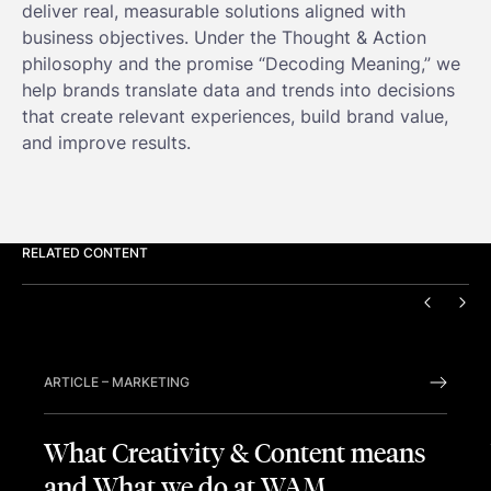
deliver real, measurable solutions aligned with
business objectives. Under the Thought & Action
philosophy and the promise “Decoding Meaning,” we
help brands translate data and trends into decisions
that create relevant experiences, build brand value,
and improve results.
RELATED CONTENT
PREVIO
NEX
ARTICLE
–
MARKETING
What Creativity & Content means
and What we do at WAM