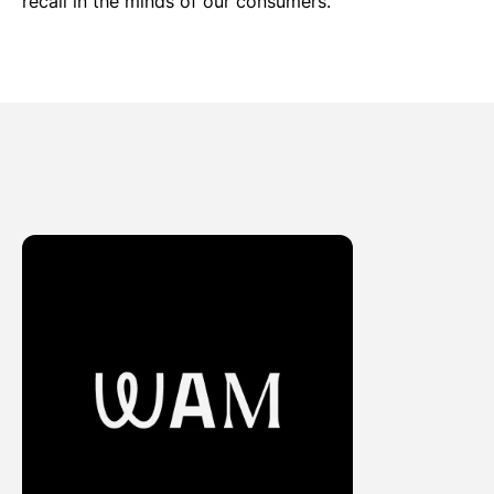
recall in the minds of our consumers.