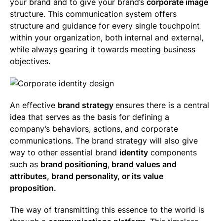
your brand and to give your brand’s
corporate image
structure. This communication system offers
structure and guidance for every single touchpoint
within your organization, both internal and external,
while always gearing it towards meeting business
objectives.
An effective
brand strategy
ensures there is a central
idea that serves as the basis for defining a
company’s behaviors, actions, and corporate
communications. The brand strategy will also give
way to other essential brand
identity
components
such as
brand positioning
,
brand values and
attributes, brand personality, or its value
proposition.
The way of transmitting this essence to the world is