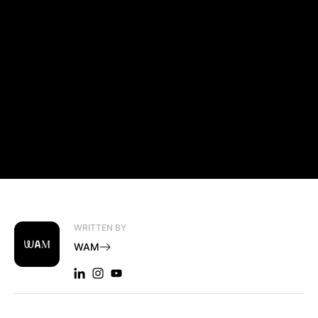
WRITTEN BY
WAM
LINKEDIN: WAM
INSTAGRAM: WAM
YOUTUBE: WAM