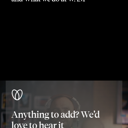
Anything to add? We’d
love to hear it