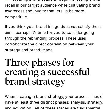
recall in our target audience while cultivating brand
awareness and loyalty that lets us be more
competitive.
If you think your brand image does not satisfy these
aims, perhaps it’s time for you to consider going
through the rebranding process. These uses
corroborate the direct correlation between your
strategy and brand image.
Three phases for
creating a successful
brand strategy
When creating a
brand strategy
, your process should
have at least three distinct phases: analysis, strategy,
and activation. All of these stages are fundamental