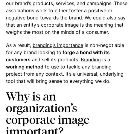
our brand’s products, services, and campaigns. These
associations work to either foster a positive or
negative bond towards the brand. We could also say
that an entity’s corporate image is the meaning that
weighs the most on the minds of a consumer.
As a result,
branding’s importance
is non-negotiable
for any brand looking to
forge a bond with its
customers
and sell its products.
Branding
is a
working method
to use to tackle any branding
project from any context. It’s a universal, underlying
tool that will bring sense to everything we do.
Why is an
organization’s
corporate image
important?