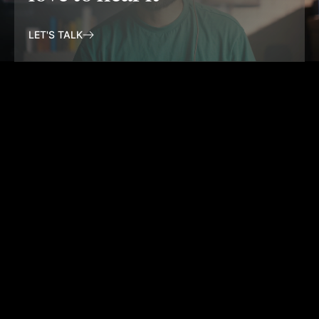
LET'S TALK