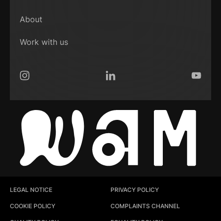
About
Work with us
Instagram
LinkedIn
YouTub
LEGAL NOTICE
PRIVACY POLICY
COOKIE POLICY
COMPLAINTS CHANNEL