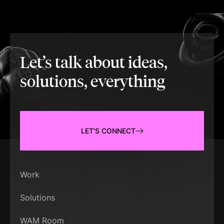
Let’s talk about ideas,
solutions, everything
LET'S CONNECT
Work
Solutions
WAM Room