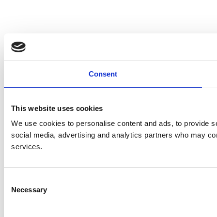
Consent
This website uses cookies
We use cookies to personalise content and ads, to provide soc
social media, advertising and analytics partners who may comb
services.
Consent
Necessary
Selection