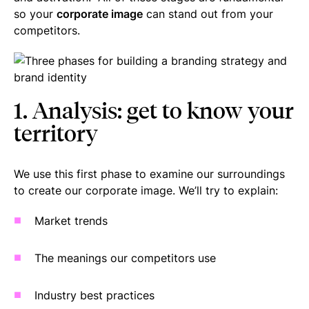
so your
corporate image
can stand out from your
competitors.
1. Analysis: get to know your
territory
We use this first phase to examine our surroundings
to create our corporate image. We’ll try to explain:
Market trends
The meanings our competitors use
Industry best practices