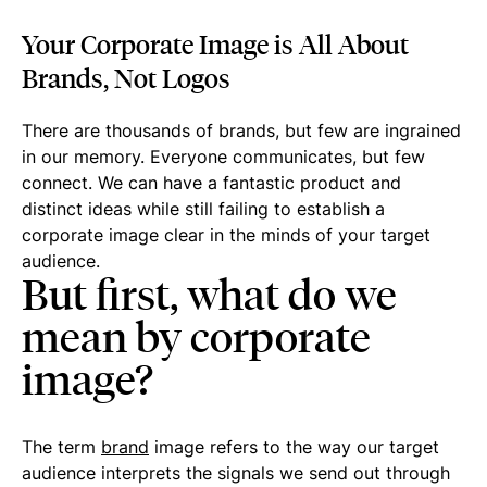
Your Corporate Image is All About
Brands, Not Logos
There are thousands of brands, but few are ingrained
in our memory. Everyone communicates, but few
connect. We can have a fantastic product and
distinct ideas while still failing to establish a
corporate image clear in the minds of your target
audience.
But first, what do we
mean by corporate
image?
The term
brand
image refers to the way our target
audience interprets the signals we send out through