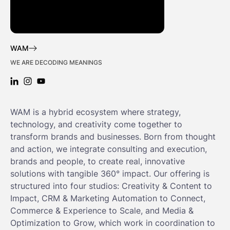
WAM
WE ARE DECODING MEANINGS
LINKEDIN: WAM
INSTAGRAM: WAM
YOUTUBE: WAM
WAM is a hybrid ecosystem where strategy,
technology, and creativity come together to
transform brands and businesses. Born from thought
and action, we integrate consulting and execution,
brands and people, to create real, innovative
solutions with tangible 360° impact. Our offering is
structured into four studios: Creativity & Content to
Impact, CRM & Marketing Automation to Connect,
Commerce & Experience to Scale, and Media &
Optimization to Grow, which work in coordination to