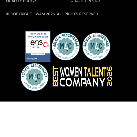
QUALITY POLICY
EQUALITY POLICY
© COPYRIGHT - WAM 2026. ALL RIGHTS RESERVED