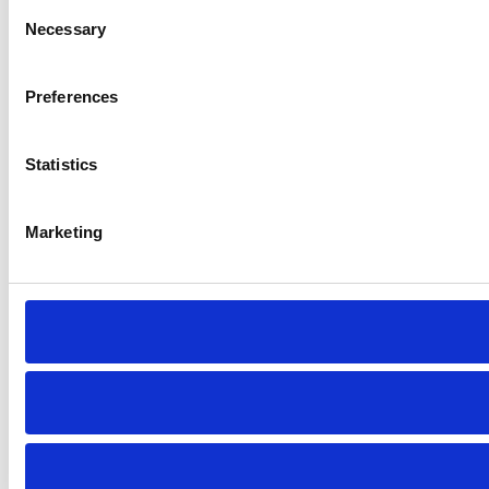
Consent
Necessary
Selection
Preferences
Statistics
Marketing