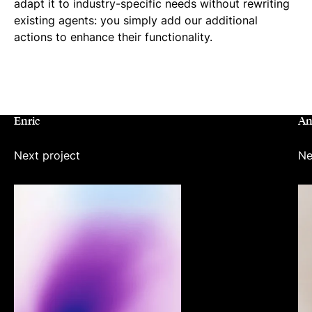
adapt it to industry-specific needs without rewriting
existing agents: you simply add our additional
actions to enhance their functionality.
PREVIO
NEX
RELATED
Enric
An
Next project
Ne