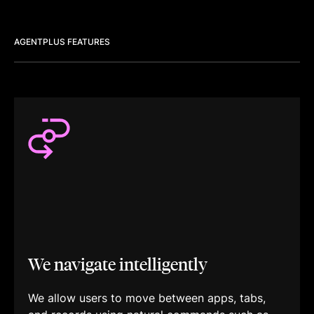
AGENTPLUS FEATURES
We navigate intelligently
We allow users to move between apps, tabs,