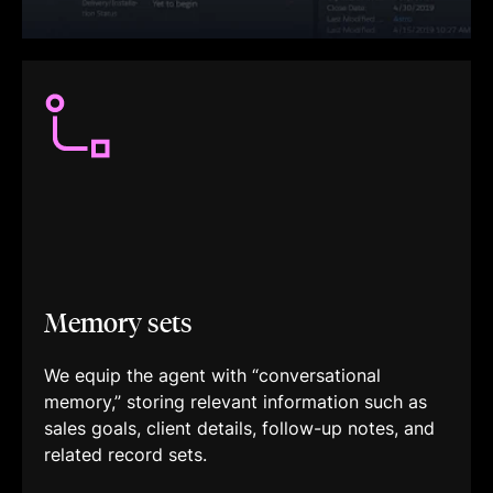
Memory sets
We equip the agent with “conversational
memory,” storing relevant information such as
sales goals, client details, follow-up notes, and
related record sets.