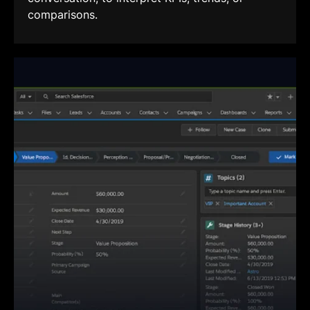
comparisons.