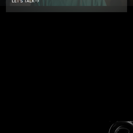
LET'S TALK