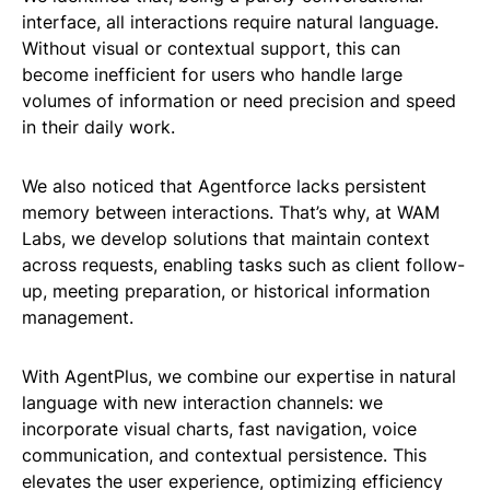
interface, all interactions require natural language.
Without visual or contextual support, this can
become inefficient for users who handle large
volumes of information or need precision and speed
in their daily work.
We also noticed that Agentforce lacks persistent
memory between interactions. That’s why, at WAM
Labs, we develop solutions that maintain context
across requests, enabling tasks such as client follow-
up, meeting preparation, or historical information
management.
With AgentPlus, we combine our expertise in natural
language with new interaction channels: we
incorporate visual charts, fast navigation, voice
communication, and contextual persistence. This
elevates the user experience, optimizing efficiency