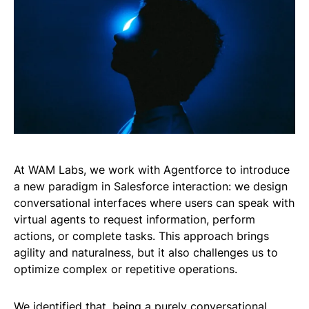
At WAM Labs, we work with Agentforce to introduce
a new paradigm in Salesforce interaction: we design
conversational interfaces where users can speak with
virtual agents to request information, perform
actions, or complete tasks. This approach brings
agility and naturalness, but it also challenges us to
optimize complex or repetitive operations.
We identified that, being a purely conversational