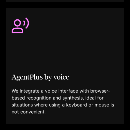
AgentPlus by voice
We integrate a voice interface with browser-
based recognition and synthesis, ideal for
situations where using a keyboard or mouse is
not convenient.