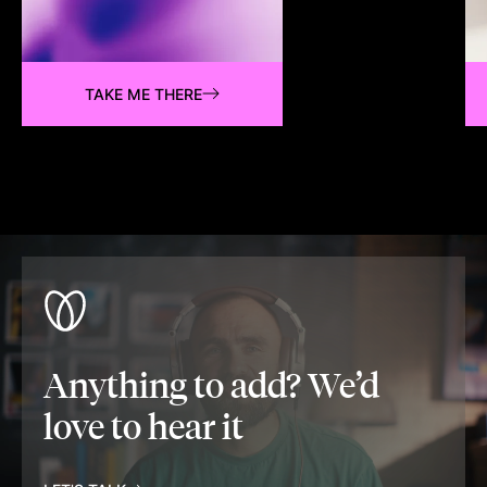
TAKE ME THERE
Anything to add? We’d
love to hear it