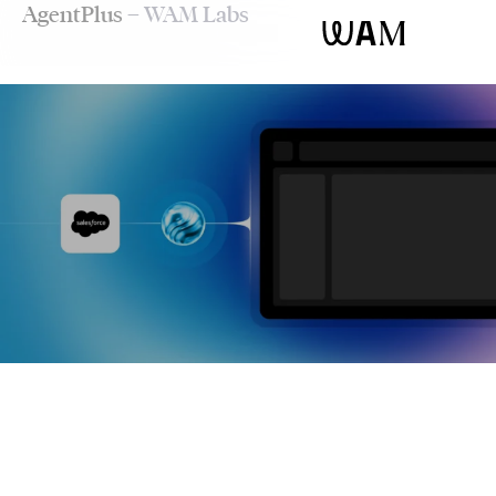
AgentPlus
– WAM Labs
WAM