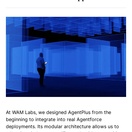
At WAM Labs, we designed AgentPlus from the
beginning to integrate into real Agentforce
deployments. Its modular architecture allows us to