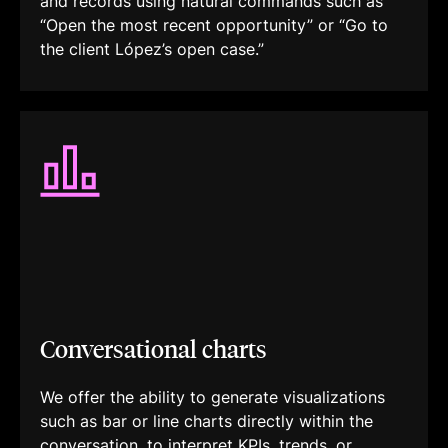
and records using natural commands such as
“Open the most recent opportunity” or “Go to
the client López’s open case.”
Conversational charts
We offer the ability to generate visualizations
such as bar or line charts directly within the
conversation, to interpret KPIs, trends, or