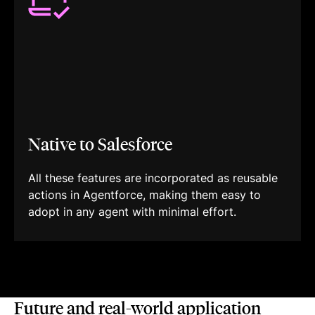
Native to Salesforce
All these features are incorporated as reusable
actions in Agentforce, making them easy to
adopt in any agent with minimal effort.
Future and real-world application