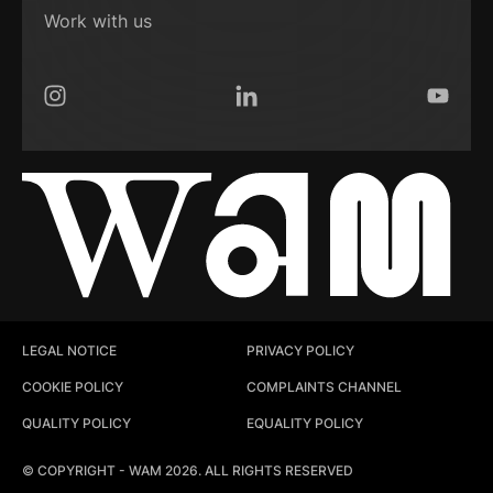
Work with us
Instagram
LinkedIn
YouTub
LEGAL NOTICE
PRIVACY POLICY
COOKIE POLICY
COMPLAINTS CHANNEL
QUALITY POLICY
EQUALITY POLICY
© COPYRIGHT - WAM 2026. ALL RIGHTS RESERVED