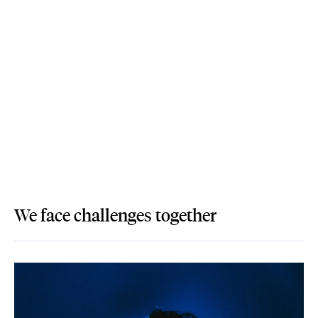
We face challenges together