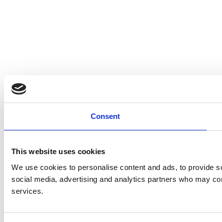
Consent
This website uses cookies
We use cookies to personalise content and ads, to provide soc
social media, advertising and analytics partners who may comb
services.