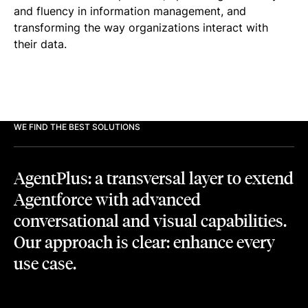
and fluency in information management, and
transforming the way organizations interact with
their data.
WE FIND THE BEST SOLUTIONS
AgentPlus: a transversal layer to extend
Agentforce with advanced
conversational and visual capabilities.
Our approach is clear: enhance every
use case.