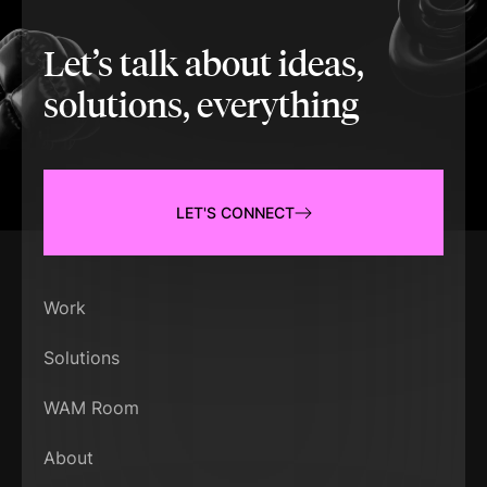
Let’s talk about ideas,
solutions, everything
LET'S CONNECT
Work
Solutions
WAM Room
About