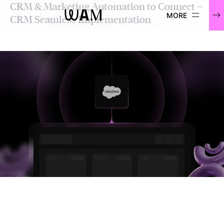
CRM & Marketing Automation to Connect –
WAM
CRM Seamless Implementation