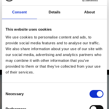
technical excellence to guarantee a successful
implementation and full user adoption.
Consent
Details
About
We analyze key processes, define shared goals, and
anticipate possible scenarios, leveraging the full
This website uses cookies
potential of Salesforce to turn every project into
We use cookies to personalise content and ads, to
tangible results.
provide social media features and to analyse our traffic.
We also share information about your use of our site with
our social media, advertising and analytics partners who
may combine it with other information that you’ve
provided to them or that they’ve collected from your use
of their services.
Consent
Necessary
Selection
Anything to add? We’d
Preferences