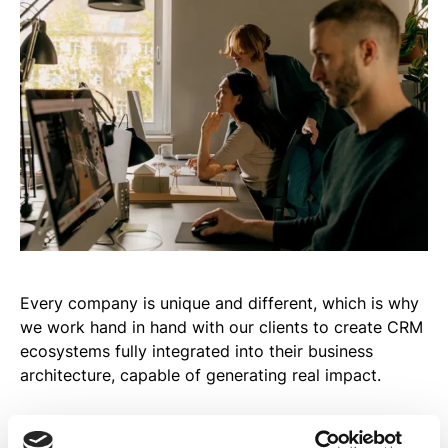
Every company is unique and different, which is why
we work hand in hand with our clients to create CRM
ecosystems fully integrated into their business
architecture, capable of generating real impact.
Our approach combines strategic vision and