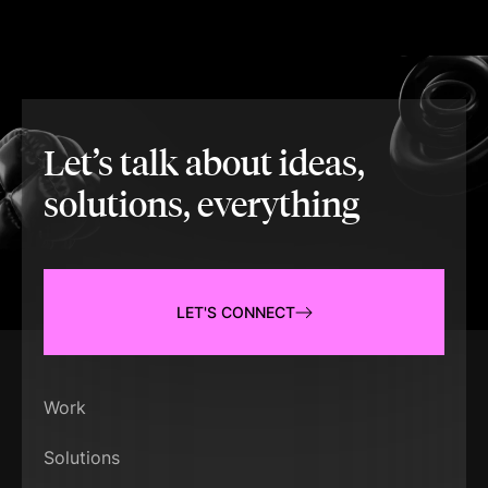
Let’s talk about ideas,
solutions, everything
LET'S CONNECT
Work
Solutions