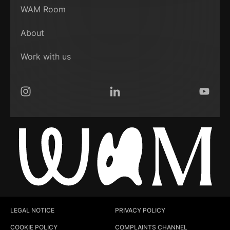
WAM Room
About
Work with us
Instagram
LinkedIn
YouTub
LEGAL NOTICE
PRIVACY POLICY
COOKIE POLICY
COMPLAINTS CHANNEL