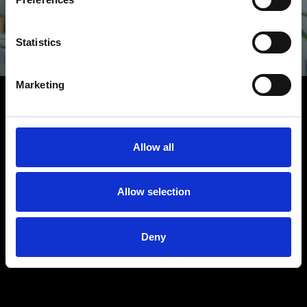
love to hear it
Statistics
LET'S TALK
Marketing
Allow all
Allow selection
Deny