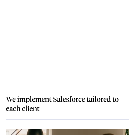
We implement Salesforce tailored to
each client