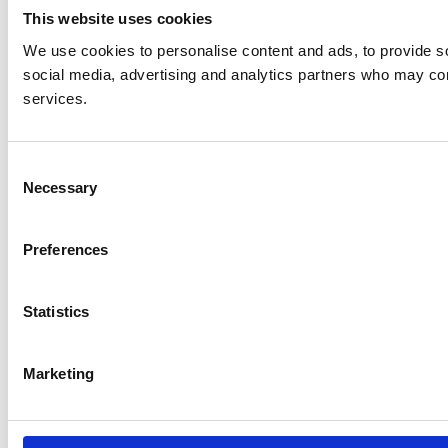
This website uses cookies
We use cookies to personalise content and ads, to provide soc
social media, advertising and analytics partners who may comb
services.
Consent
Necessary
Selection
Preferences
Statistics
Marketing