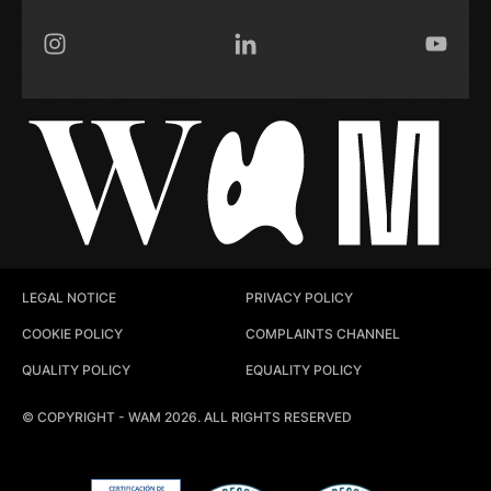
Instagram
LinkedIn
YouTub
LEGAL NOTICE
PRIVACY POLICY
COOKIE POLICY
COMPLAINTS CHANNEL
QUALITY POLICY
EQUALITY POLICY
© COPYRIGHT - WAM 2026. ALL RIGHTS RESERVED