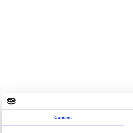
Consent