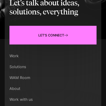
Let’s talk about ideas,
solutions, everything
LET'S CONNECT
Work
Solutions
WAM Room
About
Work with us