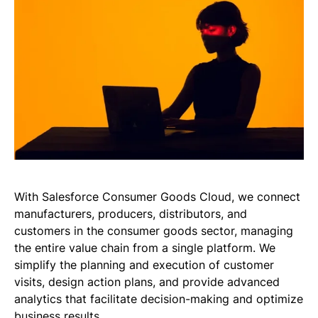
With Salesforce Consumer Goods Cloud, we connect
manufacturers, producers, distributors, and
customers in the consumer goods sector, managing
the entire value chain from a single platform. We
simplify the planning and execution of customer
visits, design action plans, and provide advanced
analytics that facilitate decision-making and optimize
business results.