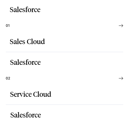
Salesforce
01
Sales Cloud
Salesforce
02
Service Cloud
Salesforce