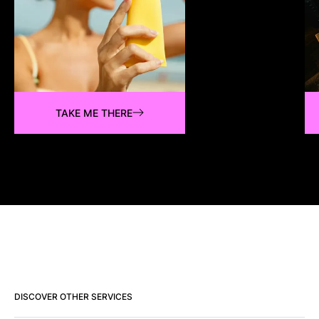
TAKE ME THERE
DISCOVER OTHER SERVICES