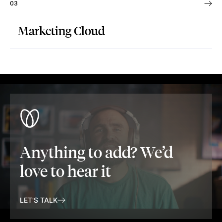
03
Marketing Cloud
Anything to add? We’d
love to hear it
LET'S TALK