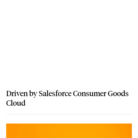
Driven by Salesforce Consumer Goods
Cloud