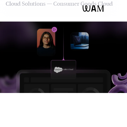
Cloud Solutions — Consumer Goods Cloud
WAM