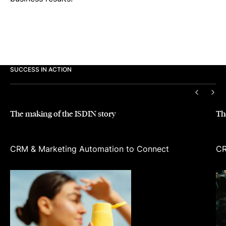
SUCCESS IN ACTION
PREVIO
NEX
The making of the ISDIN story
Th
CRM & Marketing Automation to Connect
CR