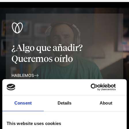
¿Algo que añadir?
Queremos oírlo
HABLEMOS
Consent
Details
About
This website uses cookies