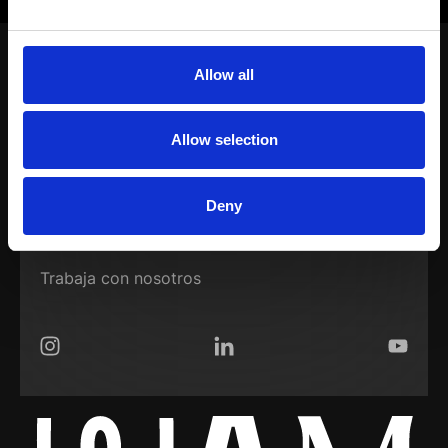
CONECTEMOS
Allow all
Nuestro trabajo
Soluciones
Allow selection
WAM Room
Deny
Sobre nosotros
Trabaja con nosotros
Instagram
LinkedIn
YouTub