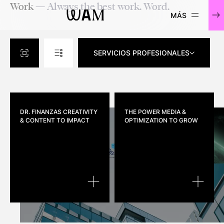
Work
— Always the best work. Word.
WAM
SERVICIOS PROFESIONALES
DR. FINANZAS
CREATIVITY
THE POWER
MEDIA &
& CONTENT TO IMPACT
OPTIMIZATION TO GROW
DR. FINANZAS
THE POW