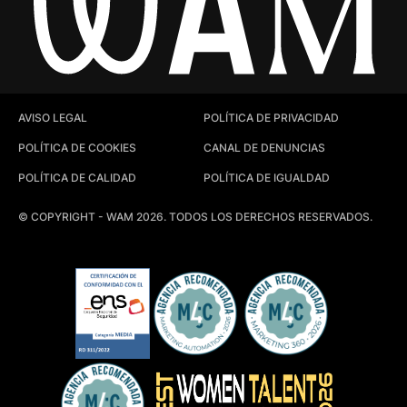
AVISO LEGAL
POLÍTICA DE PRIVACIDAD
POLÍTICA DE COOKIES
CANAL DE DENUNCIAS
POLÍTICA DE CALIDAD
POLÍTICA DE IGUALDAD
© COPYRIGHT - WAM 2026. TODOS LOS DERECHOS RESERVADOS.