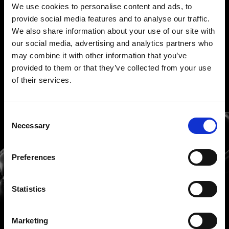
We use cookies to personalise content and ads, to
provide social media features and to analyse our traffic.
We also share information about your use of our site with
our social media, advertising and analytics partners who
may combine it with other information that you’ve
provided to them or that they’ve collected from your use
of their services.
Consent
Necessary
Selection
Hablemos de ideas, de
Preferences
soluciones, de todo
Statistics
Marketing