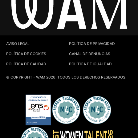
AVISO LEGAL
POLÍTICA DE PRIVACIDAD
POLÍTICA DE COOKIES
CANAL DE DENUNCIAS
POLÍTICA DE CALIDAD
POLÍTICA DE IGUALDAD
© COPYRIGHT - WAM 2026. TODOS LOS DERECHOS RESERVADOS.