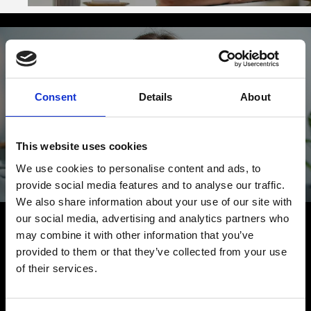
Consent
Details
About
¿Algo que añadir?
Queremos oírlo
This website uses cookies
We use cookies to personalise content and ads, to
provide social media features and to analyse our traffic.
HABLEMOS
We also share information about your use of our site with
our social media, advertising and analytics partners who
may combine it with other information that you’ve
provided to them or that they’ve collected from your use
of their services.