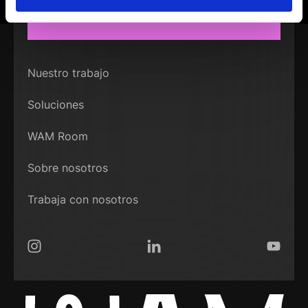
CONECTEMOS
Nuestro trabajo
Soluciones
WAM Room
Sobre nosotros
Trabaja con nosotros
Instagram
LinkedIn
YouTub