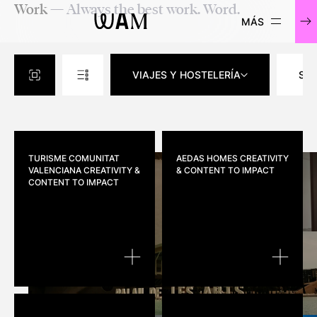
Work
— Always the best work. Word.
WAM
VIAJES Y HOSTELERÍA
SO
TURISME COMUNITAT
AEDAS HOMES
CREATIVITY
VALENCIANA
CREATIVITY &
& CONTENT TO IMPACT
CONTENT TO IMPACT
TURISME COMUNITAT VALENCIANA
AEDAS H