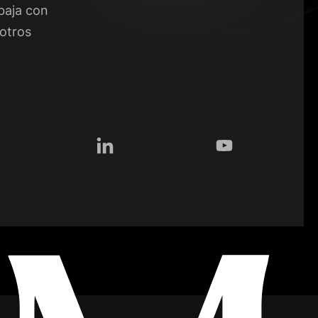
baja con
otros
tagram
LinkedIn
YouTube