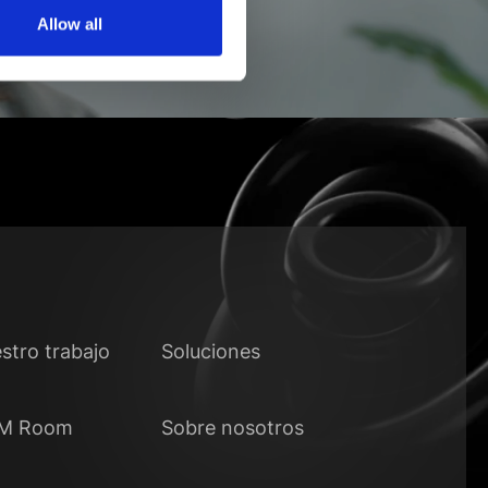
Allow all
stro trabajo
Soluciones
M Room
Sobre nosotros