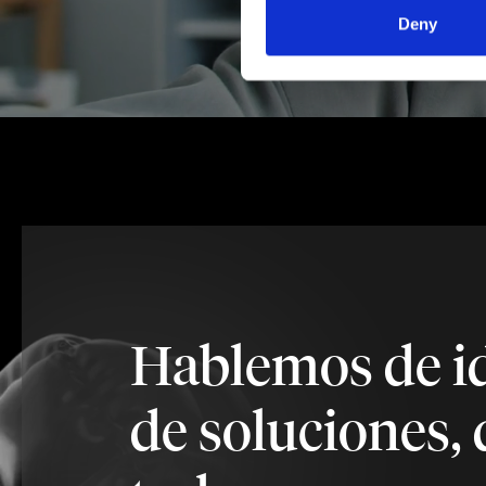
Deny
Hablemos de i
de soluciones, 