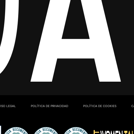
ISO LEGAL
POLÍTICA DE PRIVACIDAD
POLÍTICA DE COOKIES
C