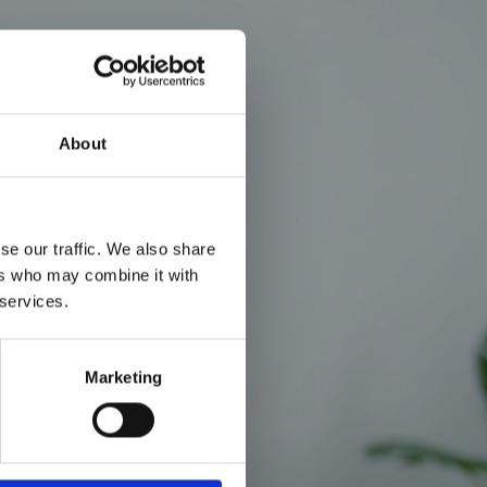
About
se our traffic. We also share
ers who may combine it with
 services.
Marketing