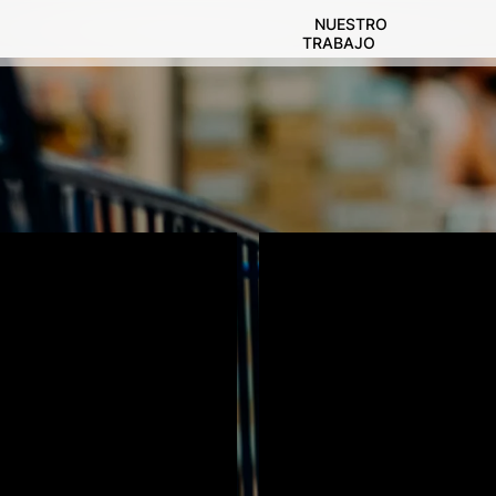
NUESTRO
TRABAJO