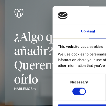
Consent
¿Algo que
añadir?
This website uses cookies
We use cookies to personalis
information about your use of
Queremos
other information that you’ve
oírlo
Consent
Necessary
Selection
HABLEMOS