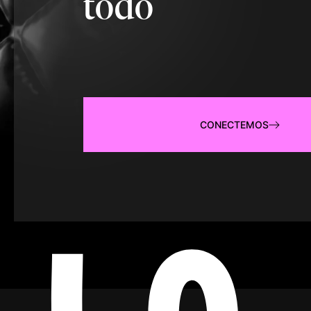
todo
CONECTEMOS