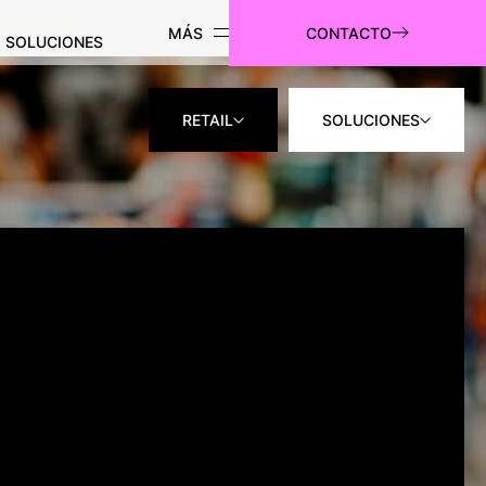
CONTACTO
SOLUCIONES
RETAIL
SOLUCIONES