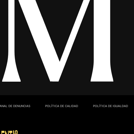
ANAL DE DENUNCIAS
POLÍTICA DE CALIDAD
POLÍTICA DE IGUALDAD