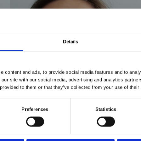
Details
e content and ads, to provide social media features and to analy
 our site with our social media, advertising and analytics partn
 provided to them or that they’ve collected from your use of their
Preferences
Statistics