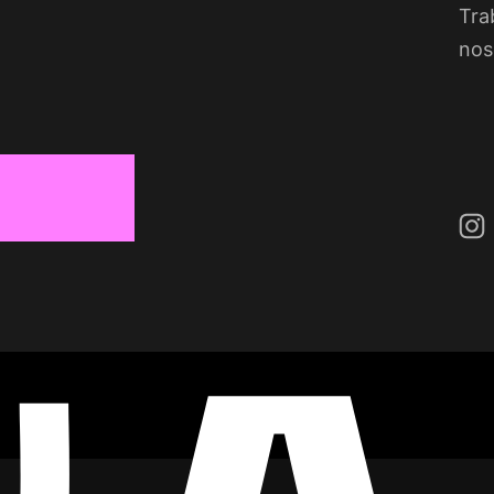
Tra
nos
Ins