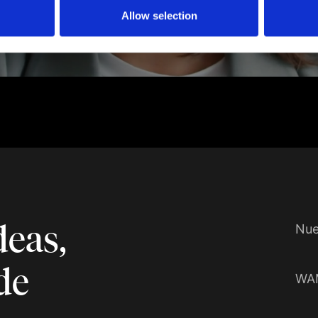
Allow selection
deas,
Nue
de
WA