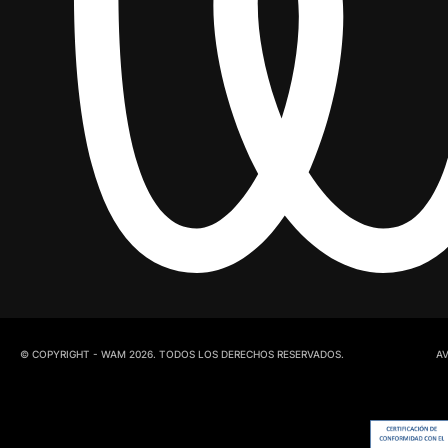
© COPYRIGHT - WAM 2026. TODOS LOS DERECHOS RESERVADOS.
AV