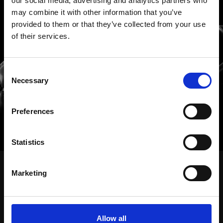
our social media, advertising and analytics partners who
may combine it with other information that you’ve
provided to them or that they’ve collected from your use
of their services.
Hablemos de ideas, de
Consent
Necessary
Selection
soluciones, de todo
Preferences
Statistics
CONECTEMOS
Marketing
Nuestro trabajo
Soluciones
Allow all