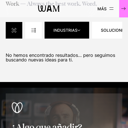
Work
— Always the best work. Word.
WAM
INDUSTRIAS
SOLUCIONES
No hemos encontrado resultados… pero seguimos
buscando nuevas ideas para ti.
¿Algo que añadir?