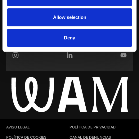
WAM Room
Allow selection
Sobre nosotros
Trabaja con nosotros
Deny
Instagram
LinkedIn
YouTub
AVISO LEGAL
POLÍTICA DE PRIVACIDAD
POLÍTICA DE COOKIES
CANAL DE DENUNCIAS