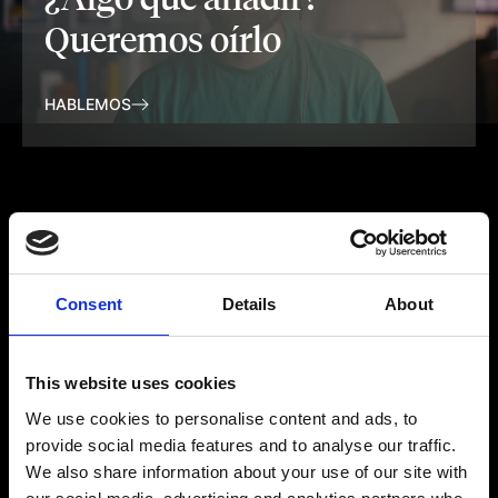
Queremos oírlo
HABLEMOS
Consent
Details
About
This website uses cookies
We use cookies to personalise content and ads, to
provide social media features and to analyse our traffic.
We also share information about your use of our site with